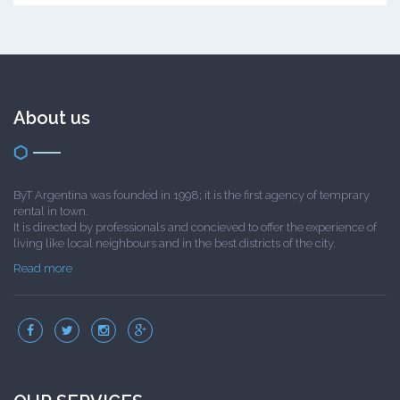
About us
ByT Argentina was founded in 1998; it is the first agency of temprary
rental in town.
It is directed by professionals and concieved to offer the experience of
living like local neighbours and in the best districts of the city.
Read more