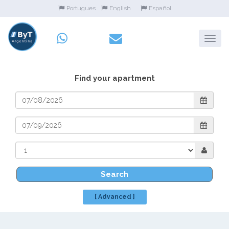
Portugues
English
Español
Find your apartment
Search
[ Advanced ]