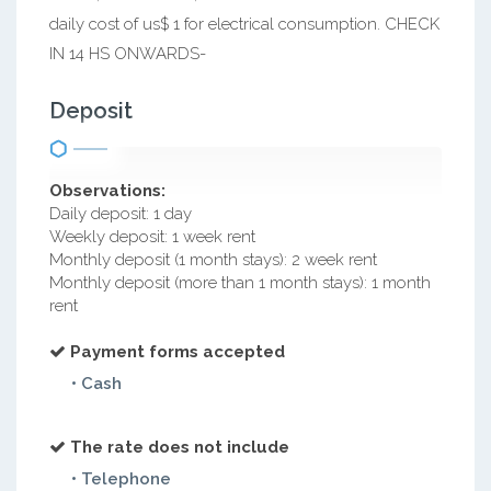
daily cost of us$ 1 for electrical consumption. CHECK
IN 14 HS ONWARDS-
Deposit
Observations:
Daily deposit: 1 day
Weekly deposit: 1 week rent
Monthly deposit (1 month stays): 2 week rent
Monthly deposit (more than 1 month stays): 1 month
rent
Payment forms accepted
• Cash
The rate does not include
• Telephone