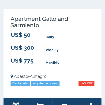
Apartment Gallo and
Sarmiento
US$ 50
Daily
US$ 300
Weekly
US$ 775
Monthly
Abasto-Almagro
Destacada!
Alquiler temporal
10% OFF