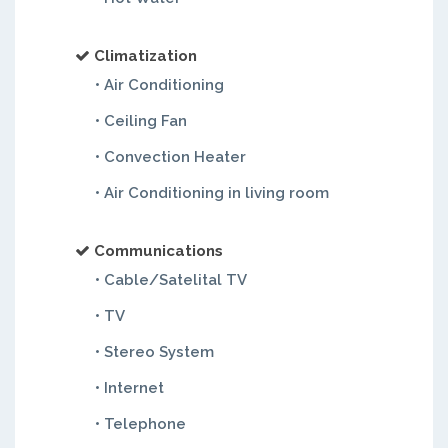
Climatization
• Air Conditioning
• Ceiling Fan
• Convection Heater
• Air Conditioning in living room
Communications
• Cable/Satelital TV
• TV
• Stereo System
• Internet
• Telephone