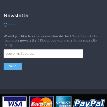
Newsletter
Would you like to receive our Newsletter?
Would you like to
receive our
newsletter
? Please, add your e-mail to our newsletter
listing