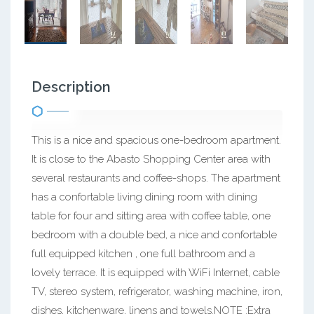
Description
This is a nice and spacious one-bedroom apartment.
It is close to the Abasto Shopping Center area with
several restaurants and coffee-shops. The apartment
has a confortable living dining room with dining
table for four and sitting area with coffee table, one
bedroom with a double bed, a nice and confortable
full equipped kitchen , one full bathroom and a
lovely terrace. It is equipped with WiFi Internet, cable
TV, stereo system, refrigerator, washing machine, iron,
dishes, kitchenware, linens and towels.NOTE :Extra