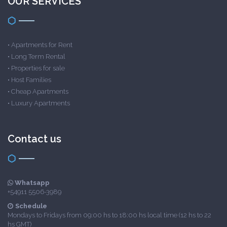
OUR SERVICES
•
Apartments for Rent
•
Long Term Rental
•
Properties for sale
•
Host Families
•
Cheap Apartments
•
Luxury Apartments
Contact us
Whatsapp
+54911 5506-3989
Schedule
Mondays to Fridays from 09:00 hs to 18:00 hs local time (12 hs to 22
hs GMT)