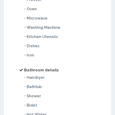
• Oven
• Microwave
• Washing Machine
• Kitchen Utensils
• Dishes
• Iron
Bathroom details
• Hairdryer
• Bathtub
• Shower
• Bidet
• Hot Water