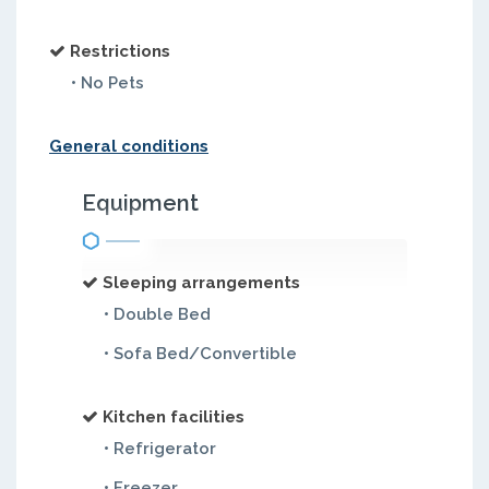
Restrictions
• No Pets
General conditions
Equipment
Sleeping arrangements
• Double Bed
• Sofa Bed/Convertible
Kitchen facilities
• Refrigerator
• Freezer