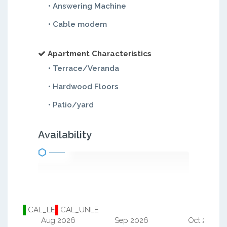
• Answering Machine
• Cable modem
Apartment Characteristics
• Terrace/Veranda
• Hardwood Floors
• Patio/yard
Availability
CAL_LE
CAL_UNLE
Aug 2026
Sep 2026
Oct 2026