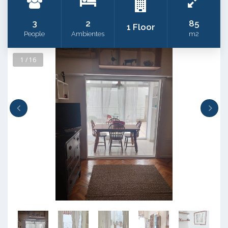
3
2
85
1 Floor
People
Ambientes
m2
1 / 16