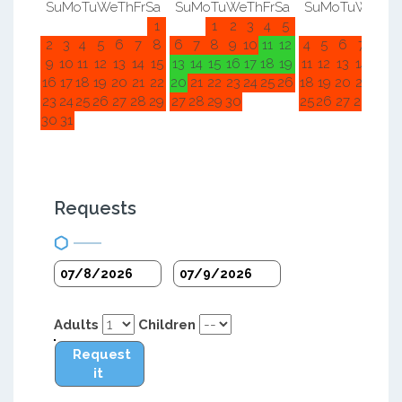
Su
Mo
Tu
We
Th
Fr
Sa
Su
Mo
Tu
We
Th
Fr
Sa
Su
Mo
Tu
We
Th
F
1
1
2
3
4
5
1
2
2
3
4
5
6
7
8
6
7
8
9
10
11
12
4
5
6
7
8
9
9
10
11
12
13
14
15
13
14
15
16
17
18
19
11
12
13
14
15
1
16
17
18
19
20
21
22
20
21
22
23
24
25
26
18
19
20
21
22
2
23
24
25
26
27
28
29
27
28
29
30
25
26
27
28
29
3
30
31
Requests
Adults
Children
Request
it