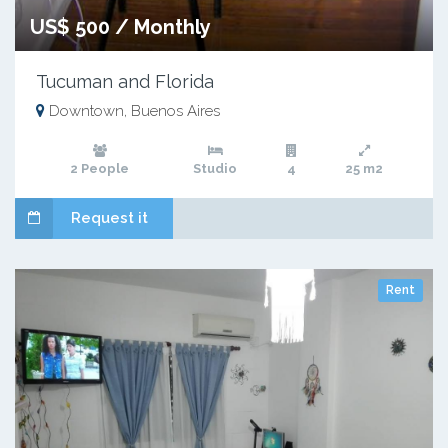
US$ 500 / Monthly
Tucuman and Florida
Downtown, Buenos Aires
2 People
Studio
4
25 m2
Request it
Rent