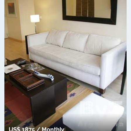
US$ 1875 / Monthly