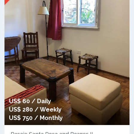
US$ 60 / Daily
US$ 280 / Weekly
US$ 750 / Monthly