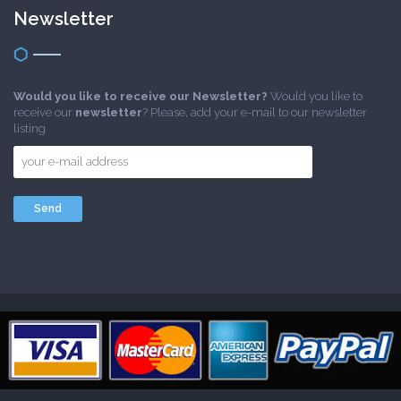
Newsletter
Would you like to receive our Newsletter?
Would you like to
receive our
newsletter
? Please, add your e-mail to our newsletter
listing