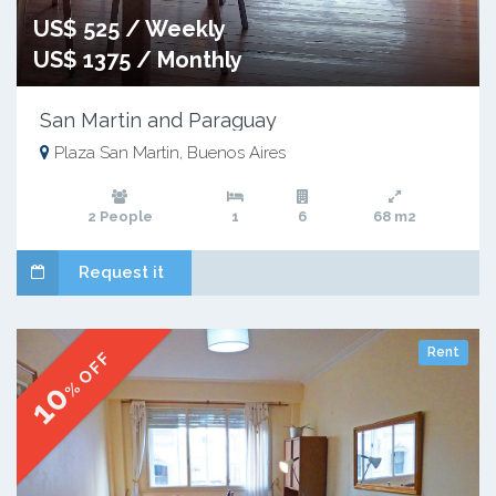
US$ 525 / Weekly
US$ 1375 / Monthly
San Martin and Paraguay
Plaza San Martin, Buenos Aires
2 People
1
6
68 m2
Request it
Rent
% OFF
10