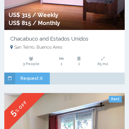
US$ 315 / Weekly
US$ 815 / Monthly
Chacabuco and Estados Unidos
San Telmo, Buenos Aires
3 People
1
1
65 m2
Request it
Rent
% OFF
5