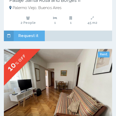
Pasaje Santa Rosa and Borges II
Palermo Viejo, Buenos Aires
2 People
1
1
45 m2
Request it
Rent
% OFF
10