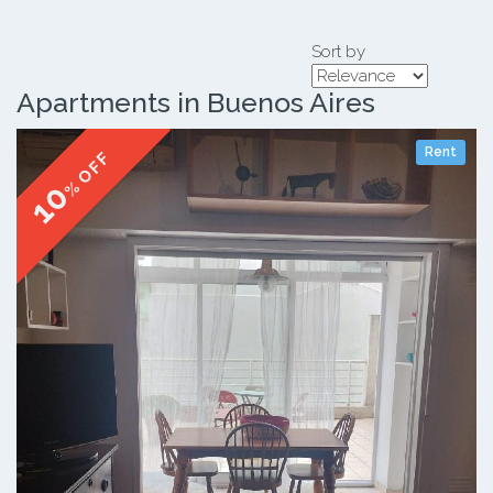
Sort by
Apartments in Buenos Aires
Rent
% OFF
10