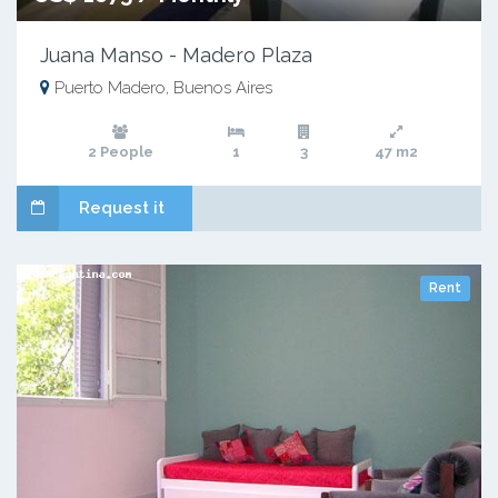
Juana Manso - Madero Plaza
Puerto Madero, Buenos Aires
2 People
1
3
47 m2
Request it
Rent