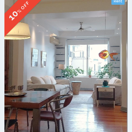
Rent
% OFF
10