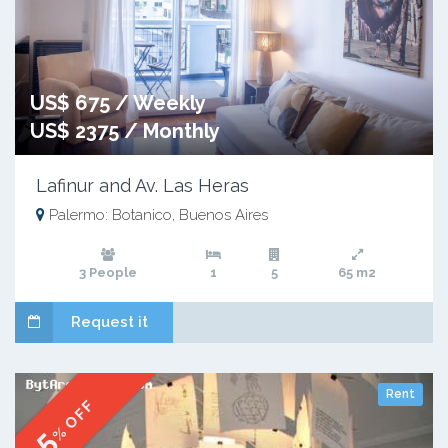
US$ 675 / Weekly
US$ 2375 / Monthly
Lafinur and Av. Las Heras
Palermo: Botanico, Buenos Aires
3 People
1
5
65 m2
Request it
Rent
% OFF
5