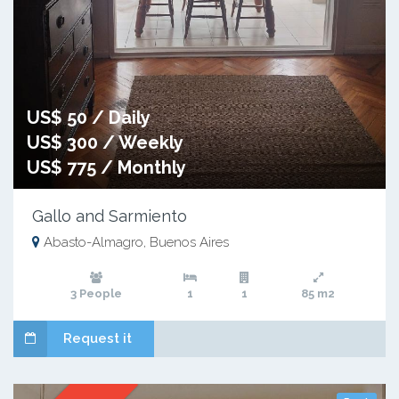
US$ 50 / Daily
US$ 300 / Weekly
US$ 775 / Monthly
Gallo and Sarmiento
Abasto-Almagro, Buenos Aires
3 People
1
1
85 m2
Request it