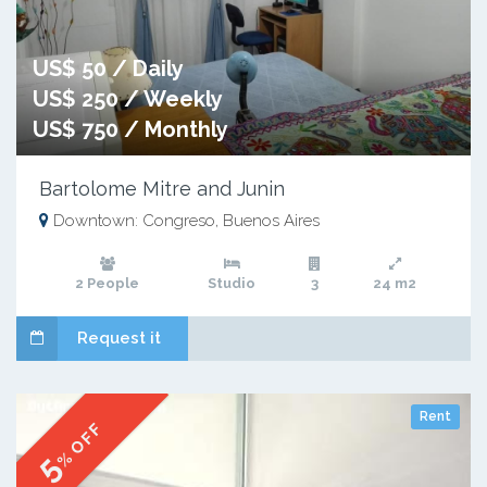
US$ 50 / Daily
US$ 250 / Weekly
US$ 750 / Monthly
Bartolome Mitre and Junin
Downtown: Congreso, Buenos Aires
2 People
Studio
3
24 m2
Request it
Rent
% OFF
5