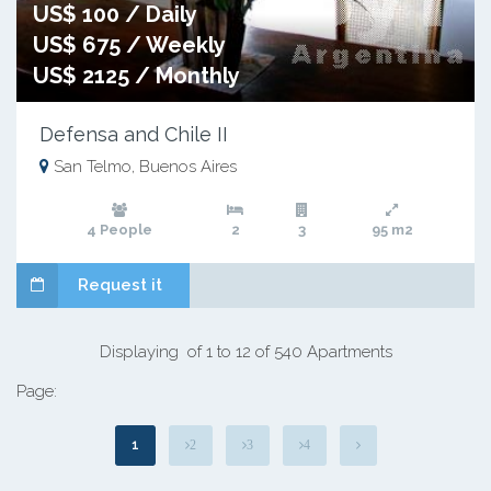
US$ 100 / Daily
US$ 675 / Weekly
US$ 2125 / Monthly
Defensa and Chile II
San Telmo, Buenos Aires
4 People
2
3
95 m2
Request it
Displaying of 1 to 12 of 540 Apartments
Page:
1
2
3
4