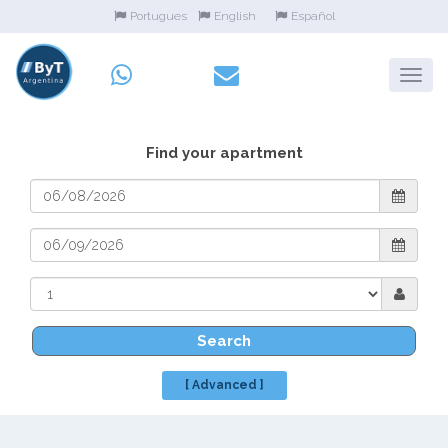
Portugues
English
Español
Find your apartment
Search
[ Advanced ]