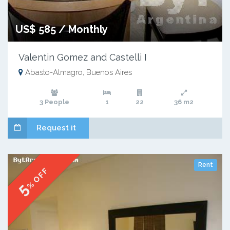
US$ 585 / Monthly
Valentin Gomez and Castelli I
Abasto-Almagro, Buenos Aires
3 People
1
22
36 m2
Request it
Rent
% OFF
5