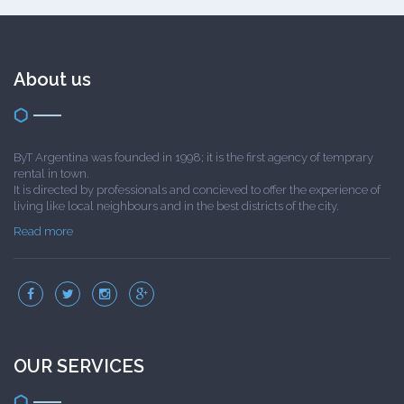
About us
ByT Argentina was founded in 1998; it is the first agency of temprary
rental in town.
It is directed by professionals and concieved to offer the experience of
living like local neighbours and in the best districts of the city.
Read more
OUR SERVICES