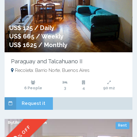
US$ 125 / Daily
US$ 665 / Weekly
US$ 1625 / Monthly
Paraguay and Talcahuano II
Recoleta: Barrio Norte, Buenos Aires
6 People
3
4
90 m2
Request it
Rent
% OFF