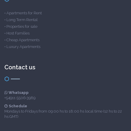
•
Apartments for Rent
•
Long Term Rental
•
Properties for sale
•
Host Families
•
Cheap Apartments
•
Luxury Apartments
Contact us
Whatsapp
+54911 5506-3989
Schedule
Mondays to Fridays from 09:00 hs to 18:00 hs local time (12 hs to 22
hs GMT)