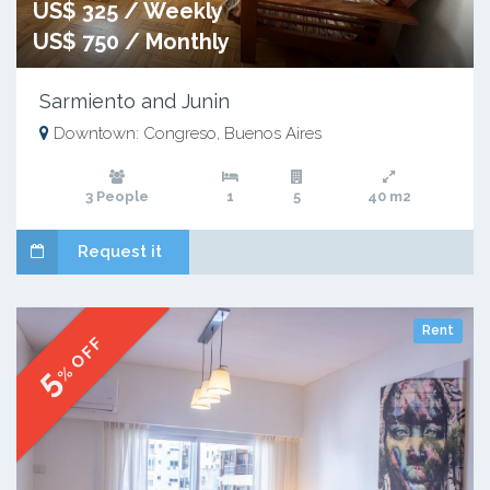
US$ 325 / Weekly
US$ 750 / Monthly
Sarmiento and Junin
Downtown: Congreso, Buenos Aires
3 People
1
5
40 m2
Request it
Rent
% OFF
5