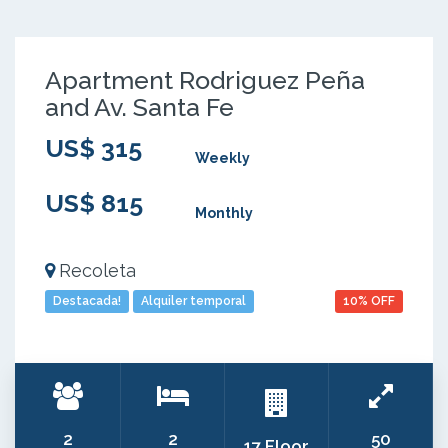
Apartment Rodriguez Peña
and Av. Santa Fe
US$ 315
Weekly
US$ 815
Monthly
Recoleta
Destacada!
Alquiler temporal
10% OFF
2
2
50
17 Floor