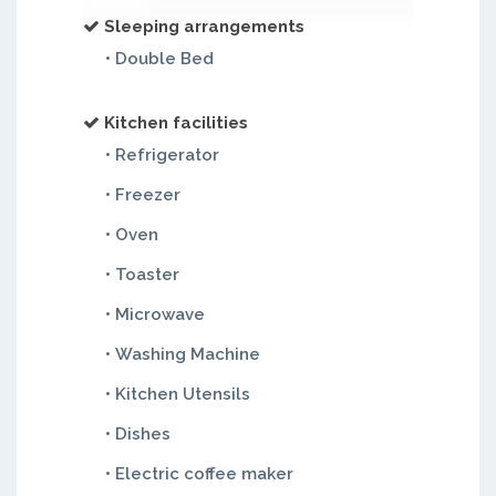
Sleeping arrangements
• Double Bed
Kitchen facilities
• Refrigerator
• Freezer
• Oven
• Toaster
• Microwave
• Washing Machine
• Kitchen Utensils
• Dishes
• Electric coffee maker