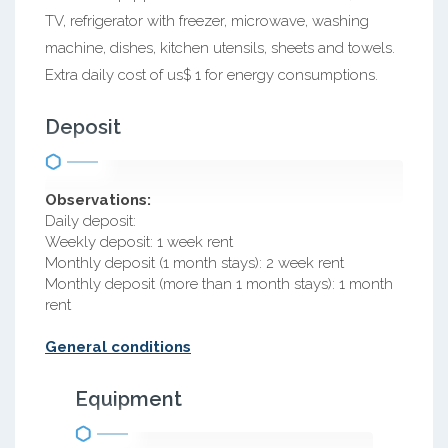
TV, refrigerator with freezer, microwave, washing
machine, dishes, kitchen utensils, sheets and towels.
Extra daily cost of us$ 1 for energy consumptions.
Deposit
Observations:
Daily deposit:
Weekly deposit: 1 week rent
Monthly deposit (1 month stays): 2 week rent
Monthly deposit (more than 1 month stays): 1 month
rent
General conditions
Equipment