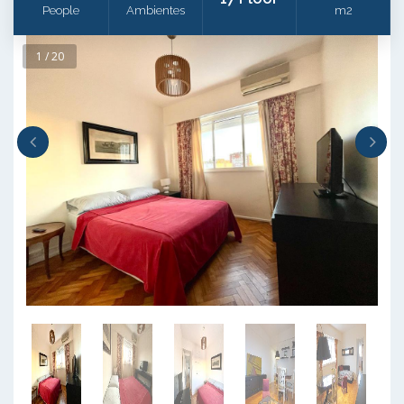
People
Ambientes
m2
1 / 20