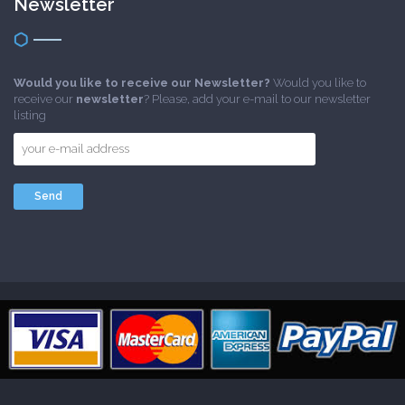
Newsletter
Would you like to receive our Newsletter?
Would you like to
receive our
newsletter
? Please, add your e-mail to our newsletter
listing