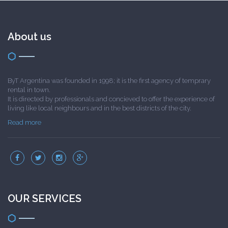
About us
ByT Argentina was founded in 1998; it is the first agency of temprary
rental in town.
It is directed by professionals and concieved to offer the experience of
living like local neighbours and in the best districts of the city.
Read more
OUR SERVICES