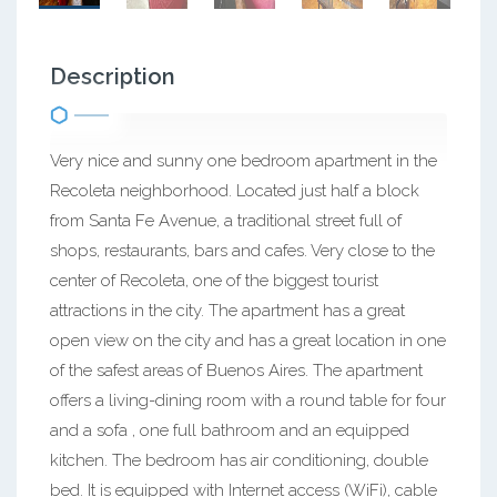
Description
Very nice and sunny one bedroom apartment in the
Recoleta neighborhood. Located just half a block
from Santa Fe Avenue, a traditional street full of
shops, restaurants, bars and cafes. Very close to the
center of Recoleta, one of the biggest tourist
attractions in the city. The apartment has a great
open view on the city and has a great location in one
of the safest areas of Buenos Aires. The apartment
offers a living-dining room with a round table for four
and a sofa , one full bathroom and an equipped
kitchen. The bedroom has air conditioning, double
bed. It is equipped with Internet access (WiFi), cable