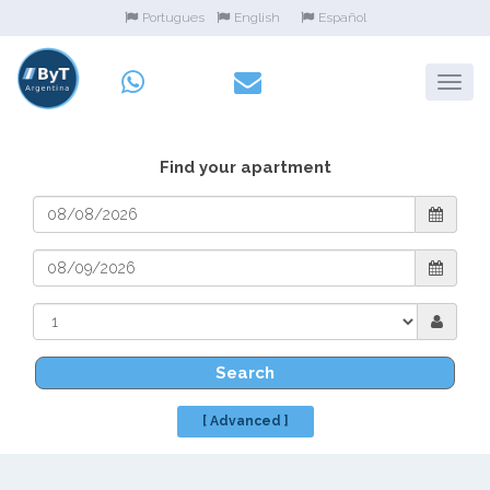
Portugues
English
Español
Find your apartment
Search
[ Advanced ]