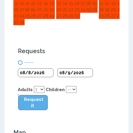
9
10
11
12
13
14
15
13
14
15
16
17
18
19
11
12
13
14
15
1
16
17
18
19
20
21
22
20
21
22
23
24
25
26
18
19
20
21
22
2
23
24
25
26
27
28
29
27
28
29
30
25
26
27
28
29
3
30
31
Requests
Adults
Children
Request
it
Map