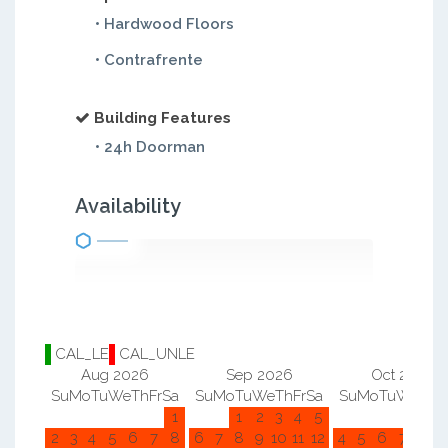
• Hardwood Floors
• Contrafrente
Building Features
• 24h Doorman
Availability
CAL_LE
CAL_UNLE
Aug 2026
Sep 2026
Oct 2026
Su
Mo
Tu
We
Th
Fr
Sa
Su
Mo
Tu
We
Th
Fr
Sa
Su
Mo
Tu
We
Th
F
1
1
2
3
4
5
1
2
2
3
4
5
6
7
8
6
7
8
9
10
11
12
4
5
6
7
8
9