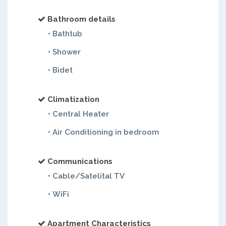
Bathroom details
• Bathtub
• Shower
• Bidet
Climatization
• Central Heater
• Air Conditioning in bedroom
Communications
• Cable/Satelital TV
• WiFi
Apartment Characteristics