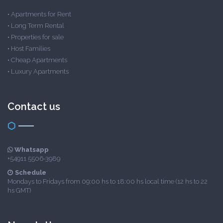
•
Apartments for Rent
•
Long Term Rental
•
Properties for sale
•
Host Families
•
Cheap Apartments
•
Luxury Apartments
Contact us
Whatsapp
+54911 5506-3989
Schedule
Mondays to Fridays from 09:00 hs to 18:00 hs local time (12 hs to 22
hs GMT)