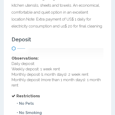
kitchen utensils, sheets and towels. An economical,
comfortable and quiet option in an excellent
location.Note: Extra payment of US$ 1 daily for
electricity consumption and us$ 20 for final cleaning
Deposit
Observations:
Daily deposit:
Weekly deposit: 1 week rent
Monthly deposit (1 month stays): 2 week rent
Monthly deposit (more than 1 month stays): 1 month
rent
Restrictions
• No Pets
• No Smoking