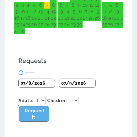
2
3
4
5
6
7
8
6
7
8
9
10
11
12
4
5
6
7
8
9
9
10
11
12
13
14
15
13
14
15
16
17
18
19
11
12
13
14
15
1
16
17
18
19
20
21
22
20
21
22
23
24
25
26
18
19
20
21
22
2
23
24
25
26
27
28
29
27
28
29
30
25
26
27
28
29
3
30
31
Requests
Adults
Children
Request
it