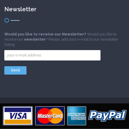
Newsletter
Would you like to receive our Newsletter?
Would you like to
receive our
newsletter
? Please, add your e-mail to our newsletter
listing