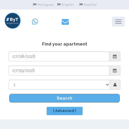
Portugues
English
Español
Find your apartment
Search
[ Advanced ]