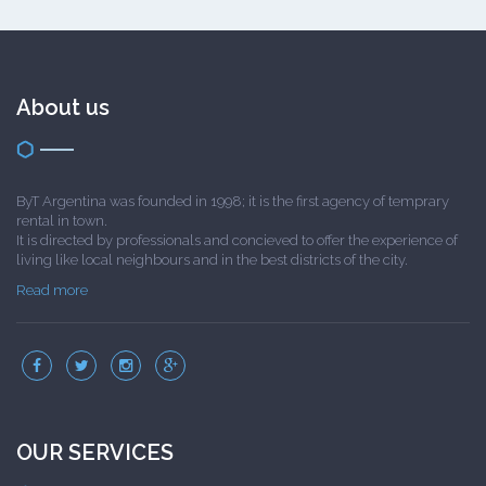
About us
ByT Argentina was founded in 1998; it is the first agency of temprary
rental in town.
It is directed by professionals and concieved to offer the experience of
living like local neighbours and in the best districts of the city.
Read more
OUR SERVICES