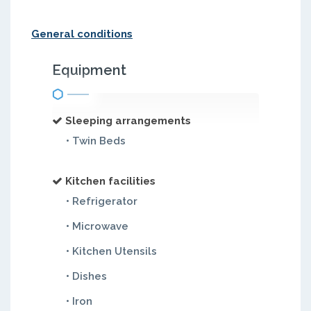
General conditions
Equipment
Sleeping arrangements
• Twin Beds
Kitchen facilities
• Refrigerator
• Microwave
• Kitchen Utensils
• Dishes
• Iron