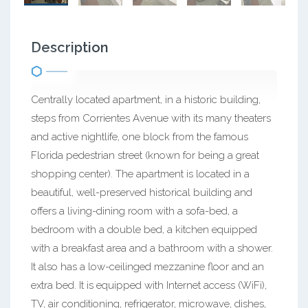
Description
Centrally located apartment, in a historic building,
steps from Corrientes Avenue with its many theaters
and active nightlife, one block from the famous
Florida pedestrian street (known for being a great
shopping center). The apartment is located in a
beautiful, well-preserved historical building and
offers a living-dining room with a sofa-bed, a
bedroom with a double bed, a kitchen equipped
with a breakfast area and a bathroom with a shower.
It also has a low-ceilinged mezzanine floor and an
extra bed. It is equipped with Internet access (WiFi),
TV, air conditioning, refrigerator, microwave, dishes,