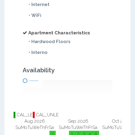
• Internet
• WiFi
Apartment Characteristics
• Hardwood Floors
• Interno
Availability
CAL_LE
CAL_UNLE
Aug 2026
Sep 2026
Oct 2026
Su
Mo
Tu
We
Th
Fr
Sa
Su
Mo
Tu
We
Th
Fr
Sa
Su
Mo
Tu
We
Th
F
1
1
2
3
4
5
1
2