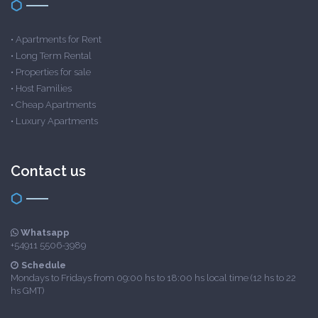
•
Apartments for Rent
•
Long Term Rental
•
Properties for sale
•
Host Families
•
Cheap Apartments
•
Luxury Apartments
Contact us
Whatsapp
+54911 5506-3989
Schedule
Mondays to Fridays from 09:00 hs to 18:00 hs local time (12 hs to 22
hs GMT)