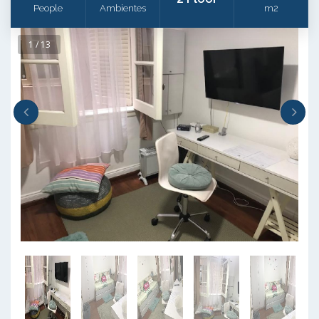
People
Ambientes
m2
1 / 13