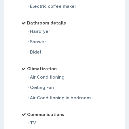
• Electric coffee maker
Bathroom details
• Hairdryer
• Shower
• Bidet
Climatization
• Air Conditioning
• Ceiling Fan
• Air Conditioning in bedroom
Communications
• TV