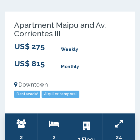
Apartment Maipu and Av.
Corrientes III
US$ 275
Weekly
US$ 815
Monthly
Downtown
Destacada!
Alquiler temporal
2
2
24
2 Floor