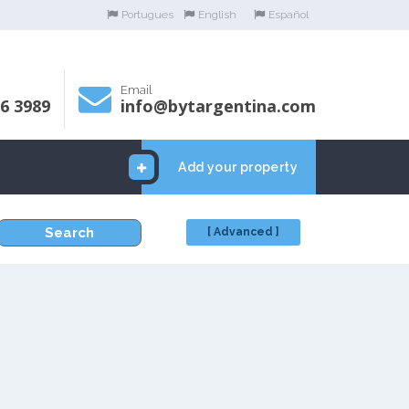
Portugues
English
Español
Email
06 3989
info@bytargentina.com
Add your property
Search
[ Advanced ]