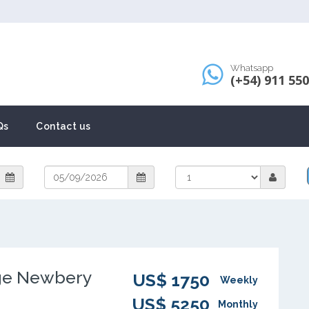
Whatsapp
(+54) 911 55
Qs
Contact us
ge Newbery
US$ 1750
Weekly
US$ 5250
Monthly