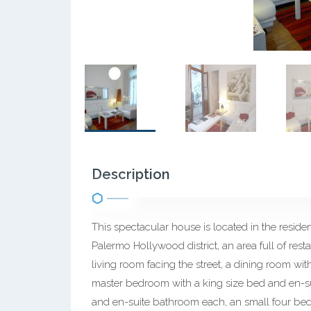
Description
This spectacular house is located in the resid
Palermo Hollywood district, an area full of res
living room facing the street, a dining room wit
master bedroom with a king size bed and en-s
and en-suite bathroom each, an small four bedr