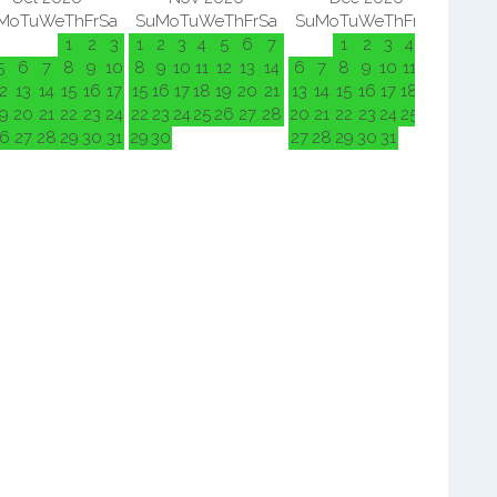
Mo
Tu
We
Th
Fr
Sa
Su
Mo
Tu
We
Th
Fr
Sa
Su
Mo
Tu
We
Th
Fr
Sa
Su
M
1
2
3
1
2
3
4
5
6
7
1
2
3
4
5
5
6
7
8
9
10
8
9
10
11
12
13
14
6
7
8
9
10
11
12
3
4
2
13
14
15
16
17
15
16
17
18
19
20
21
13
14
15
16
17
18
19
10
11
9
20
21
22
23
24
22
23
24
25
26
27
28
20
21
22
23
24
25
26
17
18
6
27
28
29
30
31
29
30
27
28
29
30
31
24
25
31