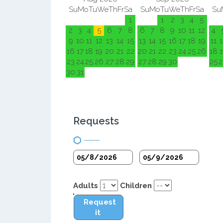
Su
Mo
Tu
We
Th
Fr
Sa
Su
Mo
Tu
We
Th
Fr
Sa
Su
1
1
2
3
4
5
2
3
4
5
6
7
8
6
7
8
9
10
11
12
4
9
10
11
12
13
14
15
13
14
15
16
17
18
19
11
1
16
17
18
19
20
21
22
20
21
22
23
24
25
26
18
1
23
24
25
26
27
28
29
27
28
29
30
25
2
30
31
Requests
Adults
Children
Request
it