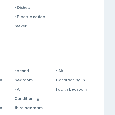
• Dishes
• Electric coffee
maker
second
• Air
in
bedroom
Conditioning in
• Air
fourth bedroom
Conditioning in
in
third bedroom