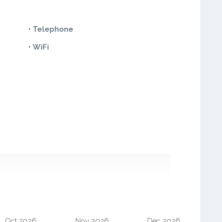
• Telephone
• WiFi
Oct 2026
Nov 2026
Dec 2026