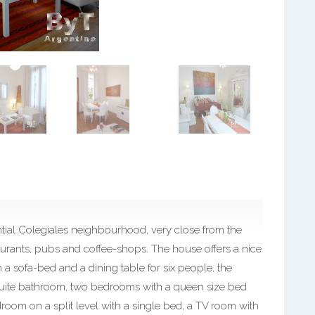
ential Colegiales neighbourhood, very close from the
taurants, pubs and coffee-shops. The house offers a nice
h a sofa-bed and a dining table for six people, the
uite bathroom, two bedrooms with a queen size bed
oom on a split level with a single bed, a TV room with