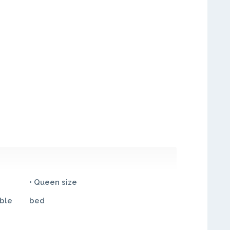
• Queen size
ble
bed