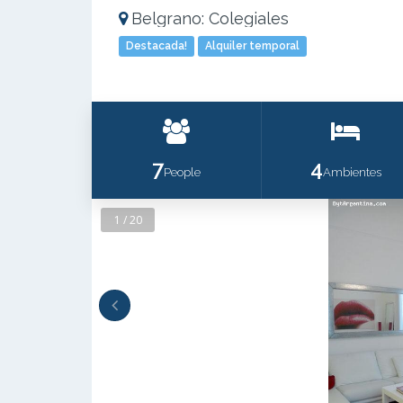
Belgrano: Colegiales
Destacada!
Alquiler temporal
7
4
People
Ambientes
1 / 20