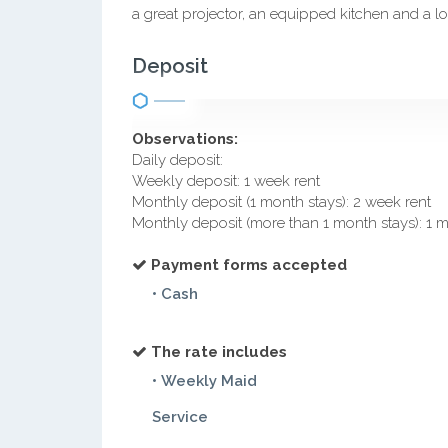
a great projector, an equipped kitchen and a lo
Deposit
Observations:
Daily deposit:
Weekly deposit: 1 week rent
Monthly deposit (1 month stays): 2 week rent
Monthly deposit (more than 1 month stays): 1 
Payment forms accepted
• Cash
The rate includes
• Weekly Maid
Service