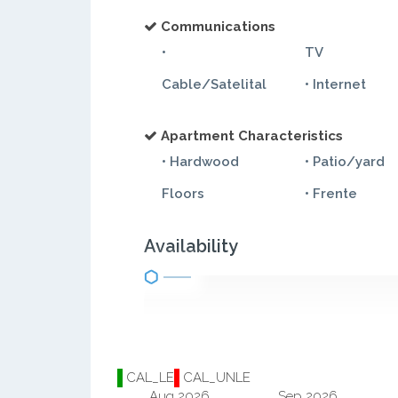
Communications
•
TV
Cable/Satelital
• Internet
Apartment Characteristics
• Hardwood
• Patio/yard
Floors
• Frente
Availability
CAL_LE
CAL_UNLE
Aug 2026
Sep 2026