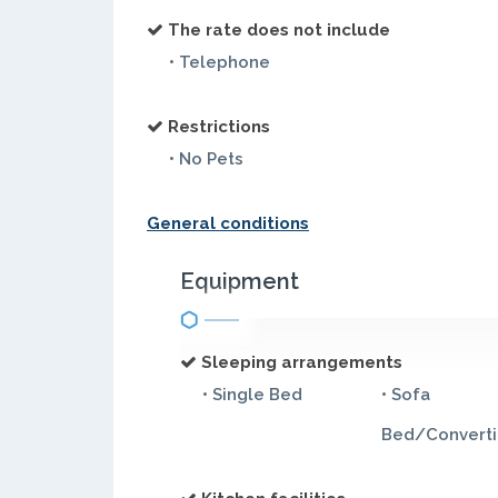
The rate does not include
• Telephone
Restrictions
• No Pets
General conditions
Equipment
Sleeping arrangements
• Single Bed
• Sofa
Bed/Converti