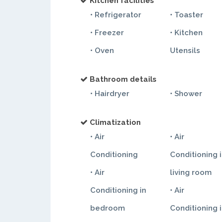
Kitchen facilities
• Refrigerator
• Toaster
• Freezer
• Kitchen
• Oven
Utensils
Bathroom details
• Hairdryer
• Shower
Climatization
• Air
• Air
Conditioning
Conditioning 
• Air
living room
Conditioning in
• Air
bedroom
Conditioning 