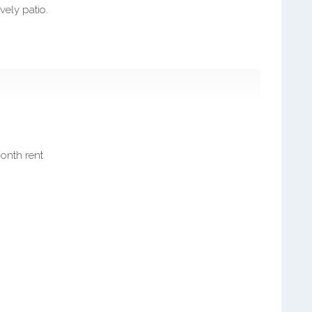
vely patio.
month rent