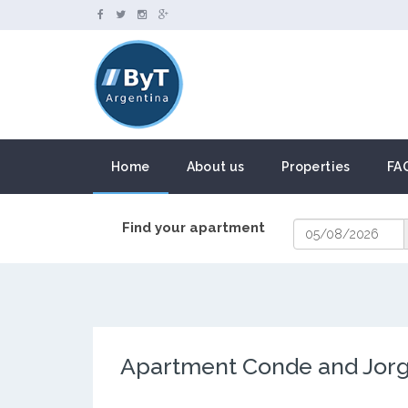
Home
About us
Properties
FA
Find your apartment
Apartment Conde and Jor