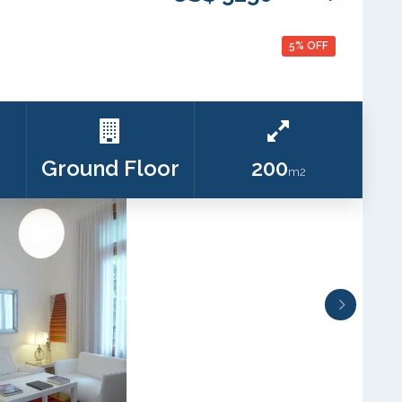
5% OFF
Ground Floor
200
m2