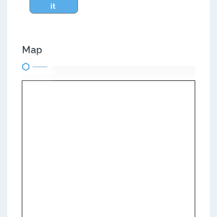
it
Map