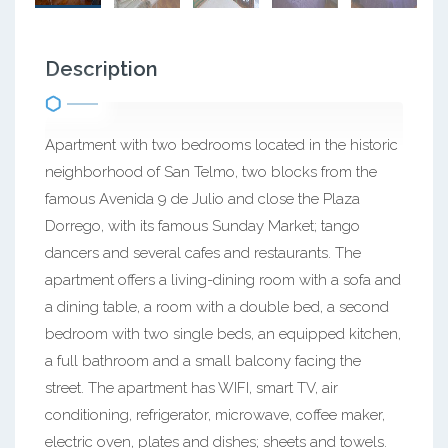
Description
Apartment with two bedrooms located in the historic
neighborhood of San Telmo, two blocks from the
famous Avenida 9 de Julio and close the Plaza
Dorrego, with its famous Sunday Market; tango
dancers and several cafes and restaurants. The
apartment offers a living-dining room with a sofa and
a dining table, a room with a double bed, a second
bedroom with two single beds, an equipped kitchen,
a full bathroom and a small balcony facing the
street. The apartment has WIFI, smart TV, air
conditioning, refrigerator, microwave, coffee maker,
electric oven, plates and dishes; sheets and towels.