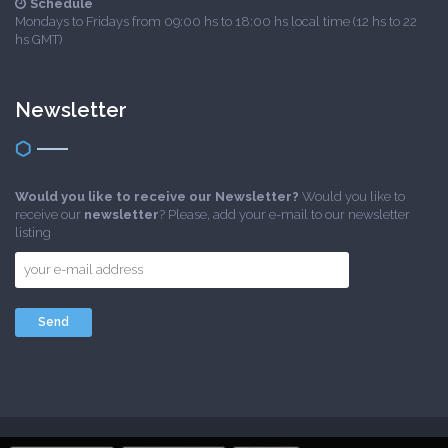
Schedule
Mondays to Fridays from 09:00 hs to 18:00 hs local time (12 hs to 22
hs GMT)
Newsletter
Would you like to receive our Newsletter?
Would you like to
receive our
newsletter
? Please, add your e-mail to our newsletter
listing