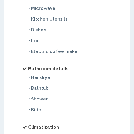
• Microwave
• Kitchen Utensils
• Dishes
• Iron
• Electric coffee maker
Bathroom details
• Hairdryer
• Bathtub
• Shower
• Bidet
Climatization