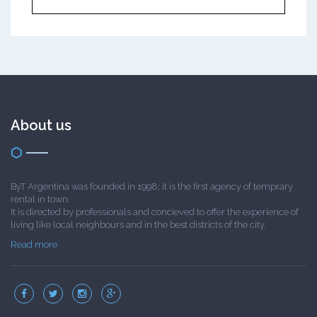
About us
ByT Argentina was founded in 1998; it is the first agency of temprary
rental in town.
It is directed by professionals and concieved to offer the experience of
living like local neighbours and in the best districts of the city.
Read more