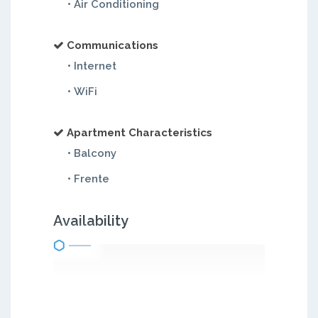
• Air Conditioning
Communications
• Internet
• WiFi
Apartment Characteristics
• Balcony
• Frente
Availability