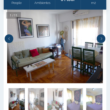
People
Ambientes
m2
1 / 11