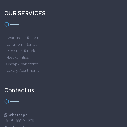
OUR SERVICES
•
Apartments for Rent
•
Long Term Rental
•
Properties for sale
•
Host Families
•
Cheap Apartments
•
Luxury Apartments
Contact us
Whatsapp
+54911 5506-3989