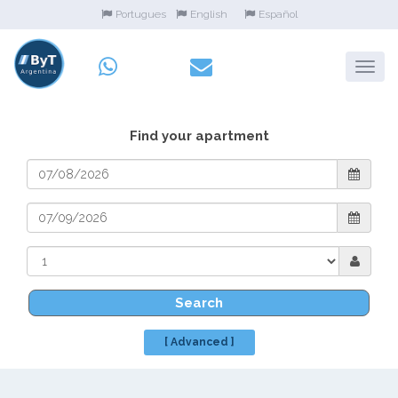
Portugues
English
Español
Find your apartment
Search
[ Advanced ]