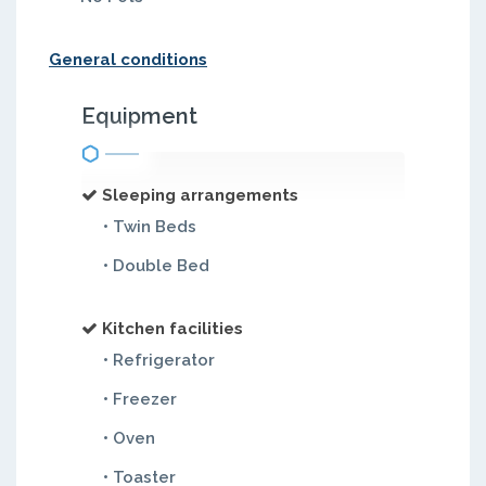
General conditions
Equipment
Sleeping arrangements
• Twin Beds
• Double Bed
Kitchen facilities
• Refrigerator
• Freezer
• Oven
• Toaster