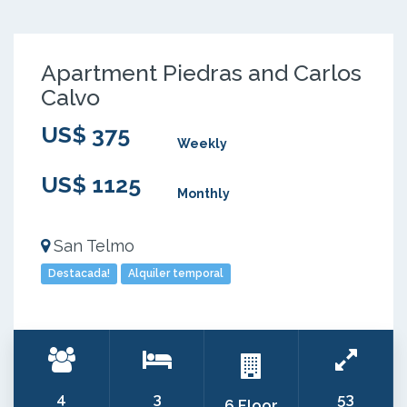
Apartment Piedras and Carlos
Calvo
US$ 375
Weekly
US$ 1125
Monthly
San Telmo
Destacada!
Alquiler temporal
4
3
53
6 Floor