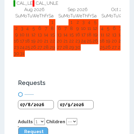
CAL_LE
CAL_UNLE
Aug 2026
Sep 2026
Oct 2026
Su
Mo
Tu
We
Th
Fr
Sa
Su
Mo
Tu
We
Th
Fr
Sa
Su
Mo
Tu
We
Th
F
1
1
2
3
4
5
1
2
2
3
4
5
6
7
8
6
7
8
9
10
11
12
4
5
6
7
8
9
9
10
11
12
13
14
15
13
14
15
16
17
18
19
11
12
13
14
15
1
16
17
18
19
20
21
22
20
21
22
23
24
25
26
18
19
20
21
22
2
23
24
25
26
27
28
29
27
28
29
30
25
26
27
28
29
3
30
31
Requests
Adults
Children
Request