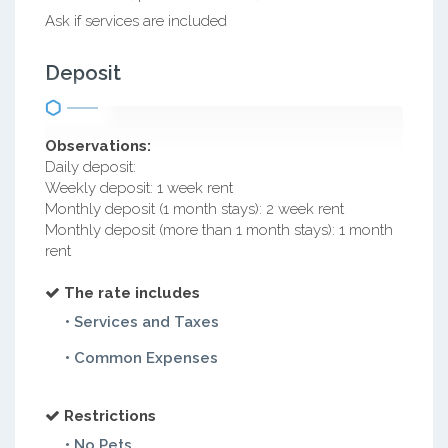
Ask if services are included
Deposit
Observations:
Daily deposit:
Weekly deposit: 1 week rent
Monthly deposit (1 month stays): 2 week rent
Monthly deposit (more than 1 month stays): 1 month
rent
The rate includes
• Services and Taxes
• Common Expenses
Restrictions
• No Pets