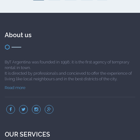
About us
ByT Argentina was founded in 1998; it is the first agency of temprary
rental in town.
It is directed by professionals and concieved to offer the experience of
living like local neighbours and in the best districts of the city.
Read more
OUR SERVICES