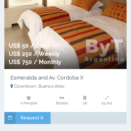
US$ 50 / Daily
US$ 250 / Weekly
US$ 750 / Monthly
Esmeralda and Av. Cordoba X
Downtown, Buenos Aires
2 People
Studio
16
25 m2
Request it