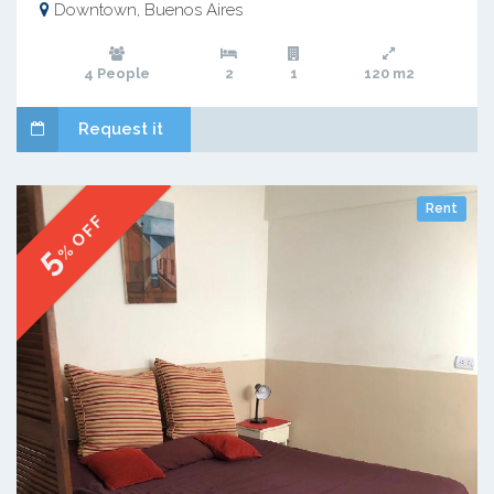
Downtown, Buenos Aires
4 People
2
1
120 m2
Request it
Rent
% OFF
5