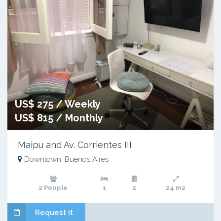
US$ 275 / Weekly
US$ 815 / Monthly
Maipu and Av. Corrientes III
Downtown, Buenos Aires
2 People
1
2
24 m2
Request it