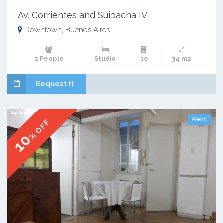
Av. Corrientes and Suipacha IV
Downtown, Buenos Aires
2 People
Studio
10
34 m2
Request it
Rent
% OFF
10