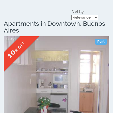
Sort by
Apartments in Downtown, Buenos
Aires
Rent
% OFF
10