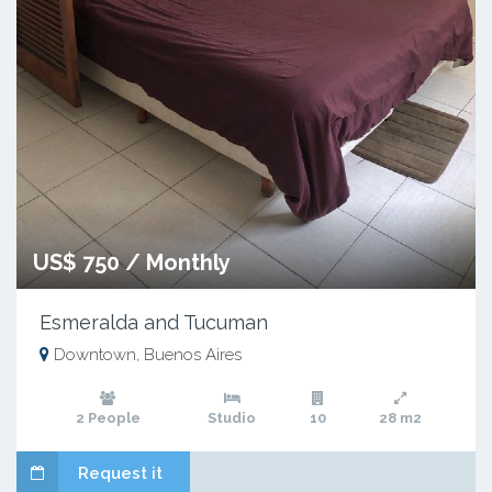
US$ 750 / Monthly
Esmeralda and Tucuman
Downtown, Buenos Aires
2 People
Studio
10
28 m2
Request it