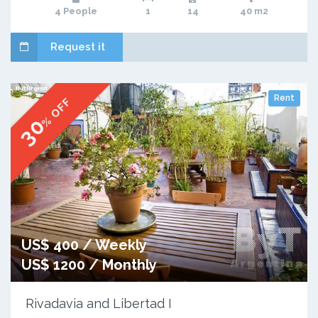
4 People
1
14
40 m2
Request it
Rent
% OFF
30
US$ 400 / Weekly
US$ 1200 / Monthly
Rivadavia and Libertad I