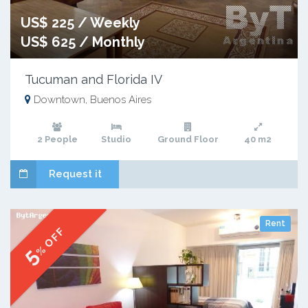
US$ 225 / Weekly
US$ 625 / Monthly
Tucuman and Florida IV
Downtown, Buenos Aires
2 People
Studio
Ground Floor
40 m2
Request it
Rent
% OFF
5