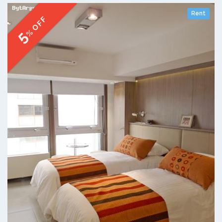
Rent
% OFF
5