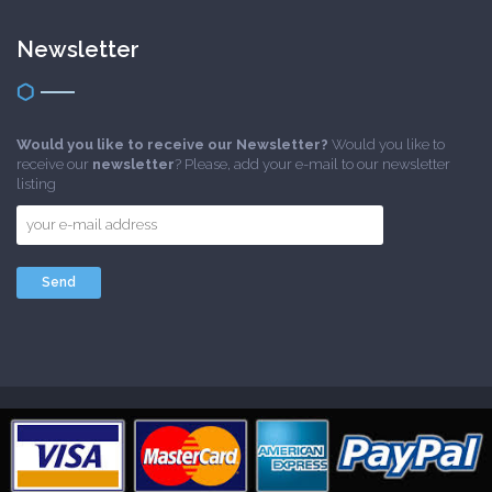
Newsletter
Would you like to receive our Newsletter?
Would you like to
receive our
newsletter
? Please, add your e-mail to our newsletter
listing