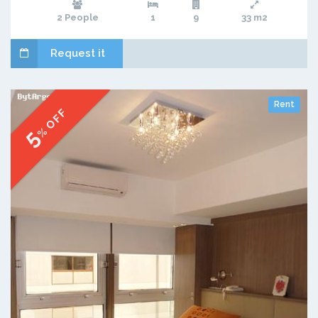
2 People
1
9
33 m2
Request it
Rent
% OFF
5