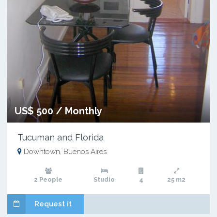
US$ 500 / Monthly
Tucuman and Florida
Downtown, Buenos Aires
2 People
Studio
4
25 m2
Request it