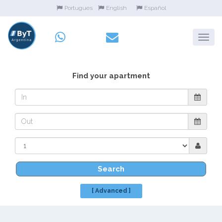
Portugues
English
Español
Find your apartment
Search
[ Advanced ]