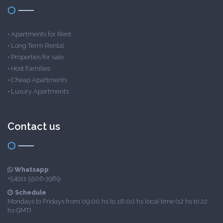
•
Apartments for Rent
•
Long Term Rental
•
Properties for sale
•
Host Families
•
Cheap Apartments
•
Luxury Apartments
Contact us
Whatsapp
+54911 5506-3989
Schedule
Mondays to Fridays from 09:00 hs to 18:00 hs local time (12 hs to 22
hs GMT)