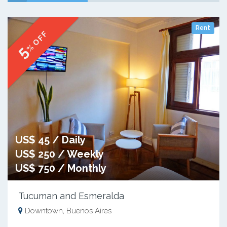
Rent
% OFF
5
US$ 45 / Daily
US$ 250 / Weekly
US$ 750 / Monthly
Tucuman and Esmeralda
Downtown, Buenos Aires