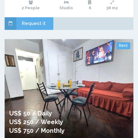
2 People
Studio
6
36 m2
Request it
Rent
US$ 50 / Daily
US$ 250 / Weekly
US$ 750 / Monthly