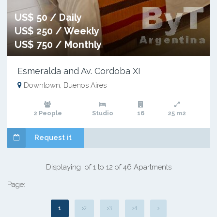
US$ 50 / Daily
US$ 250 / Weekly
US$ 750 / Monthly
Esmeralda and Av. Cordoba XI
Downtown, Buenos Aires
2 People
Studio
16
25 m2
Request it
Displaying of 1 to 12 of 46 Apartments
Page:
1
2
3
4