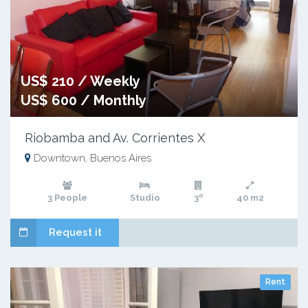
US$ 210 / Weekly
US$ 600 / Monthly
Riobamba and Av. Corrientes X
Downtown, Buenos Aires
3 People
Studio
3º
40 m2
Request it
Rent