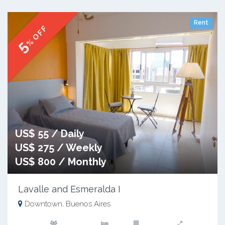
Rent
% OFF
5
US$ 55 / Daily
US$ 275 / Weekly
US$ 800 / Monthly
Lavalle and Esmeralda I
Downtown, Buenos Aires