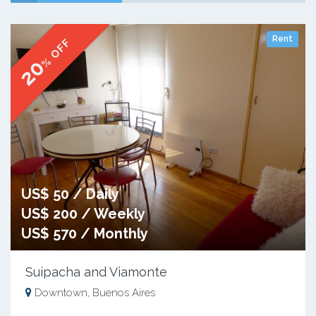
Rent
% OFF
20
US$ 50 / Daily
US$ 200 / Weekly
US$ 570 / Monthly
Suipacha and Viamonte
Downtown, Buenos Aires