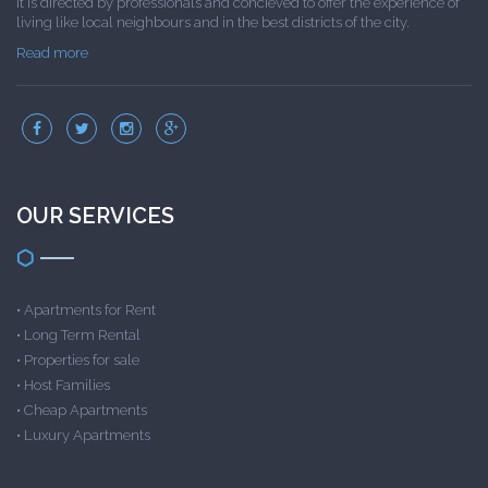
It is directed by professionals and concieved to offer the experience of
living like local neighbours and in the best districts of the city.
Read more
OUR SERVICES
•
Apartments for Rent
•
Long Term Rental
•
Properties for sale
•
Host Families
•
Cheap Apartments
•
Luxury Apartments