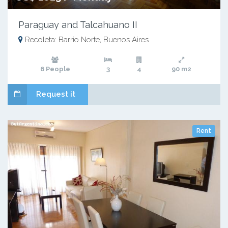
Paraguay and Talcahuano II
Recoleta: Barrio Norte, Buenos Aires
6 People
3
4
90 m2
Request it
Rent