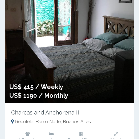
US$ 415 / Weekly
US$ 1190 / Monthly
Charcas and Anchorena II
Recoleta: Barrio Norte, Buenos Aires