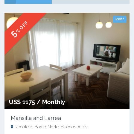
Rent
% OFF
5
US$ 1175 / Monthly
Mansilla and Larrea
Recoleta: Barrio Norte, Buenos Aires