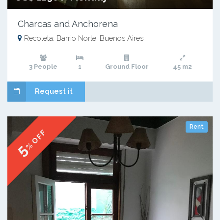
Charcas and Anchorena
Recoleta: Barrio Norte, Buenos Aires
3 People
1
Ground Floor
45 m2
Request it
Rent
% OFF
5