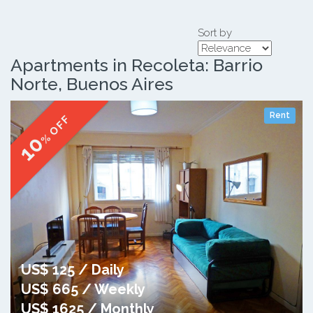
Sort by
Apartments in Recoleta: Barrio
Norte, Buenos Aires
Rent
% OFF
10
US$ 125 / Daily
US$ 665 / Weekly
US$ 1625 / Monthly