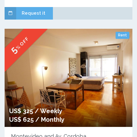
Request it
Rent
% OFF
5
US$ 325 / Weekly
US$ 625 / Monthly
Montevideo and Av. Cordoba