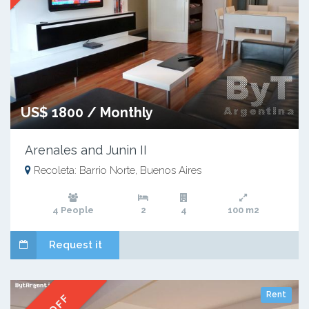
US$ 1800 / Monthly
Arenales and Junin II
Recoleta: Barrio Norte, Buenos Aires
4 People
2
4
100 m2
Request it
Rent
% OFF