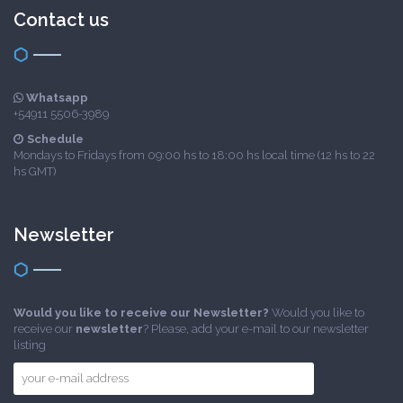
Contact us
Whatsapp
+54911 5506-3989
Schedule
Mondays to Fridays from 09:00 hs to 18:00 hs local time (12 hs to 22
hs GMT)
Newsletter
Would you like to receive our Newsletter?
Would you like to
receive our
newsletter
? Please, add your e-mail to our newsletter
listing