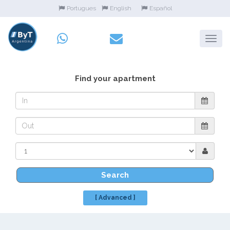
Portugues
English
Español
Find your apartment
Search
[ Advanced ]