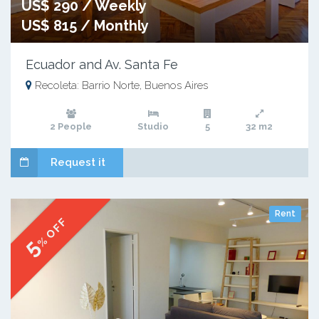
US$ 290 / Weekly
US$ 815 / Monthly
Ecuador and Av. Santa Fe
Recoleta: Barrio Norte, Buenos Aires
2 People
Studio
5
32 m2
Request it
Rent
% OFF
5