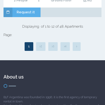
2 People
1
Ground Floor
55 m2
Request it
Displaying of 1 to 12 of 48 Apartments
Page:
1
2
3
4
About us
ByT Argentina was founded in 1998; it is the first agency of temprary
rental in town.