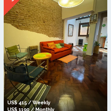
US$ 415 / Weekly
US$ 1190 / Monthly