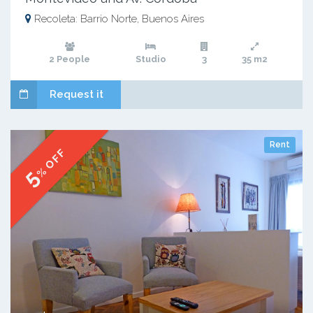
Recoleta: Barrio Norte, Buenos Aires
2 People
Studio
3
35 m2
Request it
Rent
% OFF
5