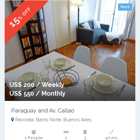
Rent
% OFF
15
US$ 200 / Weekly
US$ 550 / Monthly
Paraguay and Av. Callao
Recoleta: Barrio Norte, Buenos Aires
2 People
1
3
40 m2