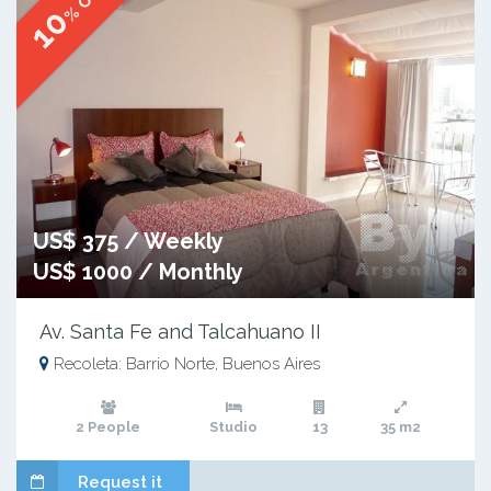
10
US$ 375 / Weekly
US$ 1000 / Monthly
Av. Santa Fe and Talcahuano II
Recoleta: Barrio Norte, Buenos Aires
2 People
Studio
13
35 m2
Request it