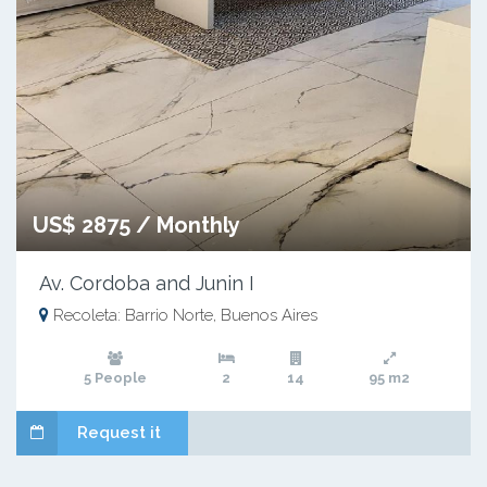
US$ 2875 / Monthly
Av. Cordoba and Junin I
Recoleta: Barrio Norte, Buenos Aires
5 People
2
14
95 m2
Request it