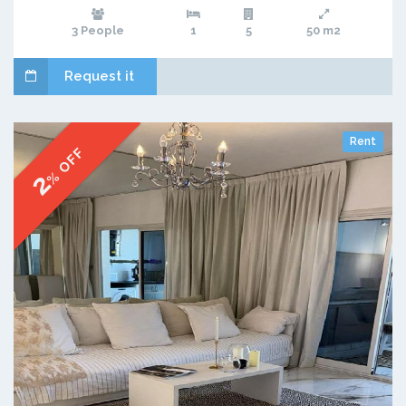
3 People
1
5
50 m2
Request it
Rent
% OFF
2