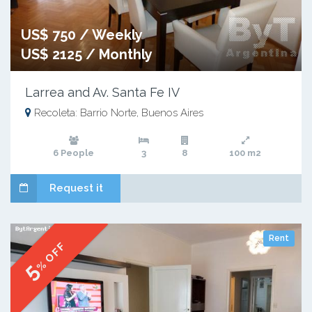
US$ 750 / Weekly
US$ 2125 / Monthly
Larrea and Av. Santa Fe IV
Recoleta: Barrio Norte, Buenos Aires
6 People
3
8
100 m2
Request it
Rent
% OFF
5