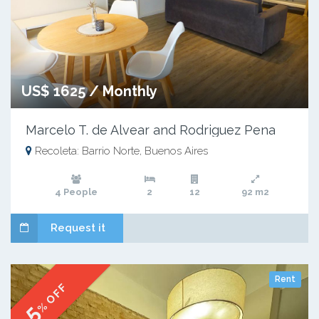
US$ 1625 / Monthly
Marcelo T. de Alvear and Rodriguez Pena
Recoleta: Barrio Norte, Buenos Aires
4 People
2
12
92 m2
Request it
Rent
% OFF
5