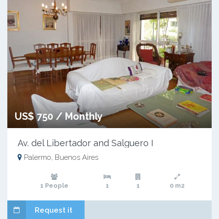
US$ 750 / Monthly
Av. del Libertador and Salguero I
Palermo, Buenos Aires
1 People
1
1
0 m2
Request it