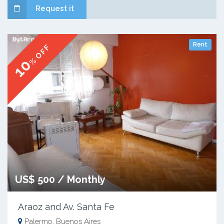
Request it
Rent
% OFF
10
US$ 500 / Monthly
Araoz and Av. Santa Fe
Palermo, Buenos Aires