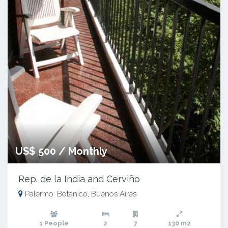
US$ 500 / Monthly
Rep. de la India and Cerviño
Palermo: Botanico, Buenos Aires
1 People
2
7
130 m2