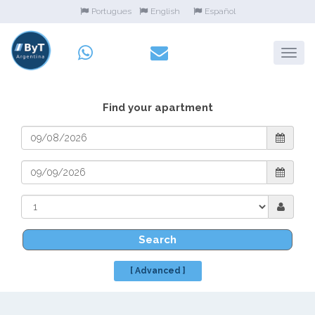
Portugues
English
Español
Find your apartment
Search
[ Advanced ]