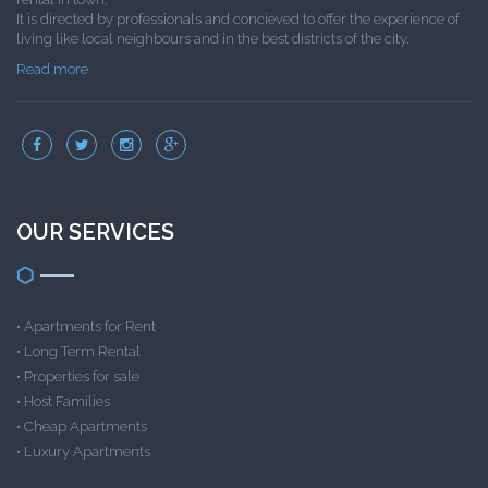
It is directed by professionals and concieved to offer the experience of
living like local neighbours and in the best districts of the city.
Read more
OUR SERVICES
•
Apartments for Rent
•
Long Term Rental
•
Properties for sale
•
Host Families
•
Cheap Apartments
•
Luxury Apartments