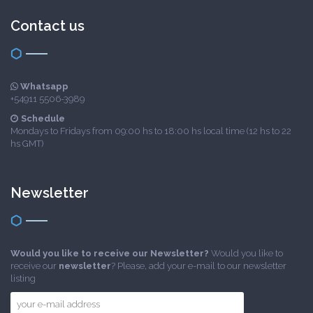
Contact us
Whatsapp
+54911 5506-3989
Schedule
Mondays to Fridays from 09:00 hs to 18:00 hs local time (12 hs to 22
hs GMT)
Newsletter
Would you like to receive our Newsletter?
Would you like to
receive our
newsletter
? Please, add your e-mail to our newsletter
listing