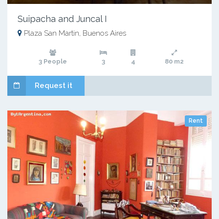
Suipacha and Juncal I
Plaza San Martin, Buenos Aires
3 People
3
4
80 m2
Request it
Rent