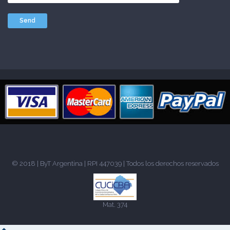
© 2018 |
ByT Argentina
| RPI 447039 | Todos los derechos reservados
Mat. 374