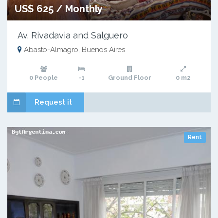
US$ 625 / Monthly
Av. Rivadavia and Salguero
Abasto-Almagro, Buenos Aires
0 People
-1
Ground Floor
0 m2
Request it
Rent