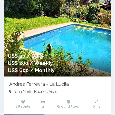
US$ 40 / Daily
US$ 200 / Weekly
US$ 600 / Monthly
Andres Ferreyra - La Lucila
Zona Norte, Buenos Aires
2 People
2
Ground Floor
0 m2