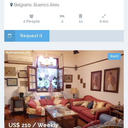
Belgrano, Buenos Aires
2 People
2
11
0 m2
Request it
Rent
US$ 210 / Weekly