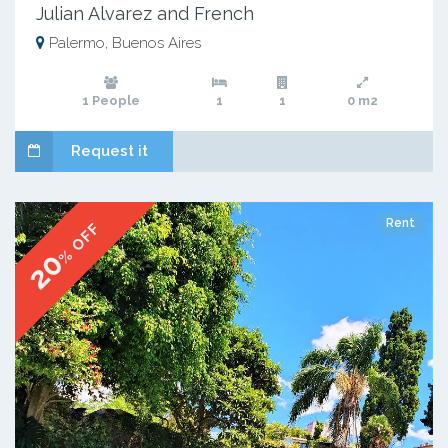
Julian Alvarez and French
Palermo, Buenos Aires
1 People
1
1
0 m2
Request it
Rent
% OFF
20