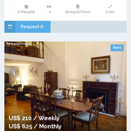
0 People
-1
Ground Floor
0 m2
Request it
Rent
US$ 210 / Weekly
US$ 625 / Monthly