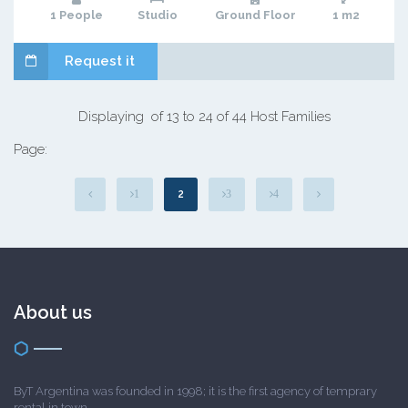
1 People
Studio
Ground Floor
1 m2
Request it
Displaying of 13 to 24 of 44 Host Families
Page:
2
1
3
4
About us
ByT Argentina was founded in 1998; it is the first agency of temprary
rental in town.