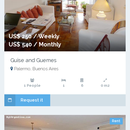
US$ 250 / Weekly
US$ 540 / Monthly
Guise and Guemes
Palermo, Buenos Aires
1 People
1
6
0 m2
Request it
Rent