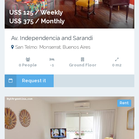
US$ 125 / Weekly
US$ 375 / Monthly
Av. Independencia and Sarandi
San Telmo: Monserrat, Buenos Aires
0 People
-1
Ground Floor
0 m2
Request it
Rent