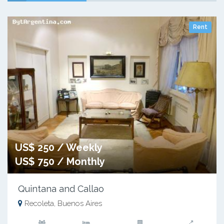
Rent
US$ 250 / Weekly
US$ 750 / Monthly
Quintana and Callao
Recoleta, Buenos Aires