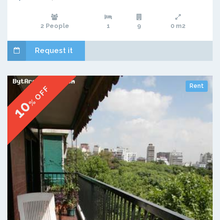
2 People
1
9
0 m2
Request it
Rent
% OFF
10