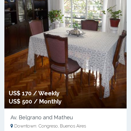
US$ 170 / Weekly
US$ 500 / Monthly
Av. Belgrano and Matheu
Downtown: Congreso, Buenos Aires