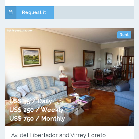
Request it
Rent
US$ 35 / Daily
US$ 250 / Weekly
US$ 750 / Monthly
Av. del Libertador and Virrey Loreto