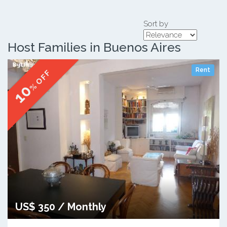
Sort by
Host Families in Buenos Aires
Rent
% OFF
10
US$ 350 / Monthly