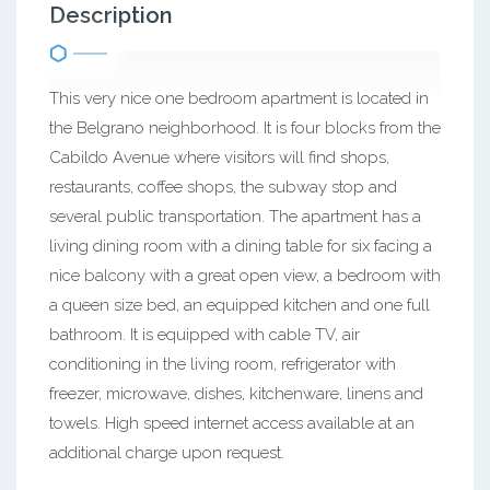
Description
This very nice one bedroom apartment is located in
the Belgrano neighborhood. It is four blocks from the
Cabildo Avenue where visitors will find shops,
restaurants, coffee shops, the subway stop and
several public transportation. The apartment has a
living dining room with a dining table for six facing a
nice balcony with a great open view, a bedroom with
a queen size bed, an equipped kitchen and one full
bathroom. It is equipped with cable TV, air
conditioning in the living room, refrigerator with
freezer, microwave, dishes, kitchenware, linens and
towels. High speed internet access available at an
additional charge upon request.