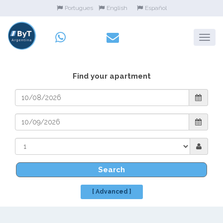
Portugues
English
Español
Find your apartment
Search
[ Advanced ]