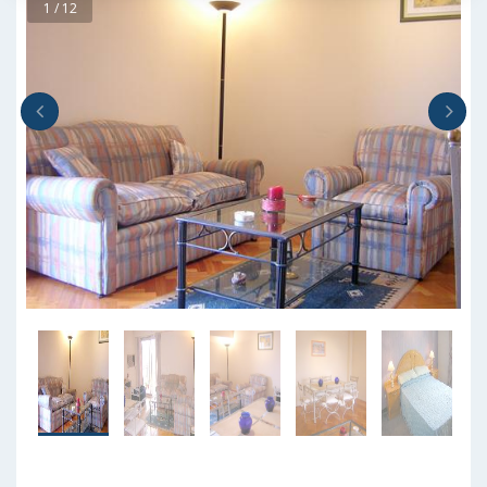
1 / 12