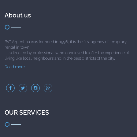
About us
ByT Argentina was founded in 1998; it is the first agency of temprary
rental in town.
It is directed by professionals and concieved to offer the experience of
living like local neighbours and in the best districts of the city.
Read more
OUR SERVICES