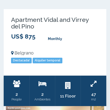
Apartment Vidal and Virrey
del Pino
US$ 875
Monthly
Belgrano
Destacada!
Alquiler temporal
2
2
47
11 Floor
People
Ambientes
m2