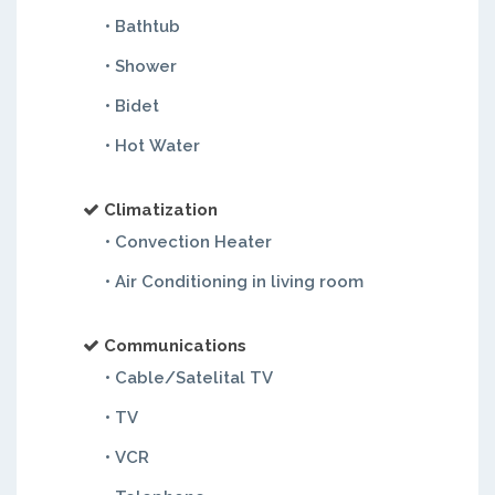
• Bathtub
• Shower
• Bidet
• Hot Water
Climatization
• Convection Heater
• Air Conditioning in living room
Communications
• Cable/Satelital TV
• TV
• VCR