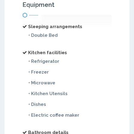
Equipment
Sleeping arrangements
• Double Bed
Kitchen facilities
• Refrigerator
• Freezer
• Microwave
• Kitchen Utensils
• Dishes
• Electric coffee maker
Bathroom details