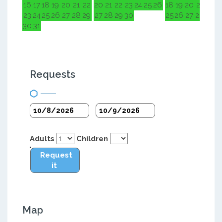
16
17
18
19
20
21
22
20
21
22
23
24
25
26
18
19
20
21
22
2
23
24
25
26
27
28
29
27
28
29
30
25
26
27
28
29
3
30
31
Requests
Adults
Children
Request
it
Map