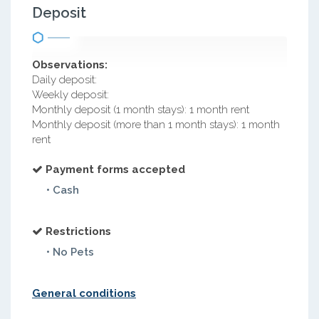
Deposit
Observations:
Daily deposit:
Weekly deposit:
Monthly deposit (1 month stays): 1 month rent
Monthly deposit (more than 1 month stays): 1 month
rent
Payment forms accepted
• Cash
Restrictions
• No Pets
General conditions