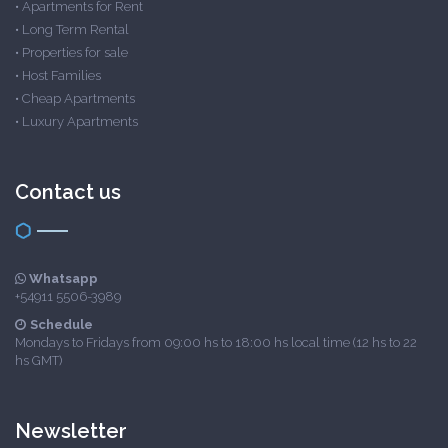
•
Apartments for Rent
•
Long Term Rental
•
Properties for sale
•
Host Families
•
Cheap Apartments
•
Luxury Apartments
Contact us
Whatsapp
+54911 5506-3989
Schedule
Mondays to Fridays from 09:00 hs to 18:00 hs local time (12 hs to 22
hs GMT)
Newsletter