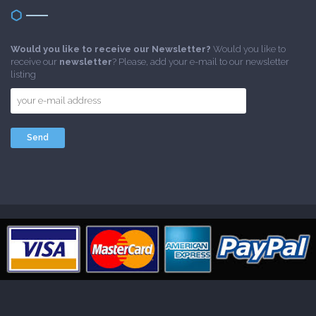
Would you like to receive our Newsletter?
Would you like to
receive our
newsletter
? Please, add your e-mail to our newsletter
listing