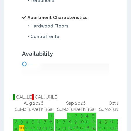
• Telephone
Apartment Characteristics
• Hardwood Floors
• Contrafrente
Availability
CAL_LE
CAL_UNLE
Aug 2026
Sep 2026
Oct 2026
Su
Mo
Tu
We
Th
Fr
Sa
Su
Mo
Tu
We
Th
Fr
Sa
Su
Mo
Tu
We
Th
F
1
1
2
3
4
5
1
2
2
3
4
5
6
7
8
6
7
8
9
10
11
12
4
5
6
7
8
9
9
10
11
12
13
14
15
13
14
15
16
17
18
19
11
12
13
14
15
1