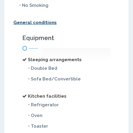
• No Smoking
General conditions
Equipment
Sleeping arrangements
• Double Bed
• Sofa Bed/Convertible
Kitchen facilities
• Refrigerator
• Oven
• Toaster