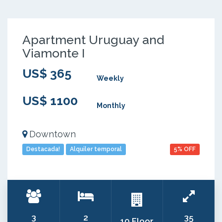
Apartment Uruguay and
Viamonte I
US$ 365
Weekly
US$ 1100
Monthly
Downtown
Destacada!
Alquiler temporal
5% OFF
3
2
35
10 Floor