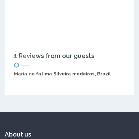
1 Reviews from our guests
Maria de fatima Silveira medeiros, Brazil
About us