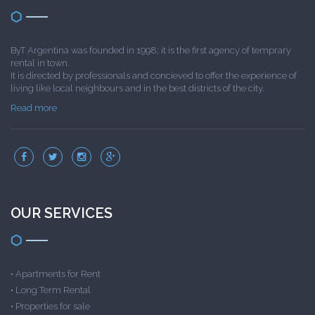
ByT Argentina was founded in 1998; it is the first agency of temprary
rental in town.
It is directed by professionals and concieved to offer the experience of
living like local neighbours and in the best districts of the city.
Read more
OUR SERVICES
•
Apartments for Rent
•
Long Term Rental
•
Properties for sale