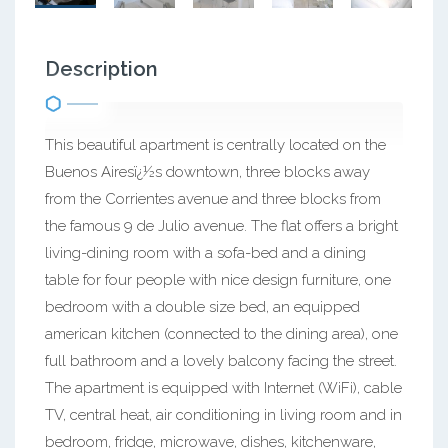
Description
This beautiful apartment is centrally located on the
Buenos Airesï¿½s downtown, three blocks away
from the Corrientes avenue and three blocks from
the famous 9 de Julio avenue. The flat offers a bright
living-dining room with a sofa-bed and a dining
table for four people with nice design furniture, one
bedroom with a double size bed, an equipped
american kitchen (connected to the dining area), one
full bathroom and a lovely balcony facing the street.
The apartment is equipped with Internet (WiFi), cable
TV, central heat, air conditioning in living room and in
bedroom, fridge, microwave, dishes, kitchenware,