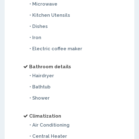
• Microwave
• Kitchen Utensils
• Dishes
• Iron
• Electric coffee maker
Bathroom details
• Hairdryer
• Bathtub
• Shower
Climatization
• Air Conditioning
• Central Heater