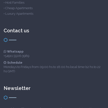
•
Host Families
•
Cheap Apartments
•
Luxury Apartments
Contact us
Whatsapp
+54911 5506-3989
Schedule
Mondays to Fridays from 09:00 hs to 18:00 hs local time (12 hs to 22
hs GMT)
Newsletter