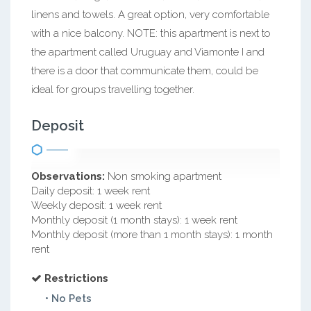
linens and towels. A great option, very comfortable
with a nice balcony. NOTE: this apartment is next to
the apartment called Uruguay and Viamonte I and
there is a door that communicate them, could be
ideal for groups travelling together.
Deposit
Observations:
Non smoking apartment
Daily deposit: 1 week rent
Weekly deposit: 1 week rent
Monthly deposit (1 month stays): 1 week rent
Monthly deposit (more than 1 month stays): 1 month
rent
Restrictions
• No Pets