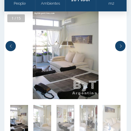
People
Ambientes
m2
1 / 15