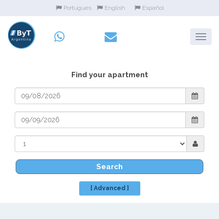
Portugues
English
Español
Find your apartment
Search
[ Advanced ]