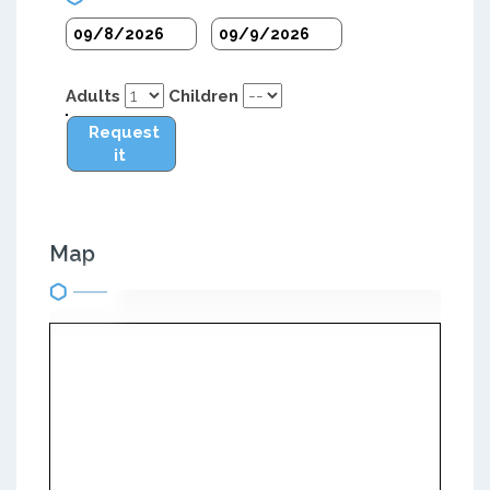
Adults
Children
Request
it
Map