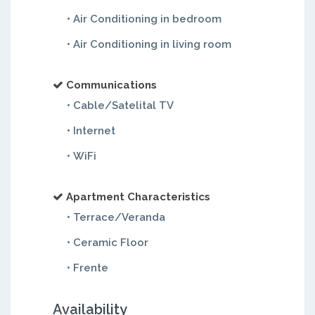
• Air Conditioning in bedroom
• Air Conditioning in living room
Communications
• Cable/Satelital TV
• Internet
• WiFi
Apartment Characteristics
• Terrace/Veranda
• Ceramic Floor
• Frente
Availability