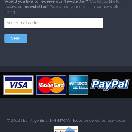
Would you like to receive our Newsletter?
Would you like to
receive our
newsletter
? Please, add your e-mail to our newsletter
listing
© 2018 |
ByT Argentina
| RPI 447039 | Todos los derechos reservados