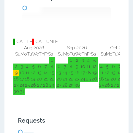
CAL_LE
CAL_UNLE
Aug 2026
Sep 2026
Oct 2026
Su
Mo
Tu
We
Th
Fr
Sa
Su
Mo
Tu
We
Th
Fr
Sa
Su
Mo
Tu
We
Th
F
1
1
2
3
4
5
1
2
2
3
4
5
6
7
8
6
7
8
9
10
11
12
4
5
6
7
8
9
9
10
11
12
13
14
15
13
14
15
16
17
18
19
11
12
13
14
15
1
16
17
18
19
20
21
22
20
21
22
23
24
25
26
18
19
20
21
22
2
23
24
25
26
27
28
29
27
28
29
30
25
26
27
28
29
3
30
31
Requests