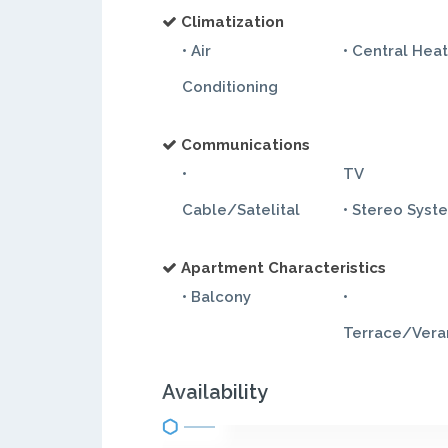
Climatization
• Air
• Central Hea
Conditioning
Communications
•
TV
Cable/Satelital
• Stereo Syst
Apartment Characteristics
• Balcony
•
Terrace/Ver
Availability