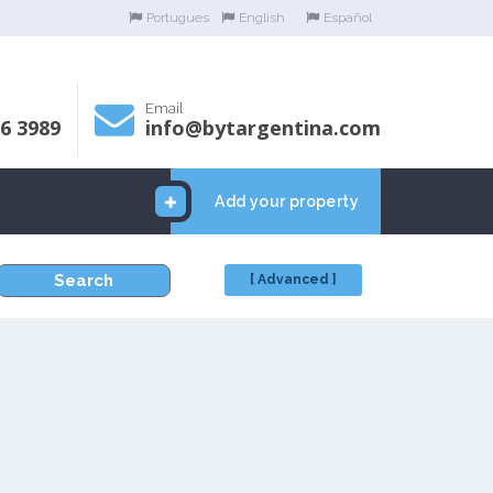
Portugues
English
Español
Email
06 3989
info@bytargentina.com
Add your property
Search
[ Advanced ]