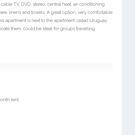
cable TV, DVD, stereo, central heat, air conditioning,
ware, linens and towels. A great option, very comfortable
his apartment is next to the apartment called Uruguay
ate them, could be ideal for groups travelling
month rent