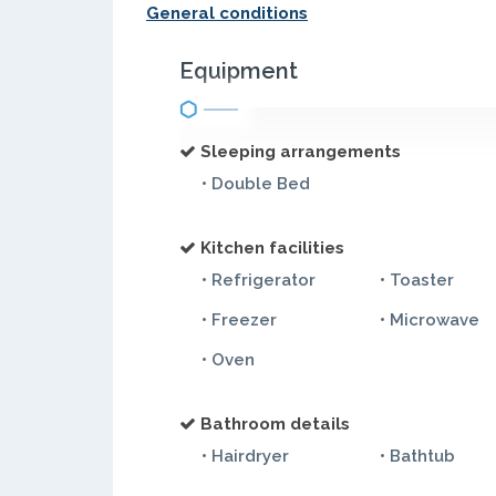
General conditions
Equipment
Sleeping arrangements
• Double Bed
Kitchen facilities
• Refrigerator
• Toaster
• Freezer
• Microwave
• Oven
Bathroom details
• Hairdryer
• Bathtub