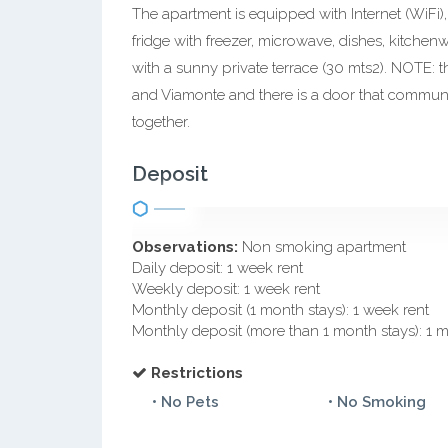
The apartment is equipped with Internet (WiFi), 
fridge with freezer, microwave, dishes, kitchen
with a sunny private terrace (30 mts2). NOTE: t
and Viamonte and there is a door that communic
together.
Deposit
Observations:
Non smoking apartment
Daily deposit: 1 week rent
Weekly deposit: 1 week rent
Monthly deposit (1 month stays): 1 week rent
Monthly deposit (more than 1 month stays): 1 
Restrictions
• No Pets
• No Smoking