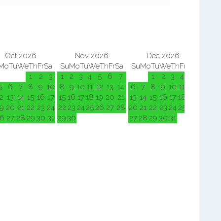
Oct 2026
Nov 2026
Dec 2026
Mo
Tu
We
Th
Fr
Sa
Su
Mo
Tu
We
Th
Fr
Sa
Su
Mo
Tu
We
Th
Fr
Sa
Su
M
1
2
3
1
2
3
4
5
6
7
1
2
3
4
5
5
6
7
8
9
10
8
9
10
11
12
13
14
6
7
8
9
10
11
12
3
4
2
13
14
15
16
17
15
16
17
18
19
20
21
13
14
15
16
17
18
19
10
11
9
20
21
22
23
24
22
23
24
25
26
27
28
20
21
22
23
24
25
26
17
18
6
27
28
29
30
31
29
30
27
28
29
30
31
24
25
31