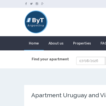
Home
About us
Properties
FA
Find your apartment
Apartment Uruguay and V