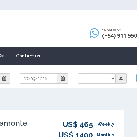
Whatsapp
(+54) 911 55
Qs
Contact us
iamonte
US$ 465
Weekly
US$ 1400
Monthly