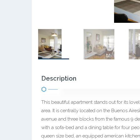
Description
This beautiful apartment stands out for its lovely
area. It is centrally located on the Buenos Ai
avenue and three blocks from the famous 9 de J
with a sofa-bed and a dining table for four pe
queen size bed, an equipped american kitchen 