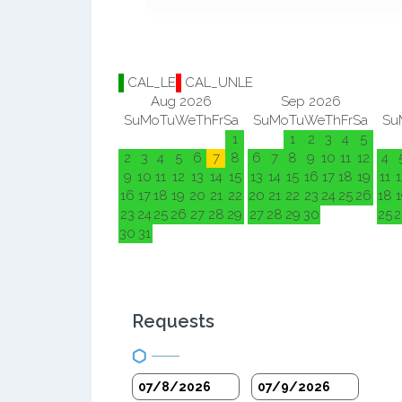
CAL_LE
CAL_UNLE
Aug 2026
Sep 2026
Su
Mo
Tu
We
Th
Fr
Sa
Su
Mo
Tu
We
Th
Fr
Sa
Su
1
1
2
3
4
5
2
3
4
5
6
7
8
6
7
8
9
10
11
12
4
9
10
11
12
13
14
15
13
14
15
16
17
18
19
11
1
16
17
18
19
20
21
22
20
21
22
23
24
25
26
18
1
23
24
25
26
27
28
29
27
28
29
30
25
2
30
31
Requests