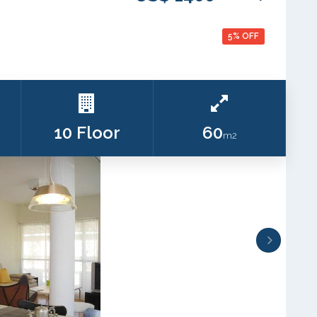
5% OFF
10 Floor
60
m2