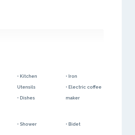
• Kitchen
• Iron
Utensils
• Electric coffee
• Dishes
maker
• Shower
• Bidet