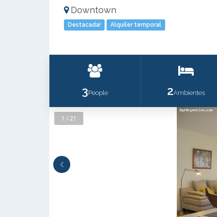
Downtown
Destacada!
Alquiler temporal
3
2
People
Ambientes
1 / 21