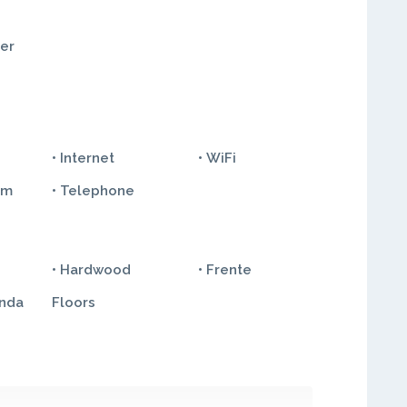
ter
• Internet
• WiFi
em
• Telephone
• Hardwood
• Frente
anda
Floors