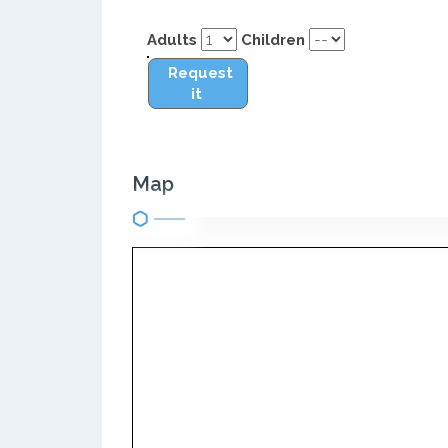
Adults
Children
Request
it
Map