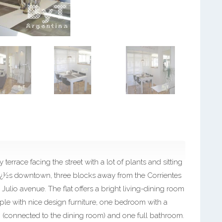
 terrace facing the street with a lot of plants and sitting
resï¿½s downtown, three blocks away from the Corrientes
ulio avenue. The flat offers a bright living-dining room
ople with nice design furniture, one bedroom with a
(connected to the dining room) and one full bathroom.