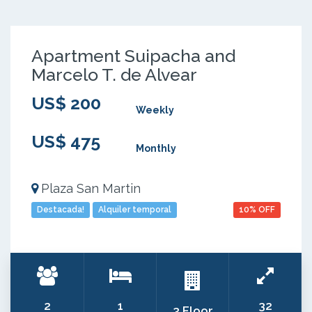
Apartment Suipacha and
Marcelo T. de Alvear
US$ 200
Weekly
US$ 475
Monthly
Plaza San Martin
Destacada!
Alquiler temporal
10% OFF
2
1
32
3 Floor