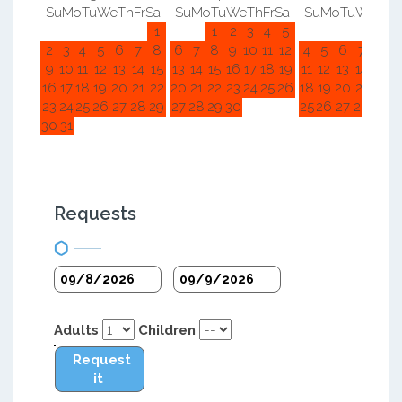
Su
Mo
Tu
We
Th
Fr
Sa
Su
Mo
Tu
We
Th
Fr
Sa
Su
Mo
Tu
We
Th
F
1
1
2
3
4
5
1
2
2
3
4
5
6
7
8
6
7
8
9
10
11
12
4
5
6
7
8
9
9
10
11
12
13
14
15
13
14
15
16
17
18
19
11
12
13
14
15
1
16
17
18
19
20
21
22
20
21
22
23
24
25
26
18
19
20
21
22
2
23
24
25
26
27
28
29
27
28
29
30
25
26
27
28
29
3
30
31
Requests
Adults
Children
Request
it