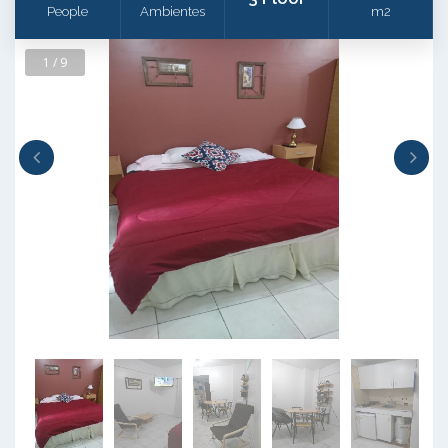
People
Ambientes
m2
1 / 9