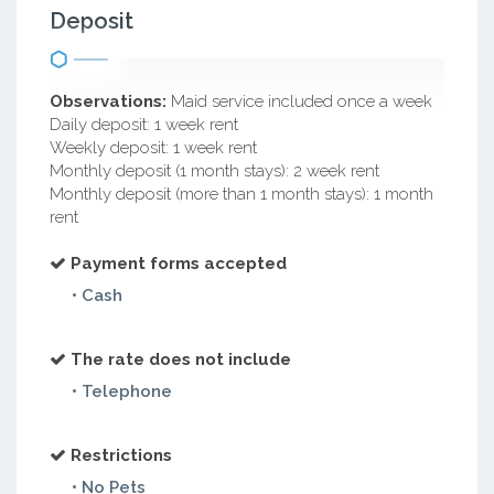
Deposit
Observations:
Maid service included once a week
Daily deposit: 1 week rent
Weekly deposit: 1 week rent
Monthly deposit (1 month stays): 2 week rent
Monthly deposit (more than 1 month stays): 1 month
rent
Payment forms accepted
• Cash
The rate does not include
• Telephone
Restrictions
• No Pets