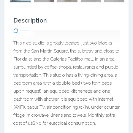
Description
This nice studio is greatly located, just two blocks
from the San Martin Square, the subway and close to
Florida st. and the Galerias Pacifico mall, in an area
surrounded by coffee-shops, restaurants and public
transportation. This studio has a living-dining area, a
bedroom area with a double bed ( two twin beds
upon request), an equipped kitchenette and one
bathroom with shower. It is equipped with Internet
(WiFi), cable TV, air conditioning (c/h), under counter
fridge, microwave, linens and towels. Monthly extra
cost of us$ 30 for electrical consumption.