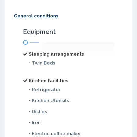
General conditions
Equipment
Sleeping arrangements
• Twin Beds
Kitchen facilities
• Refrigerator
• Kitchen Utensils
• Dishes
• Iron
• Electric coffee maker