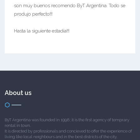
son muy buenos recomendo ByT Argentina. Todo se
produjo perfecto!!!
Hasta la siguiente estadia!!!
About us
ByT Argentina was founded in 1998; it is the first agency of temprary
rental in town.
It is directed by professionals and concieved to offer the experience of
living like local neighbours and in the best districts of the city.