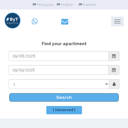
Portugues
English
Español
Find your apartment
Search
[ Advanced ]