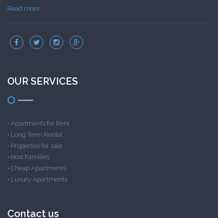
Read more
OUR SERVICES
•
Apartments for Rent
•
Long Term Rental
•
Properties for sale
•
Host Families
•
Cheap Apartments
•
Luxury Apartments
Contact us