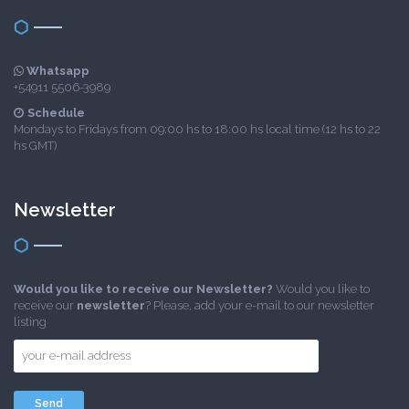
Whatsapp
+54911 5506-3989
Schedule
Mondays to Fridays from 09:00 hs to 18:00 hs local time (12 hs to 22
hs GMT)
Newsletter
Would you like to receive our Newsletter?
Would you like to
receive our
newsletter
? Please, add your e-mail to our newsletter
listing