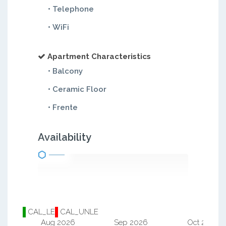
• Telephone
• WiFi
Apartment Characteristics
• Balcony
• Ceramic Floor
• Frente
Availability
CAL_LE
CAL_UNLE
Aug 2026
Sep 2026
Oct 2026