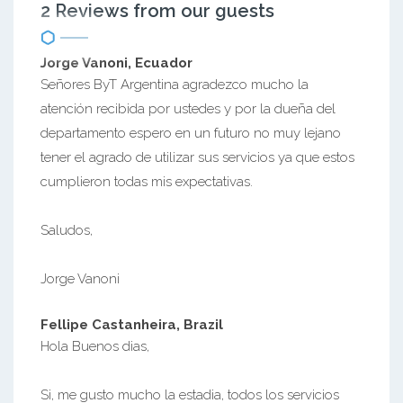
2 Reviews from our guests
Jorge Vanoni, Ecuador
Señores ByT Argentina agradezco mucho la
atención recibida por ustedes y por la dueña del
departamento espero en un futuro no muy lejano
tener el agrado de utilizar sus servicios ya que estos
cumplieron todas mis expectativas.
Saludos,
Jorge Vanoni
Fellipe Castanheira, Brazil
Hola Buenos dias,
Si, me gusto mucho la estadia, todos los servicios