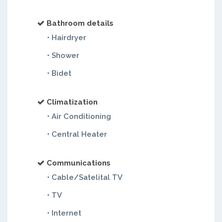
Bathroom details
• Hairdryer
• Shower
• Bidet
Climatization
• Air Conditioning
• Central Heater
Communications
• Cable/Satelital TV
• TV
• Internet