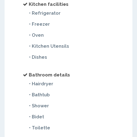
Kitchen facilities
• Refrigerator
• Freezer
• Oven
• Kitchen Utensils
• Dishes
Bathroom details
• Hairdryer
• Bathtub
• Shower
• Bidet
• Toilette