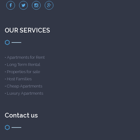
OUR SERVICES
•
Apartments for Rent
•
Long Term Rental
•
Properties for sale
•
Host Families
•
Cheap Apartments
•
Luxury Apartments
Contact us