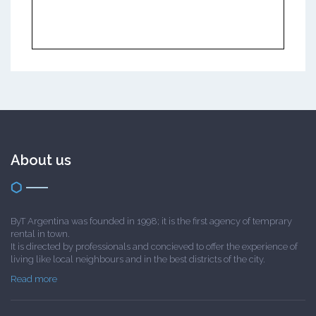
About us
ByT Argentina was founded in 1998; it is the first agency of temprary
rental in town.
It is directed by professionals and concieved to offer the experience of
living like local neighbours and in the best districts of the city.
Read more