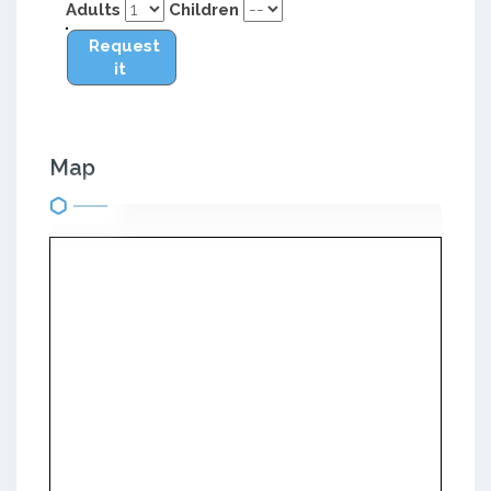
Adults
Children
Request
it
Map