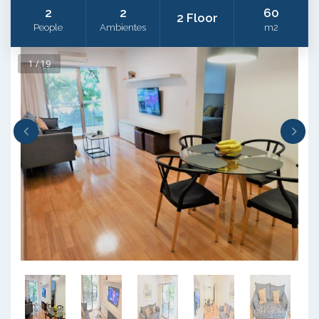
2
2
60
2 Floor
People
Ambientes
m2
1 / 19