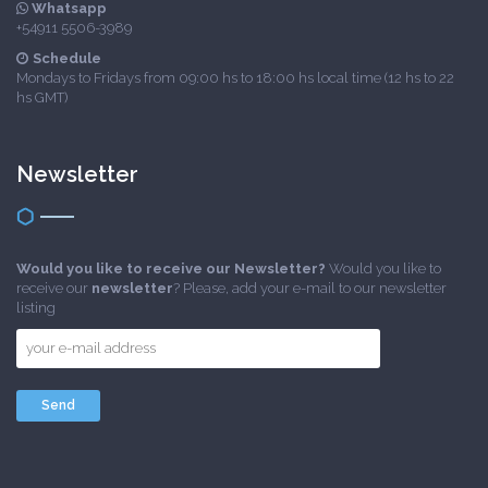
Whatsapp
+54911 5506-3989
Schedule
Mondays to Fridays from 09:00 hs to 18:00 hs local time (12 hs to 22
hs GMT)
Newsletter
Would you like to receive our Newsletter?
Would you like to
receive our
newsletter
? Please, add your e-mail to our newsletter
listing