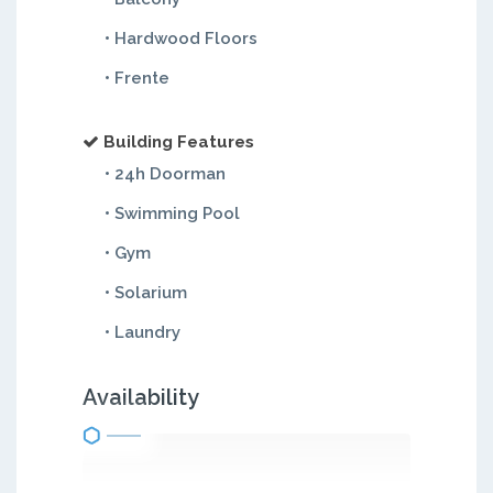
• Hardwood Floors
• Frente
Building Features
• 24h Doorman
• Swimming Pool
• Gym
• Solarium
• Laundry
Availability