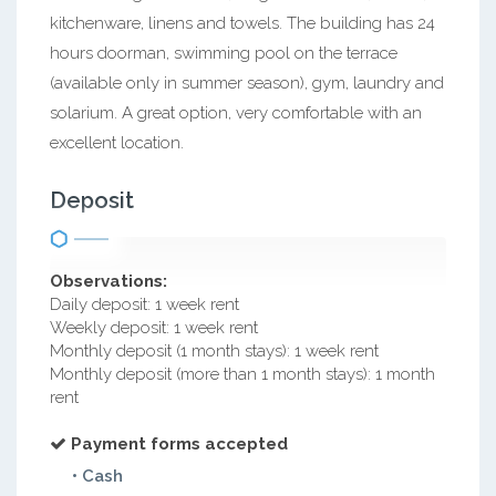
kitchenware, linens and towels. The building has 24
hours doorman, swimming pool on the terrace
(available only in summer season), gym, laundry and
solarium. A great option, very comfortable with an
excellent location.
Deposit
Observations:
Daily deposit: 1 week rent
Weekly deposit: 1 week rent
Monthly deposit (1 month stays): 1 week rent
Monthly deposit (more than 1 month stays): 1 month
rent
Payment forms accepted
• Cash