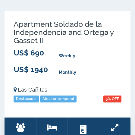
Apartment Soldado de la
Independencia and Ortega y
Gasset II
US$ 690
Weekly
US$ 1940
Monthly
Las Cañitas
Destacada!
Alquiler temporal
5% OFF