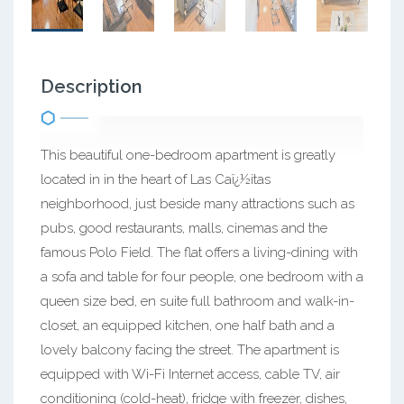
Description
This beautiful one-bedroom apartment is greatly
located in in the heart of Las Caï¿½itas
neighborhood, just beside many attractions such as
pubs, good restaurants, malls, cinemas and the
famous Polo Field. The flat offers a living-dining with
a sofa and table for four people, one bedroom with a
queen size bed, en suite full bathroom and walk-in-
closet, an equipped kitchen, one half bath and a
lovely balcony facing the street. The apartment is
equipped with Wi-Fi Internet access, cable TV, air
conditioning (cold-heat), fridge with freezer, dishes,