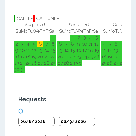
CAL_LE
CAL_UNLE
Aug 2026
Sep 2026
Oct 2026
Su
Mo
Tu
We
Th
Fr
Sa
Su
Mo
Tu
We
Th
Fr
Sa
Su
Mo
Tu
We
Th
F
1
1
2
3
4
5
1
2
2
3
4
5
6
7
8
6
7
8
9
10
11
12
4
5
6
7
8
9
9
10
11
12
13
14
15
13
14
15
16
17
18
19
11
12
13
14
15
1
16
17
18
19
20
21
22
20
21
22
23
24
25
26
18
19
20
21
22
2
23
24
25
26
27
28
29
27
28
29
30
25
26
27
28
29
3
30
31
Requests