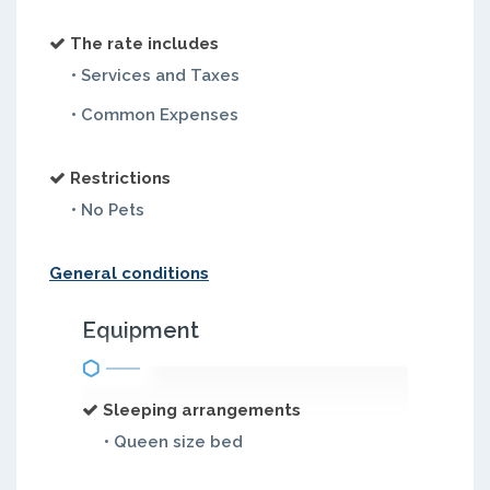
The rate includes
• Services and Taxes
• Common Expenses
Restrictions
• No Pets
General conditions
Equipment
Sleeping arrangements
• Queen size bed