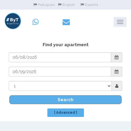
Portugues
English
Español
Find your apartment
Search
[ Advanced ]