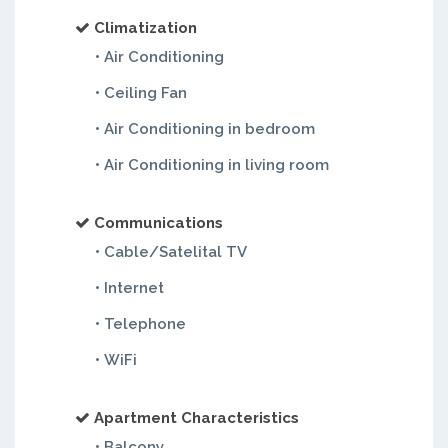
Climatization
• Air Conditioning
• Ceiling Fan
• Air Conditioning in bedroom
• Air Conditioning in living room
Communications
• Cable/Satelital TV
• Internet
• Telephone
• WiFi
Apartment Characteristics
• Balcony