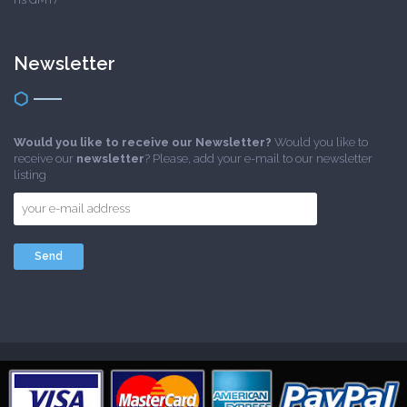
Newsletter
Would you like to receive our Newsletter?
Would you like to
receive our
newsletter
? Please, add your e-mail to our newsletter
listing