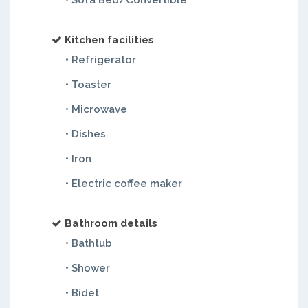
• Sofa Bed/Convertible
Kitchen facilities
• Refrigerator
• Toaster
• Microwave
• Dishes
• Iron
• Electric coffee maker
Bathroom details
• Bathtub
• Shower
• Bidet