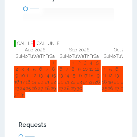
CAL_LE
CAL_UNLE
Aug 2026
Sep 2026
Oct 2026
Su
Mo
Tu
We
Th
Fr
Sa
Su
Mo
Tu
We
Th
Fr
Sa
Su
Mo
Tu
We
Th
F
1
1
2
3
4
5
1
2
2
3
4
5
6
7
8
6
7
8
9
10
11
12
4
5
6
7
8
9
9
10
11
12
13
14
15
13
14
15
16
17
18
19
11
12
13
14
15
1
16
17
18
19
20
21
22
20
21
22
23
24
25
26
18
19
20
21
22
2
23
24
25
26
27
28
29
27
28
29
30
25
26
27
28
29
3
30
31
Requests