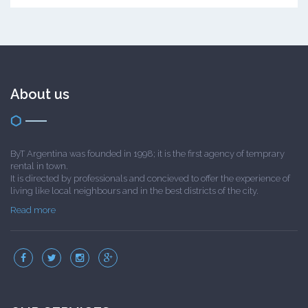
About us
ByT Argentina was founded in 1998; it is the first agency of temprary
rental in town.
It is directed by professionals and concieved to offer the experience of
living like local neighbours and in the best districts of the city.
Read more