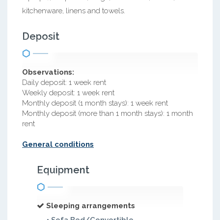
kitchenware, linens and towels.
Deposit
Observations:
Daily deposit: 1 week rent
Weekly deposit: 1 week rent
Monthly deposit (1 month stays): 1 week rent
Monthly deposit (more than 1 month stays): 1 month
rent
General conditions
Equipment
Sleeping arrangements