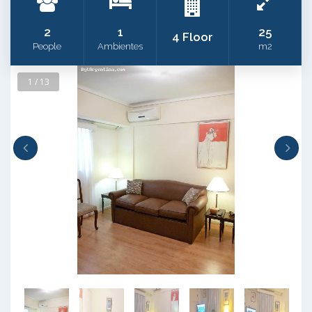
2
1
25
4 Floor
People
Ambientes
m2
1 / 13