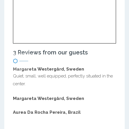
3 Reviews from our guests
Margareta Westergård, Sweden
Quiet, small, well equipped, perfectly situated in the
center.
Margareta Westergård, Sweden
Aurea Da Rocha Pereira, Brazil