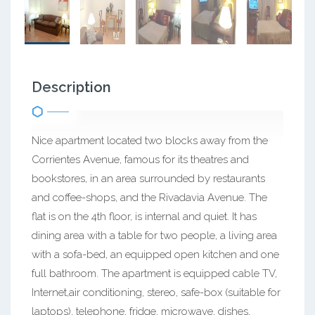
Description
Nice apartment located two blocks away from the
Corrientes Avenue, famous for its theatres and
bookstores, in an area surrounded by restaurants
and coffee-shops, and the Rivadavia Avenue. The
flat is on the 4th floor, is internal and quiet. It has
dining area with a table for two people, a living area
with a sofa-bed, an equipped open kitchen and one
full bathroom. The apartment is equipped cable TV,
Internet,air conditioning, stereo, safe-box (suitable for
laptops), telephone, fridge, microwave, dishes,