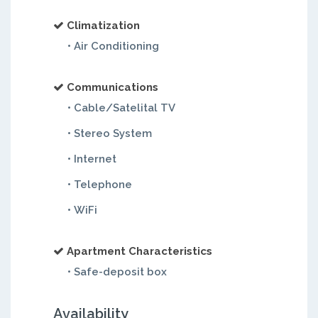
Climatization
• Air Conditioning
Communications
• Cable/Satelital TV
• Stereo System
• Internet
• Telephone
• WiFi
Apartment Characteristics
• Safe-deposit box
Availability