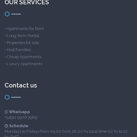
OUR SERVICES
•
Apartments for Rent
•
Long Term Rental
•
Properties for sale
•
Host Families
•
Cheap Apartments
•
Luxury Apartments
Contact us
Whatsapp
+54911 5506-3989
Schedule
Mondays to Fridays from 09:00 hs to 18:00 hs local time (12 hs to 22
hs GMT)