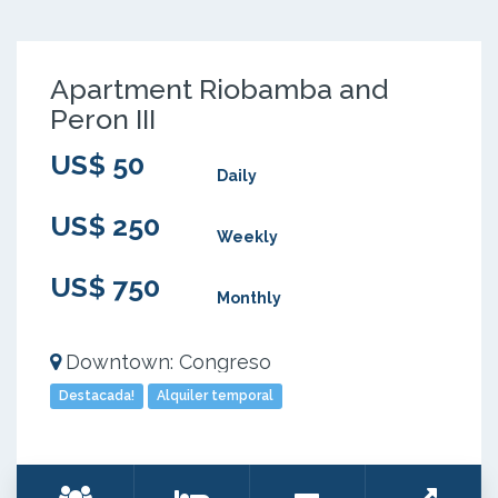
Apartment Riobamba and
Peron III
US$ 50
Daily
US$ 250
Weekly
US$ 750
Monthly
Downtown: Congreso
Destacada!
Alquiler temporal