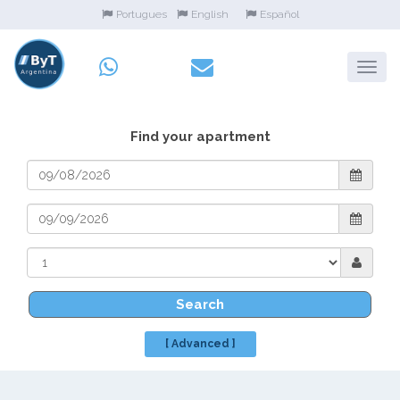
Portugues
English
Español
Find your apartment
Search
[ Advanced ]