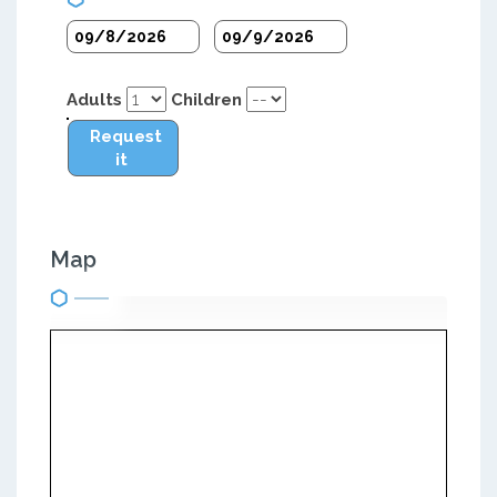
Adults
Children
Request
it
Map