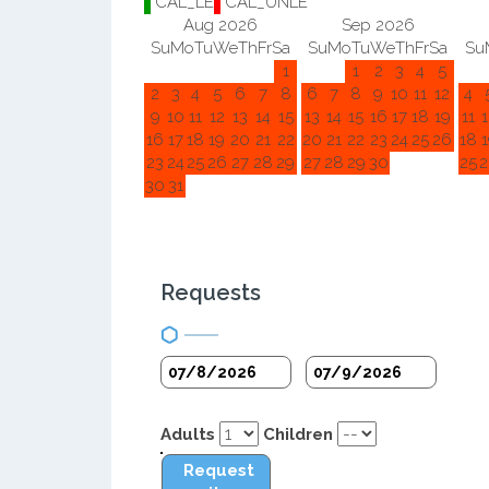
CAL_LE
CAL_UNLE
Aug 2026
Sep 2026
Su
Mo
Tu
We
Th
Fr
Sa
Su
Mo
Tu
We
Th
Fr
Sa
Su
1
1
2
3
4
5
2
3
4
5
6
7
8
6
7
8
9
10
11
12
4
9
10
11
12
13
14
15
13
14
15
16
17
18
19
11
1
16
17
18
19
20
21
22
20
21
22
23
24
25
26
18
1
23
24
25
26
27
28
29
27
28
29
30
25
2
30
31
Requests
Adults
Children
Request