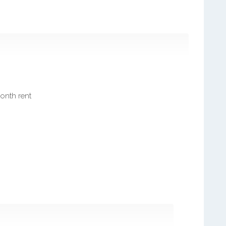
month rent