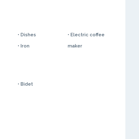
• Dishes
• Electric coffee
• Iron
maker
• Bidet