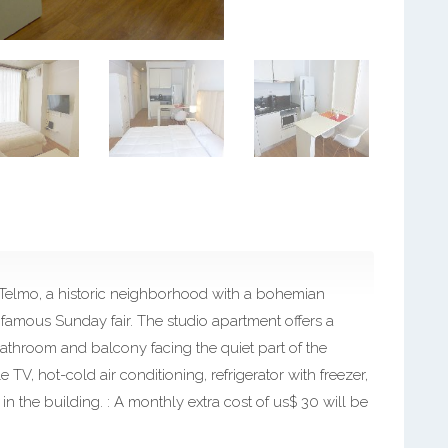
 Telmo, a historic neighborhood with a bohemian
 famous Sunday fair. The studio apartment offers a
athroom and balcony facing the quiet part of the
e TV, hot-cold air conditioning, refrigerator with freezer,
n the building. : A monthly extra cost of us$ 30 will be