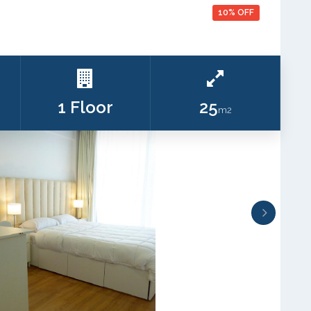
10% OFF
1 Floor
25
m2