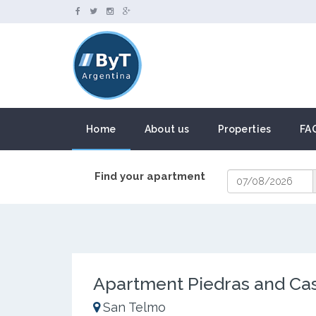
Home
About us
Properties
FA
Find your apartment
Apartment Piedras and Ca
San Telmo