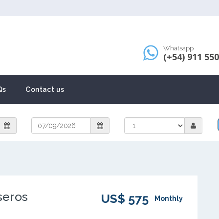
Whatsapp
(+54) 911 55
Qs
Contact us
seros
US$ 575
Monthly