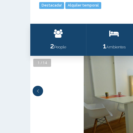
Destacada!
Alquiler temporal
2
1
People
Ambientes
1 / 14