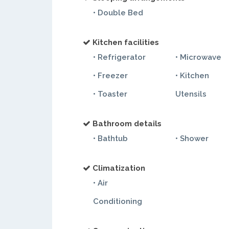
• Double Bed
Kitchen facilities
• Refrigerator
• Microwave
• Freezer
• Kitchen
• Toaster
Utensils
Bathroom details
• Bathtub
• Shower
Climatization
• Air
Conditioning