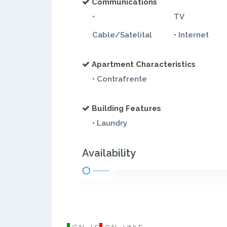
Communications
•
TV
Cable/Satelital
• Internet
Apartment Characteristics
• Contrafrente
Building Features
• Laundry
Availability