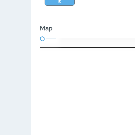
it
Map