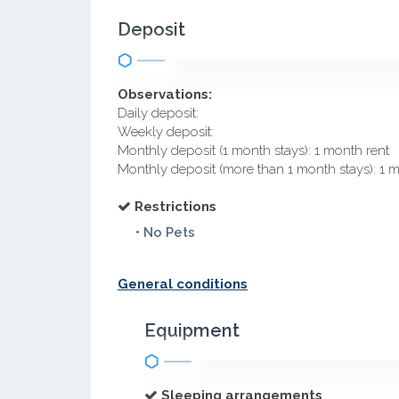
Deposit
Observations:
Daily deposit:
Weekly deposit:
Monthly deposit (1 month stays): 1 month rent
Monthly deposit (more than 1 month stays): 1 
Restrictions
• No Pets
General conditions
Equipment
Sleeping arrangements