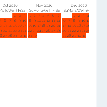
Oct 2026
Nov 2026
Dec 2026
Mo
Tu
We
Th
Fr
Sa
Su
Mo
Tu
We
Th
Fr
Sa
Su
Mo
Tu
We
Th
Fr
Sa
Su
M
1
2
3
1
2
3
4
5
6
7
1
2
3
4
5
5
6
7
8
9
10
8
9
10
11
12
13
14
6
7
8
9
10
11
12
3
4
2
13
14
15
16
17
15
16
17
18
19
20
21
13
14
15
16
17
18
19
10
11
9
20
21
22
23
24
22
23
24
25
26
27
28
20
21
22
23
24
25
26
17
18
6
27
28
29
30
31
29
30
27
28
29
30
31
24
25
31