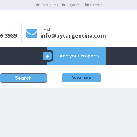
Portugues
English
Español
Email
06 3989
info@bytargentina.com
Add your property
Search
[ Advanced ]