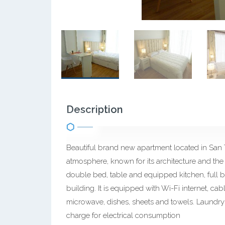
Description
Beautiful brand new apartment located in San
atmosphere, known for its architecture and the
double bed, table and equipped kitchen, full b
building. It is equipped with Wi-Fi internet, cabl
microwave, dishes, sheets and towels. Laundry i
charge for electrical consumption