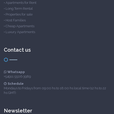
•
Apartments for Rent
•
Long Term Rental
•
Properties for sale
•
Host Families
•
Cheap Apartments
•
Luxury Apartments
Contact us
Whatsapp
+54911 5506-3989
Schedule
Mondays to Fridays from 09:00 hs to 18:00 hs local time (12 hs to 22
hs GMT)
Newsletter