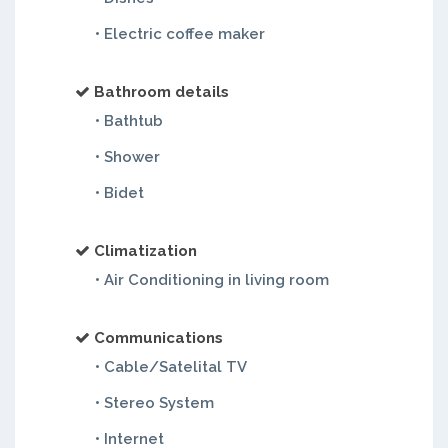
• Electric coffee maker
Bathroom details
• Bathtub
• Shower
• Bidet
Climatization
• Air Conditioning in living room
Communications
• Cable/Satelital TV
• Stereo System
• Internet