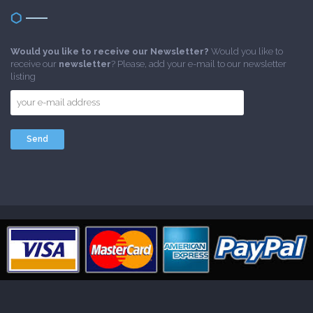
Would you like to receive our Newsletter?
Would you like to
receive our
newsletter
? Please, add your e-mail to our newsletter
listing