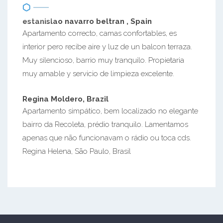
estanislao navarro beltran , Spain
Apartamento correcto, camas confortables, es
interior pero recibe aire y luz de un balcon terraza.
Muy silencioso, barrio muy tranquilo. Propietaria
muy amable y servicio de limpieza excelente.
Regina Moldero, Brazil
Apartamento simpático, bem localizado no elegante
bairro da Recoleta, prédio tranquilo. Lamentamos
apenas que não funcionavam o rádio ou toca cds.
Regina Helena, São Paulo, Brasil