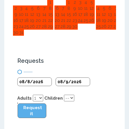
1
1
2
3
4
5
1
2
2
3
4
5
6
7
8
6
7
8
9
10
11
12
4
5
6
7
8
9
9
10
11
12
13
14
15
13
14
15
16
17
18
19
11
12
13
14
15
1
16
17
18
19
20
21
22
20
21
22
23
24
25
26
18
19
20
21
22
2
23
24
25
26
27
28
29
27
28
29
30
25
26
27
28
29
3
30
31
Requests
Adults
Children
Request
it