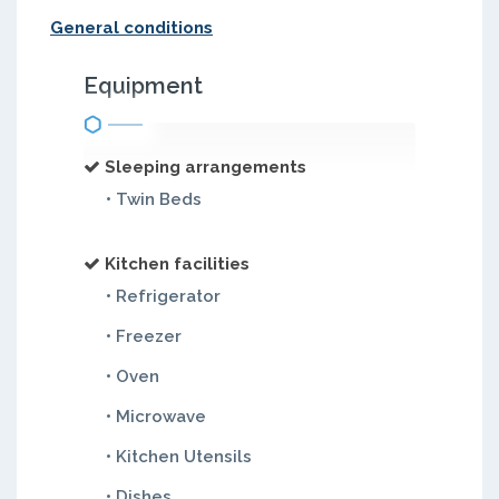
General conditions
Equipment
Sleeping arrangements
• Twin Beds
Kitchen facilities
• Refrigerator
• Freezer
• Oven
• Microwave
• Kitchen Utensils
• Dishes