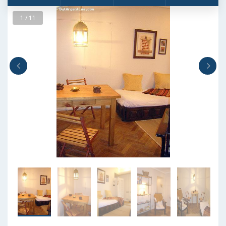
1 / 11