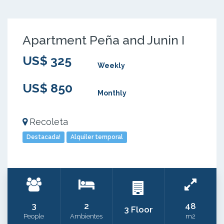
Apartment Peña and Junin I
US$ 325
Weekly
US$ 850
Monthly
Recoleta
Destacada!
Alquiler temporal
3
2
48
3 Floor
People
Ambientes
m2