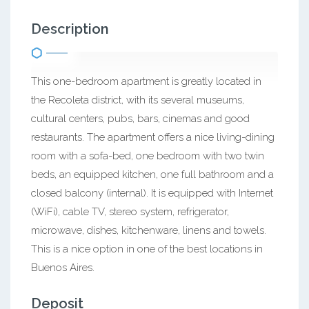
Description
This one-bedroom apartment is greatly located in
the Recoleta district, with its several museums,
cultural centers, pubs, bars, cinemas and good
restaurants. The apartment offers a nice living-dining
room with a sofa-bed, one bedroom with two twin
beds, an equipped kitchen, one full bathroom and a
closed balcony (internal). It is equipped with Internet
(WiFi), cable TV, stereo system, refrigerator,
microwave, dishes, kitchenware, linens and towels.
This is a nice option in one of the best locations in
Buenos Aires.
Deposit