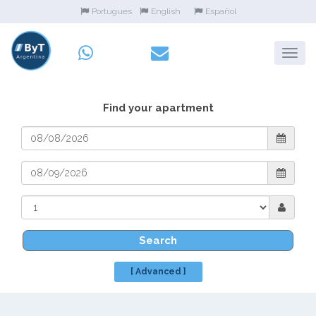
Portugues
English
Español
Find your apartment
Search
[ Advanced ]