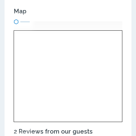
Map
2 Reviews from our guests