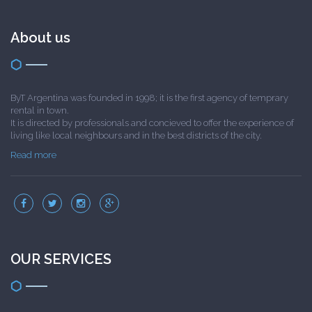
About us
ByT Argentina was founded in 1998; it is the first agency of temprary
rental in town.
It is directed by professionals and concieved to offer the experience of
living like local neighbours and in the best districts of the city.
Read more
OUR SERVICES