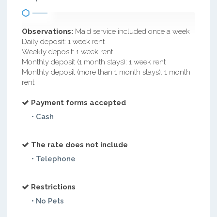
Observations:
Maid service included once a week
Daily deposit: 1 week rent
Weekly deposit: 1 week rent
Monthly deposit (1 month stays): 1 week rent
Monthly deposit (more than 1 month stays): 1 month
rent
Payment forms accepted
• Cash
The rate does not include
• Telephone
Restrictions
• No Pets