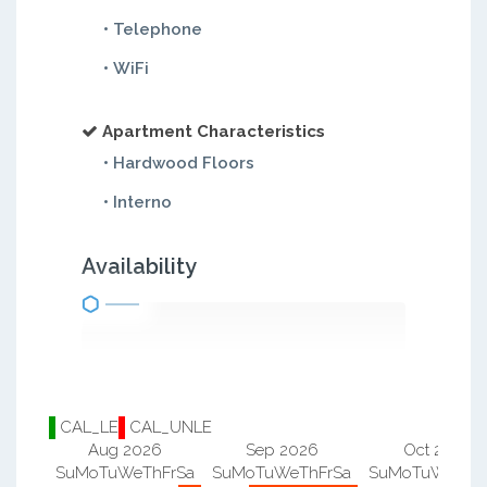
• Telephone
• WiFi
Apartment Characteristics
• Hardwood Floors
• Interno
Availability
CAL_LE
CAL_UNLE
Aug 2026
Sep 2026
Oct 2026
Su
Mo
Tu
We
Th
Fr
Sa
Su
Mo
Tu
We
Th
Fr
Sa
Su
Mo
Tu
We
Th
F