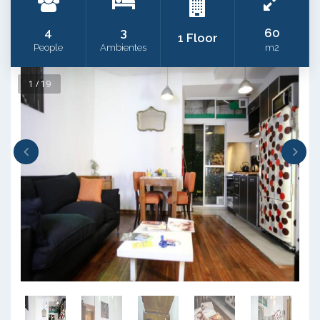
4
3
60
1 Floor
People
Ambientes
m2
1 / 19