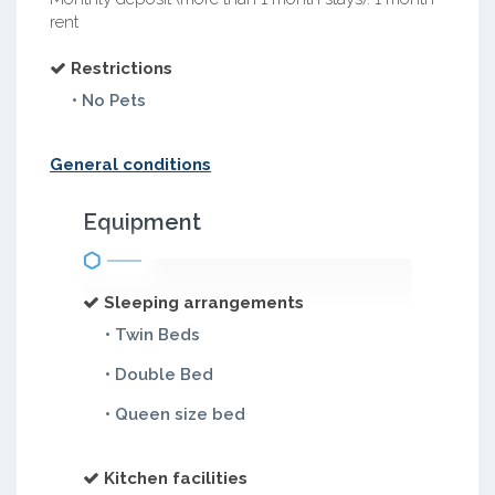
rent
Restrictions
• No Pets
General conditions
Equipment
Sleeping arrangements
• Twin Beds
• Double Bed
• Queen size bed
Kitchen facilities