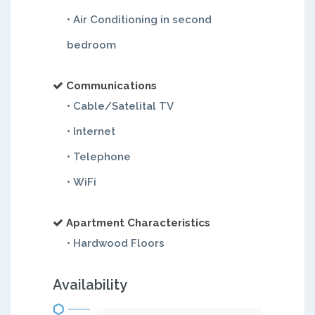
• Air Conditioning in second
bedroom
Communications
• Cable/Satelital TV
• Internet
• Telephone
• WiFi
Apartment Characteristics
• Hardwood Floors
Availability