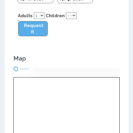
Adults
Children
Request
it
Map