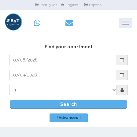
Portugues
English
Español
Find your apartment
Search
[ Advanced ]