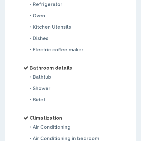
• Refrigerator
• Oven
• Kitchen Utensils
• Dishes
• Electric coffee maker
Bathroom details
• Bathtub
• Shower
• Bidet
Climatization
• Air Conditioning
• Air Conditioning in bedroom