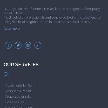
ByT Argentina was founded in 1998; it is the first agency of temprary
rental in town.
It is directed by professionals and concieved to offer the experience of
living like local neighbours and in the best districts of the city.
Read more
OUR SERVICES
•
Apartments for Rent
•
Long Term Rental
•
Properties for sale
•
Host Families
•
Cheap Apartments