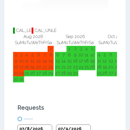
CAL_LE
CAL_UNLE
Aug 2026
Sep 2026
Oct 2026
Su
Mo
Tu
We
Th
Fr
Sa
Su
Mo
Tu
We
Th
Fr
Sa
Su
Mo
Tu
We
Th
F
1
1
2
3
4
5
1
2
2
3
4
5
6
7
8
6
7
8
9
10
11
12
4
5
6
7
8
9
9
10
11
12
13
14
15
13
14
15
16
17
18
19
11
12
13
14
15
1
16
17
18
19
20
21
22
20
21
22
23
24
25
26
18
19
20
21
22
2
23
24
25
26
27
28
29
27
28
29
30
25
26
27
28
29
3
30
31
Requests