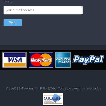
listing
© 2018 |
ByT Argentina
| RPI 447039 | Todos los derechos reservados