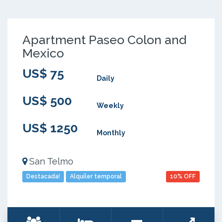
Apartment Paseo Colon and
Mexico
US$ 75
Daily
US$ 500
Weekly
US$ 1250
Monthly
San Telmo
Destacada!
Alquiler temporal
10% OFF