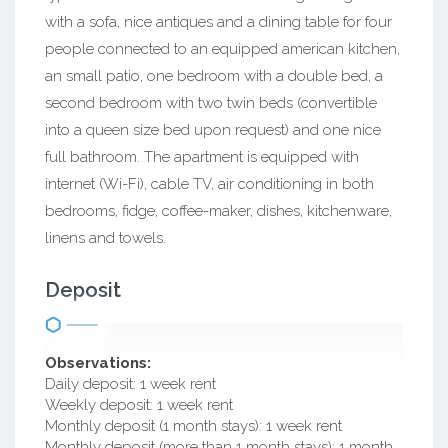
with a sofa, nice antiques and a dining table for four
people connected to an equipped american kitchen,
an small patio, one bedroom with a double bed, a
second bedroom with two twin beds (convertible
into a queen size bed upon request) and one nice
full bathroom. The apartment is equipped with
internet (Wi-Fi), cable TV, air conditioning in both
bedrooms, fidge, coffee-maker, dishes, kitchenware,
linens and towels.
Deposit
Observations:
Daily deposit: 1 week rent
Weekly deposit: 1 week rent
Monthly deposit (1 month stays): 1 week rent
Monthly deposit (more than 1 month stays): 1 month