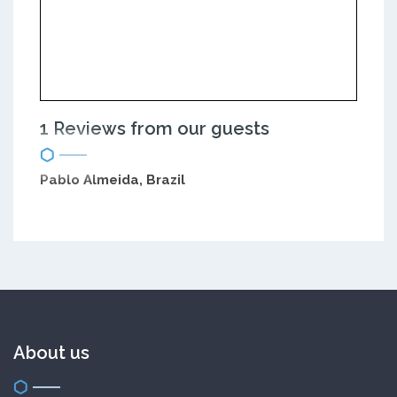
1 Reviews from our guests
Pablo Almeida, Brazil
About us