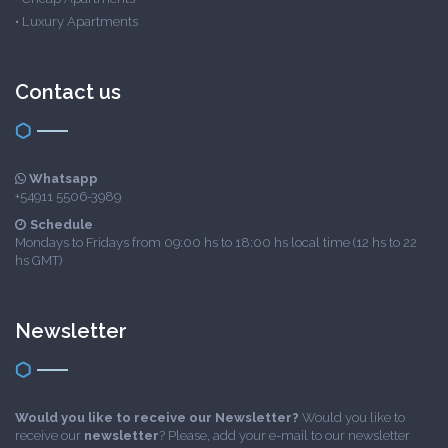
•
Luxury Apartments
Contact us
Whatsapp
+54911 5506-3989
Schedule
Mondays to Fridays from 09:00 hs to 18:00 hs local time (12 hs to 22
hs GMT)
Newsletter
Would you like to receive our Newsletter?
Would you like to
receive our
newsletter
? Please, add your e-mail to our newsletter