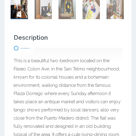
Description
This is a beautiful two-bedroom located on the
Paseo Colon Ave. in the San Telmo neighbourhood,
known for its colonial houses and a bohemian
environment, walking distance from the famous
Plaza Dorrego where every Sunday afternoon it
takes place an antique market and visitors can enjoy
tango shows performed by local dancers, also very
close from the Puerto Madero district. The flat was
fully renovated and designed in an old building
typical of the area. It offers a cute living-dining room