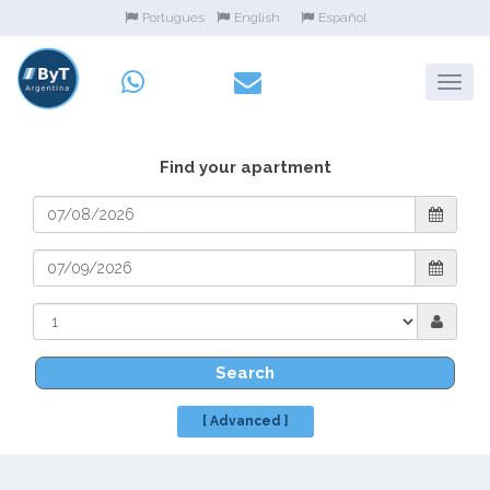
Portugues
English
Español
Find your apartment
Search
[ Advanced ]