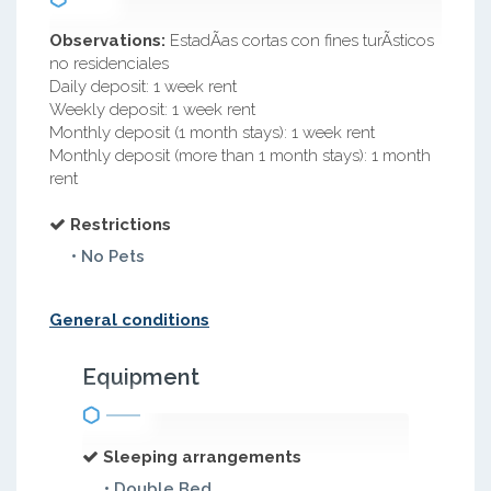
Observations:
EstadÃ­as cortas con fines turÃ­sticos
no residenciales
Daily deposit: 1 week rent
Weekly deposit: 1 week rent
Monthly deposit (1 month stays): 1 week rent
Monthly deposit (more than 1 month stays): 1 month
rent
Restrictions
• No Pets
General conditions
Equipment
Sleeping arrangements
• Double Bed