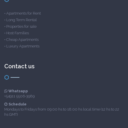
•
Apartments for Rent
•
Long Term Rental
•
Properties for sale
•
Host Families
•
Cheap Apartments
•
Luxury Apartments
Contact us
Whatsapp
+54911 5506-3989
Schedule
Mondays to Fridays from 09:00 hs to 18:00 hs local time (12 hs to 22
hs GMT)