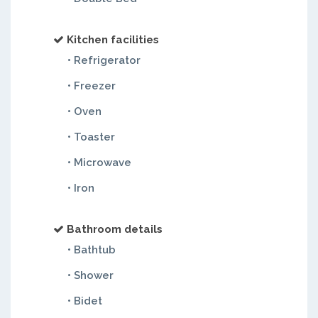
Kitchen facilities
• Refrigerator
• Freezer
• Oven
• Toaster
• Microwave
• Iron
Bathroom details
• Bathtub
• Shower
• Bidet