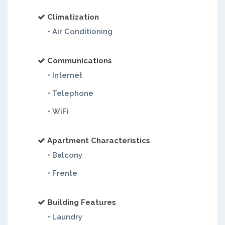
Climatization
• Air Conditioning
Communications
• Internet
• Telephone
• WiFi
Apartment Characteristics
• Balcony
• Frente
Building Features
• Laundry