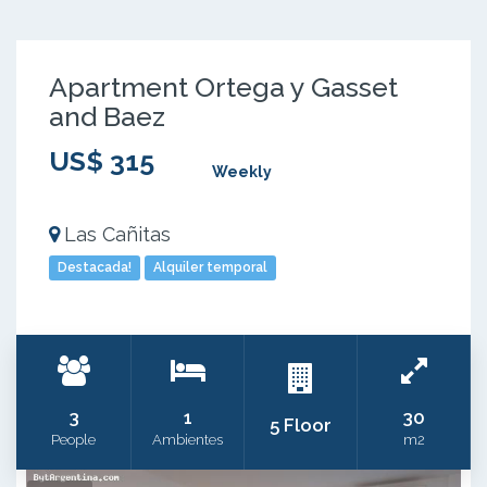
Apartment Ortega y Gasset
and Baez
US$ 315
Weekly
Las Cañitas
Destacada!
Alquiler temporal
3
1
30
5 Floor
People
Ambientes
m2