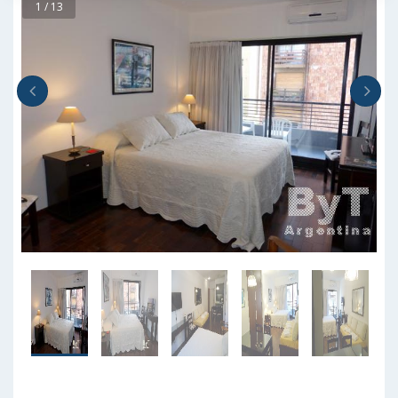
1 / 13