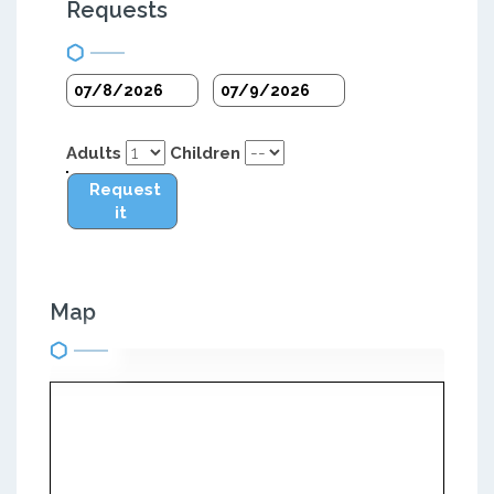
Requests
Adults
Children
Request
it
Map