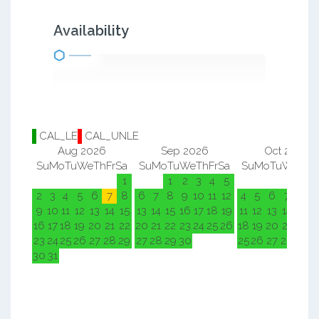
Availability
CAL_LE
CAL_UNLE
Aug 2026
Sep 2026
Oct 2026
Su
Mo
Tu
We
Th
Fr
Sa
Su
Mo
Tu
We
Th
Fr
Sa
Su
Mo
Tu
We
Th
F
1
1
2
3
4
5
1
2
2
3
4
5
6
7
8
6
7
8
9
10
11
12
4
5
6
7
8
9
9
10
11
12
13
14
15
13
14
15
16
17
18
19
11
12
13
14
15
1
16
17
18
19
20
21
22
20
21
22
23
24
25
26
18
19
20
21
22
2
23
24
25
26
27
28
29
27
28
29
30
25
26
27
28
29
3
30
31