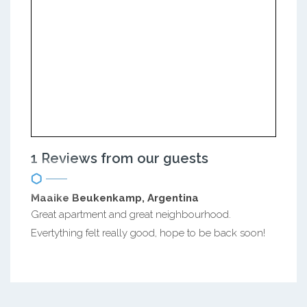
1 Reviews from our guests
Maaike Beukenkamp, Argentina
Great apartment and great neighbourhood.
Evertything felt really good, hope to be back soon!