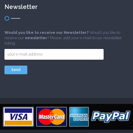
Newsletter
Would you like to receive our Newsletter?
Would you like to
receive our
newsletter
? Please, add your e-mail to our newsletter
listing