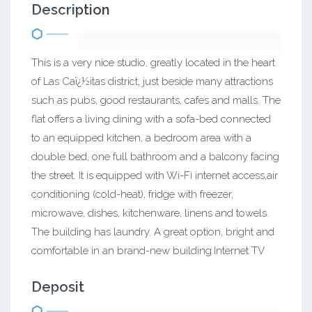
Description
This is a very nice studio, greatly located in the heart
of Las Caï¿½itas district, just beside many attractions
such as pubs, good restaurants, cafes and malls. The
flat offers a living dining with a sofa-bed connected
to an equipped kitchen, a bedroom area with a
double bed, one full bathroom and a balcony facing
the street. It is equipped with Wi-Fi internet access,air
conditioning (cold-heat), fridge with freezer,
microwave, dishes, kitchenware, linens and towels.
The building has laundry. A great option, bright and
comfortable in an brand-new building.Internet TV
Deposit