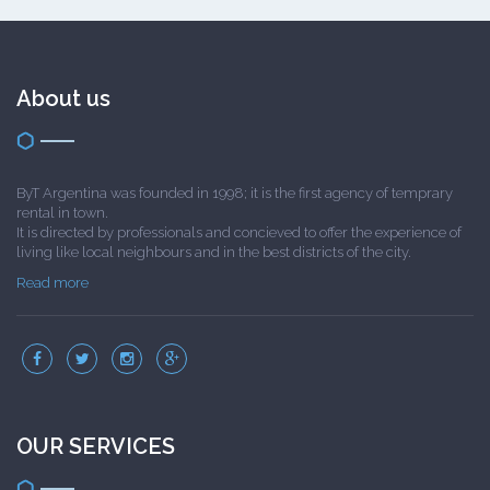
About us
ByT Argentina was founded in 1998; it is the first agency of temprary
rental in town.
It is directed by professionals and concieved to offer the experience of
living like local neighbours and in the best districts of the city.
Read more
OUR SERVICES