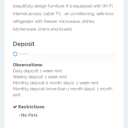
beautifully design furniture. It is equipped with Wi-Fi
Internet access, cable TV, , air conditioning, safe-box,
refrigerator with freezer, microwave, dishes,
kitchenware, linens and towels.
Deposit
Observations:
Daily deposit: 1 week rent
Weekly deposit: 1 week rent
Monthly deposit (1 month stays): 2 week rent
Monthly deposit (more than 1 month stays): 1 month
rent
Restrictions
• No Pets