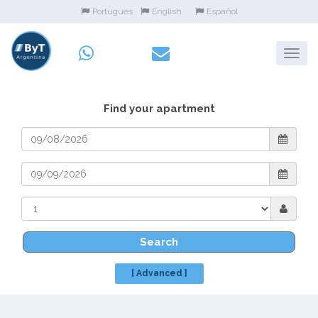
Portugues
English
Español
Find your apartment
Search
[ Advanced ]