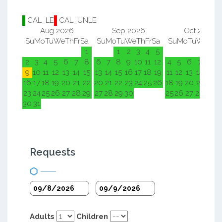
CAL_LE
CAL_UNLE
Aug 2026
Sep 2026
Oct 2026
Su
Mo
Tu
We
Th
Fr
Sa
Su
Mo
Tu
We
Th
Fr
Sa
Su
Mo
Tu
We
Th
F
1
1
2
3
4
5
1
2
2
3
4
5
6
7
8
6
7
8
9
10
11
12
4
5
6
7
8
9
9
10
11
12
13
14
15
13
14
15
16
17
18
19
11
12
13
14
15
1
16
17
18
19
20
21
22
20
21
22
23
24
25
26
18
19
20
21
22
2
23
24
25
26
27
28
29
27
28
29
30
25
26
27
28
29
3
30
31
Requests
Adults
Children