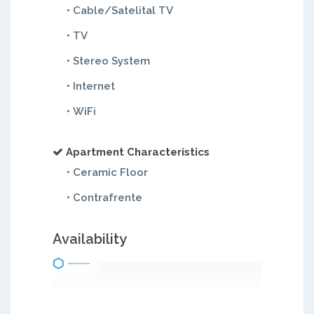
• Cable/Satelital TV
• TV
• Stereo System
• Internet
• WiFi
Apartment Characteristics
• Ceramic Floor
• Contrafrente
Availability