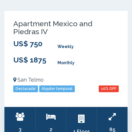
Apartment Mexico and
Piedras IV
US$ 750
Weekly
US$ 1875
Monthly
San Telmo
Destacada!
Alquiler temporal
10% OFF
3
2
85
1 Floor