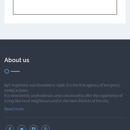
About us
ByT Argentina was founded in 1998; it is the first agency of temprary
rental in town.
It is directed by professionals and concieved to offer the experience of
living like local neighbours and in the best districts of the city.
Read more