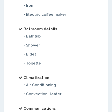
• Iron
• Electric coffee maker
Bathroom details
• Bathtub
• Shower
• Bidet
• Toilette
Climatization
• Air Conditioning
• Convection Heater
Communications