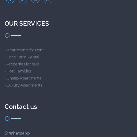
OUR SERVICES
•
Apartments for Rent
•
Long Term Rental
•
Properties for sale
•
Host Families
•
Cheap Apartments
•
Luxury Apartments
Contact us
Whatsapp