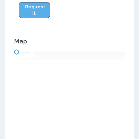
Request
it
Map