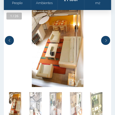
People
Ambientes
m2
1 / 26