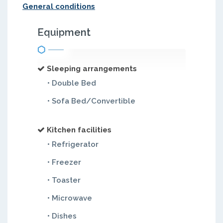
General conditions
Equipment
Sleeping arrangements
• Double Bed
• Sofa Bed/Convertible
Kitchen facilities
• Refrigerator
• Freezer
• Toaster
• Microwave
• Dishes