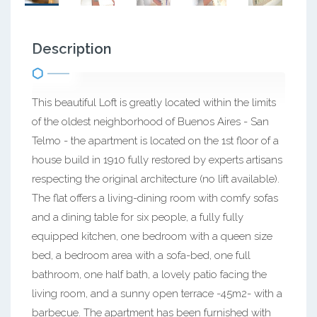
Description
This beautiful Loft is greatly located within the limits
of the oldest neighborhood of Buenos Aires - San
Telmo - the apartment is located on the 1st floor of a
house build in 1910 fully restored by experts artisans
respecting the original architecture (no lift available).
The flat offers a living-dining room with comfy sofas
and a dining table for six people, a fully fully
equipped kitchen, one bedroom with a queen size
bed, a bedroom area with a sofa-bed, one full
bathroom, one half bath, a lovely patio facing the
living room, and a sunny open terrace -45m2- with a
barbecue. The apartment has been furnished with