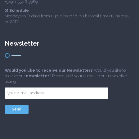
+54911 5506-3989
Schedule
Mondays to Fridays from 09:00 hs to 18:00 hs local time (12 hs to 22
hs GMT)
Newsletter
Would you like to receive our Newsletter?
Would you like to
receive our
newsletter
? Please, add your e-mail to our newsletter
listing