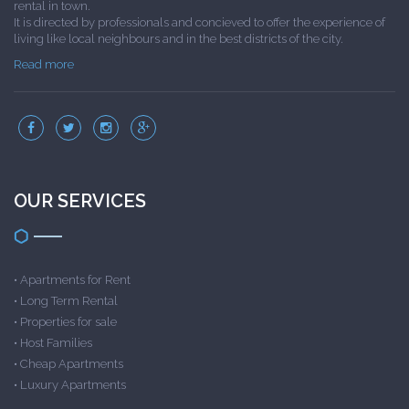
rental in town.
It is directed by professionals and concieved to offer the experience of
living like local neighbours and in the best districts of the city.
Read more
OUR SERVICES
•
Apartments for Rent
•
Long Term Rental
•
Properties for sale
•
Host Families
•
Cheap Apartments
•
Luxury Apartments