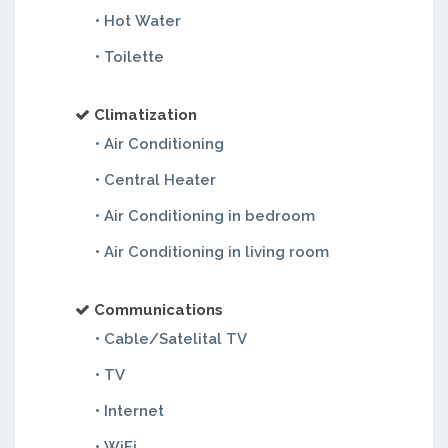
• Hot Water
• Toilette
Climatization
• Air Conditioning
• Central Heater
• Air Conditioning in bedroom
• Air Conditioning in living room
Communications
• Cable/Satelital TV
• TV
• Internet
• WiFi