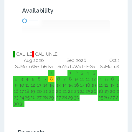
Availability
CAL_LE
CAL_UNLE
Aug 2026
Sep 2026
Oct 2026
Su
Mo
Tu
We
Th
Fr
Sa
Su
Mo
Tu
We
Th
Fr
Sa
Su
Mo
Tu
We
Th
F
1
1
2
3
4
5
1
2
2
3
4
5
6
7
8
6
7
8
9
10
11
12
4
5
6
7
8
9
9
10
11
12
13
14
15
13
14
15
16
17
18
19
11
12
13
14
15
1
16
17
18
19
20
21
22
20
21
22
23
24
25
26
18
19
20
21
22
2
23
24
25
26
27
28
29
27
28
29
30
25
26
27
28
29
3
30
31