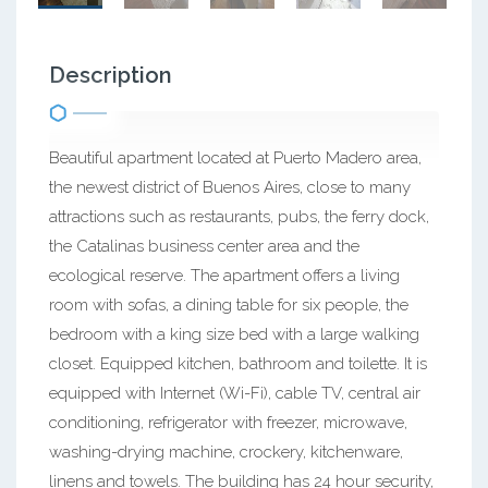
Description
Beautiful apartment located at Puerto Madero area,
the newest district of Buenos Aires, close to many
attractions such as restaurants, pubs, the ferry dock,
the Catalinas business center area and the
ecological reserve. The apartment offers a living
room with sofas, a dining table for six people, the
bedroom with a king size bed with a large walking
closet. Equipped kitchen, bathroom and toilette. It is
equipped with Internet (Wi-Fi), cable TV, central air
conditioning, refrigerator with freezer, microwave,
washing-drying machine, crockery, kitchenware,
linens and towels. The building has 24 hour security,