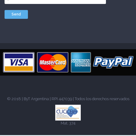
© 2018 |
ByT Argentina
| RPI 447039 | Todos los derechos reservados
Mat. 374