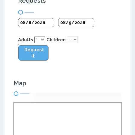
Requests
Adults
Children
Request
it
Map