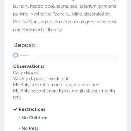
laundry, heated pool, sauna, spa, solarium, gym and
parking. Next to the Faena building, decorated by
Phillipe Stark, an option of great category in the best
neighborhood of the city.
Deposit
Observations:
Daily deposit:
Weekly deposit: 1 week rent
Monthly deposit (1 month stays): 2 week rent
Monthly deposit (more than 1 month stays): 1 month
rent
Restrictions
• No Children
• No Pets