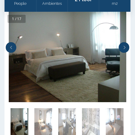
People
Ambientes
m2
1 / 17