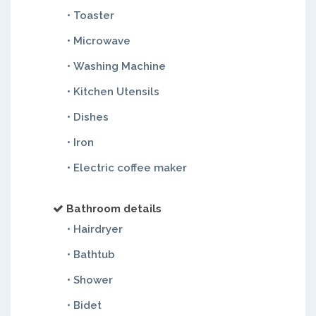
• Toaster
• Microwave
• Washing Machine
• Kitchen Utensils
• Dishes
• Iron
• Electric coffee maker
Bathroom details
• Hairdryer
• Bathtub
• Shower
• Bidet