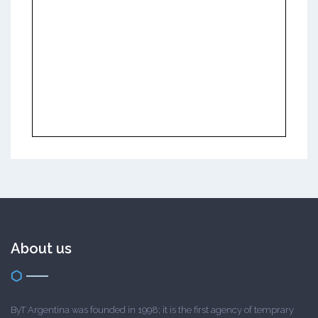
About us
ByT Argentina was founded in 1998; it is the first agency of temprary