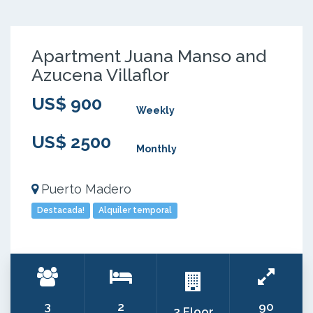
Apartment Juana Manso and
Azucena Villaflor
US$ 900
Weekly
US$ 2500
Monthly
Puerto Madero
Destacada!
Alquiler temporal
3
2
90
2 Floor