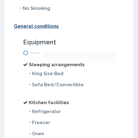
• No Smoking
General conditions
Equipment
Sleeping arrangements
• King Size Bed
• Sofa Bed/Convertible
Kitchen facilities
• Refrigerator
• Freezer
• Oven