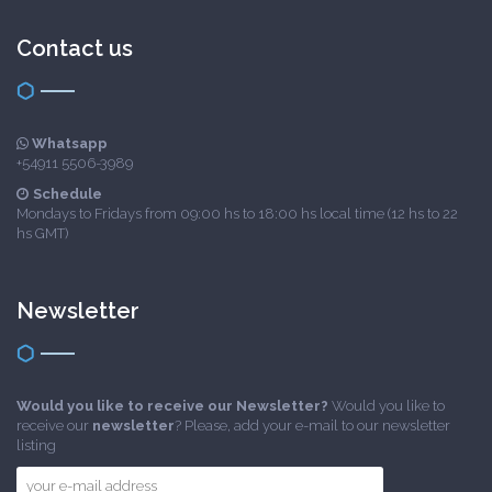
Contact us
Whatsapp
+54911 5506-3989
Schedule
Mondays to Fridays from 09:00 hs to 18:00 hs local time (12 hs to 22
hs GMT)
Newsletter
Would you like to receive our Newsletter?
Would you like to
receive our
newsletter
? Please, add your e-mail to our newsletter
listing