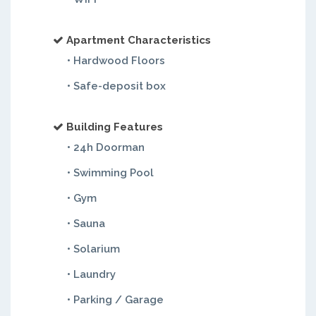
Apartment Characteristics
• Hardwood Floors
• Safe-deposit box
Building Features
• 24h Doorman
• Swimming Pool
• Gym
• Sauna
• Solarium
• Laundry
• Parking / Garage