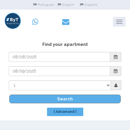
Portugues
English
Español
Find your apartment
Search
[ Advanced ]