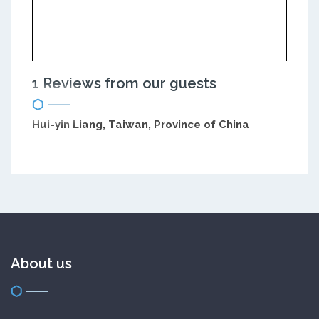
1 Reviews from our guests
Hui-yin Liang, Taiwan, Province of China
About us