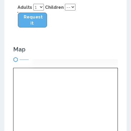
Adults
Children
Request
it
Map