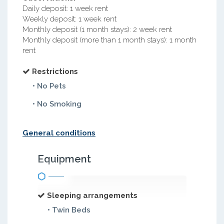
Daily deposit: 1 week rent
Weekly deposit: 1 week rent
Monthly deposit (1 month stays): 2 week rent
Monthly deposit (more than 1 month stays): 1 month
rent
Restrictions
• No Pets
• No Smoking
General conditions
Equipment
Sleeping arrangements
• Twin Beds