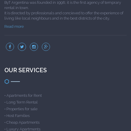
ByT Argentina was founded in 1998; it is the first agency of temprary
rental in town.
It is directed by professionals and concieved to offer the experience of
living like local neighbours and in the best districts of the city.
Read more
OUR SERVICES
•
Apartments for Rent
•
Long Term Rental
•
Properties for sale
•
Host Families
•
Cheap Apartments
•
Luxury Apartments