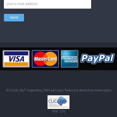
© 2018 |
ByT Argentina
| RPI 447039 | Todos los derechos reservados
Mat. 374