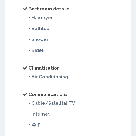
Bathroom details
• Hairdryer
• Bathtub
• Shower
• Bidet
Climatization
• Air Conditioning
Communications
• Cable/Satelital TV
• Internet
• WiFi