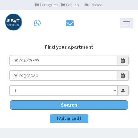
Portugues
English
Español
Find your apartment
Search
[ Advanced ]