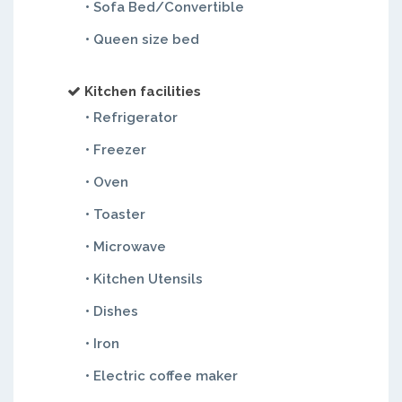
• Sofa Bed/Convertible
• Queen size bed
Kitchen facilities
• Refrigerator
• Freezer
• Oven
• Toaster
• Microwave
• Kitchen Utensils
• Dishes
• Iron
• Electric coffee maker