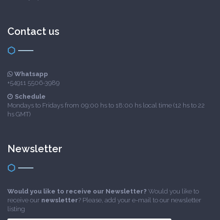
Contact us
Whatsapp
+54911 5506-3989
Schedule
Mondays to Fridays from 09:00 hs to 18:00 hs local time (12 hs to 22
hs GMT)
Newsletter
Would you like to receive our Newsletter?
Would you like to
receive our
newsletter
? Please, add your e-mail to our newsletter
listing