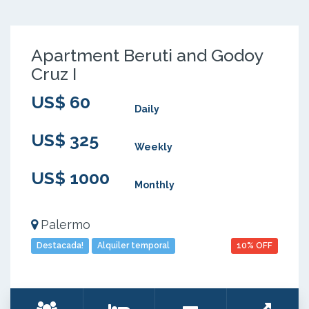
Apartment Beruti and Godoy
Cruz I
US$ 60
Daily
US$ 325
Weekly
US$ 1000
Monthly
Palermo
Destacada!
Alquiler temporal
10% OFF