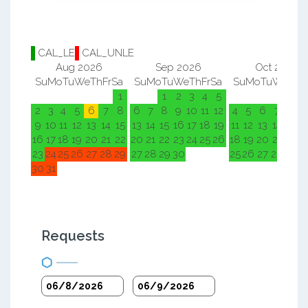
CAL_LE
CAL_UNLE
Aug 2026
Sep 2026
Oct 2026
Su
Mo
Tu
We
Th
Fr
Sa
Su
Mo
Tu
We
Th
Fr
Sa
Su
Mo
Tu
We
Th
F
1
1
2
3
4
5
1
2
2
3
4
5
6
7
8
6
7
8
9
10
11
12
4
5
6
7
8
9
9
10
11
12
13
14
15
13
14
15
16
17
18
19
11
12
13
14
15
1
16
17
18
19
20
21
22
20
21
22
23
24
25
26
18
19
20
21
22
2
23
24
25
26
27
28
29
27
28
29
30
25
26
27
28
29
3
30
31
Requests