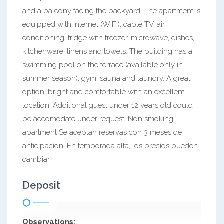
and a balcony facing the backyard. The apartment is
equipped with Internet (WiFi), cable TV, air
conditioning, fridge with freezer, microwave, dishes,
kitchenware, linens and towels. The building has a
swimming pool on the terrace (available only in
summer season), gym, sauna and laundry. A great
option, bright and comfortable with an excellent
location. Additional guest under 12 years old could
be accomodate under request. Non smoking
apartment Se aceptan reservas con 3 meses de
anticipacion, En temporada alta, los precios pueden
cambiar
Deposit
Observations: