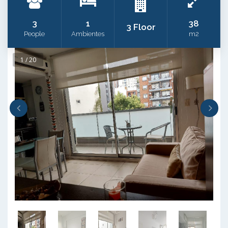
3
1
38
3 Floor
People
Ambientes
m2
1 / 20