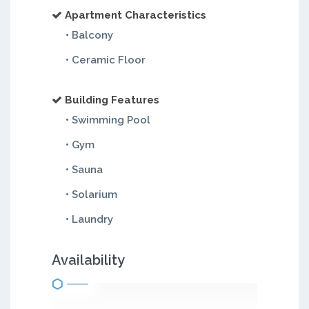
Apartment Characteristics
• Balcony
• Ceramic Floor
Building Features
• Swimming Pool
• Gym
• Sauna
• Solarium
• Laundry
Availability