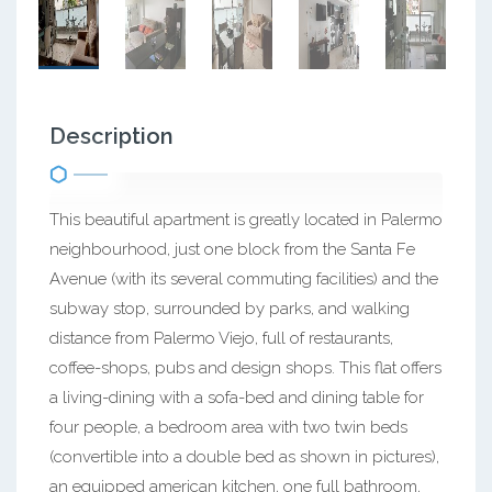
Description
This beautiful apartment is greatly located in Palermo
neighbourhood, just one block from the Santa Fe
Avenue (with its several commuting facilities) and the
subway stop, surrounded by parks, and walking
distance from Palermo Viejo, full of restaurants,
coffee-shops, pubs and design shops. This flat offers
a living-dining with a sofa-bed and dining table for
four people, a bedroom area with two twin beds
(convertible into a double bed as shown in pictures),
an equipped american kitchen, one full bathroom,