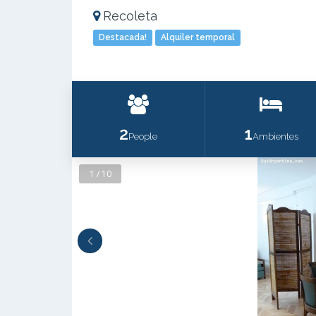
Recoleta
Destacada!
Alquiler temporal
2
1
People
Ambientes
1 / 10