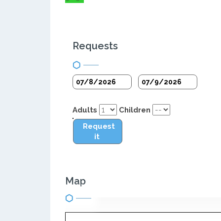
Requests
Adults
Children
Request
it
Map