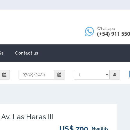
Whatsapp
(+54) 911 55
Qs
Contact us
v. Las Heras III
US$ 700
Monthly