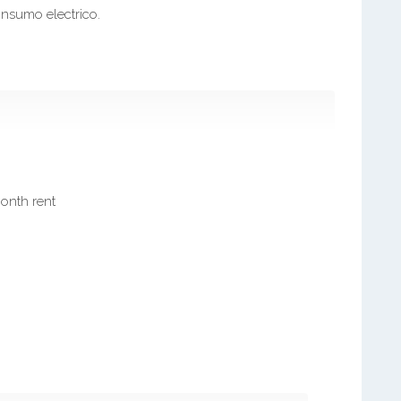
onsumo electrico.
month rent