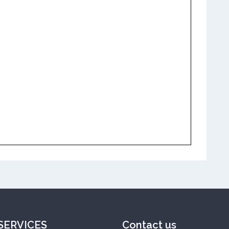
SERVICES
Contact us