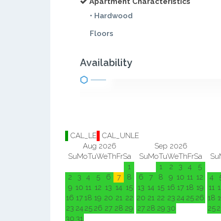
Apartment Characteristics
• Hardwood
Floors
Availability
CAL_LE
CAL_UNLE
Aug 2026
Sep 2026
Su
Mo
Tu
We
Th
Fr
Sa
Su
Mo
Tu
We
Th
Fr
Sa
Su
1
1
2
3
4
5
2
3
4
5
6
7
8
6
7
8
9
10
11
12
4
9
10
11
12
13
14
15
13
14
15
16
17
18
19
11
1
16
17
18
19
20
21
22
20
21
22
23
24
25
26
18
1
23
24
25
26
27
28
29
27
28
29
30
25
2
30
31