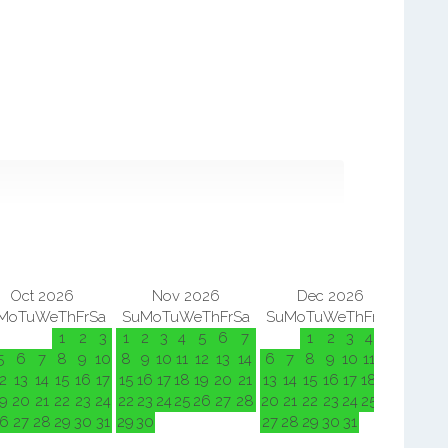
Oct 2026
Nov 2026
Dec 2026
Mo
Tu
We
Th
Fr
Sa
Su
Mo
Tu
We
Th
Fr
Sa
Su
Mo
Tu
We
Th
Fr
Sa
Su
M
1
2
3
1
2
3
4
5
6
7
1
2
3
4
5
5
6
7
8
9
10
8
9
10
11
12
13
14
6
7
8
9
10
11
12
3
4
2
13
14
15
16
17
15
16
17
18
19
20
21
13
14
15
16
17
18
19
10
11
9
20
21
22
23
24
22
23
24
25
26
27
28
20
21
22
23
24
25
26
17
18
6
27
28
29
30
31
29
30
27
28
29
30
31
24
25
31