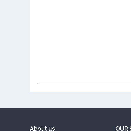
About us
OUR 