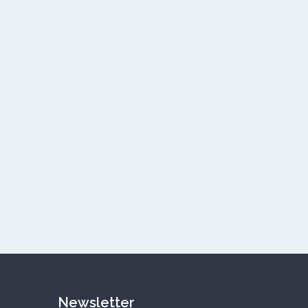
Newsletter