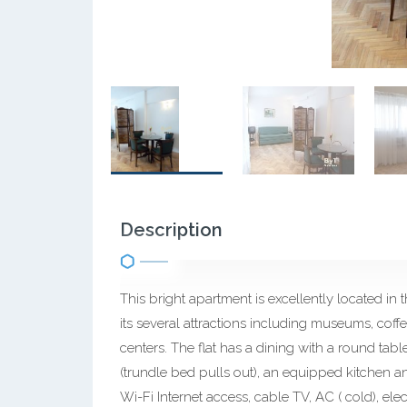
Description
This bright apartment is excellently located i
its several attractions including museums, coff
centers. The flat has a dining with a round tab
(trundle bed pulls out), an equipped kitchen 
Wi-Fi Internet access, cable TV, AC ( cold), elec