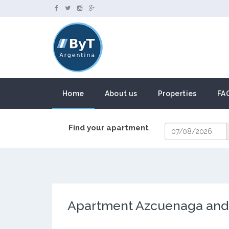
Home
About us
Properties
FA
Find your apartment
Apartment Azcuenaga and A