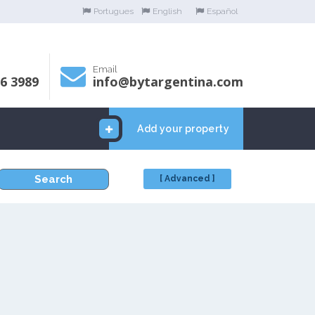
Portugues
English
Español
Email
06 3989
info@bytargentina.com
Add your property
Search
[ Advanced ]