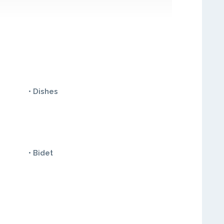
• Dishes
• Bidet