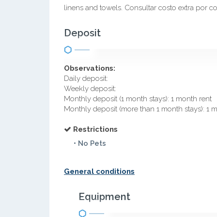
linens and towels. Consultar costo extra por c
Deposit
Observations:
Daily deposit:
Weekly deposit:
Monthly deposit (1 month stays): 1 month rent
Monthly deposit (more than 1 month stays): 1 
Restrictions
• No Pets
General conditions
Equipment