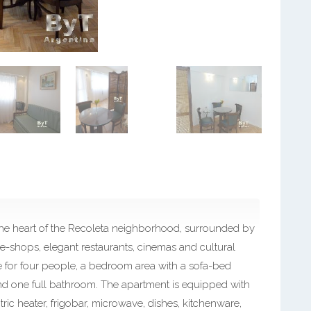
n the heart of the Recoleta neighborhood, surrounded by
ee-shops, elegant restaurants, cinemas and cultural
le for four people, a bedroom area with a sofa-bed
and one full bathroom. The apartment is equipped with
tric heater, frigobar, microwave, dishes, kitchenware,