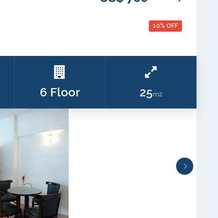
10% OFF
6 Floor
25
m2