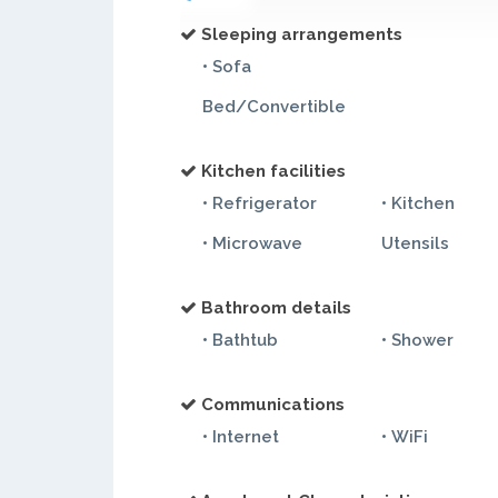
Sleeping arrangements
• Sofa
Bed/Convertible
Kitchen facilities
• Refrigerator
• Kitchen
• Microwave
Utensils
Bathroom details
• Bathtub
• Shower
Communications
• Internet
• WiFi