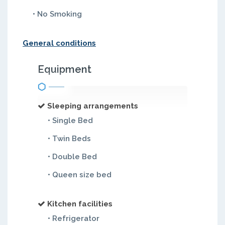
• No Smoking
General conditions
Equipment
Sleeping arrangements
• Single Bed
• Twin Beds
• Double Bed
• Queen size bed
Kitchen facilities
• Refrigerator