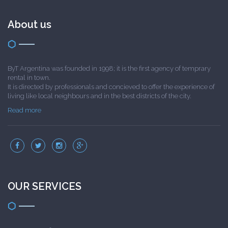
About us
ByT Argentina was founded in 1998; it is the first agency of temprary
rental in town.
It is directed by professionals and concieved to offer the experience of
living like local neighbours and in the best districts of the city.
Read more
OUR SERVICES