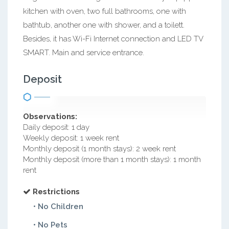
kitchen with oven, two full bathrooms, one with
bathtub, another one with shower, and a toilett.
Besides, it has Wi-Fi Internet connection and LED TV
SMART. Main and service entrance.
Deposit
Observations:
Daily deposit: 1 day
Weekly deposit: 1 week rent
Monthly deposit (1 month stays): 2 week rent
Monthly deposit (more than 1 month stays): 1 month
rent
Restrictions
• No Children
• No Pets