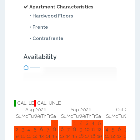
Apartment Characteristics
• Hardwood Floors
• Frente
• Contrafrente
Availability
CAL_LE
CAL_UNLE
Aug 2026
Sep 2026
Oct 2026
Su
Mo
Tu
We
Th
Fr
Sa
Su
Mo
Tu
We
Th
Fr
Sa
Su
Mo
Tu
We
Th
F
1
1
2
3
4
5
1
2
2
3
4
5
6
7
8
6
7
8
9
10
11
12
4
5
6
7
8
9
9
10
11
12
13
14
15
13
14
15
16
17
18
19
11
12
13
14
15
1