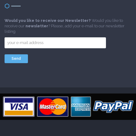
Would you like to receive our Newsletter?
Would you like to
receive our
newsletter
? Please, add your e-mail to our newsletter
listing