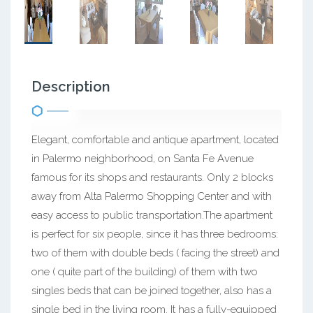
Description
Elegant, comfortable and antique apartment, located
in Palermo neighborhood, on Santa Fe Avenue
famous for its shops and restaurants. Only 2 blocks
away from Alta Palermo Shopping Center and with
easy access to public transportation.The apartment
is perfect for six people, since it has three bedrooms:
two of them with double beds ( facing the street) and
one ( quite part of the building) of them with two
singles beds that can be joined together, also has a
single bed in the living room. It has a fully-equipped