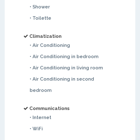
• Shower
• Toilette
Climatization
• Air Conditioning
• Air Conditioning in bedroom
• Air Conditioning in living room
• Air Conditioning in second
bedroom
Communications
• Internet
• WiFi