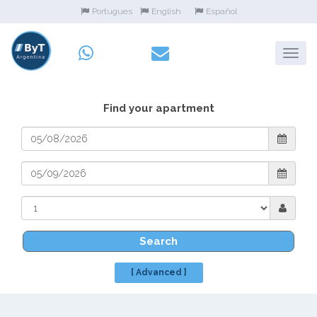
Portugues
English
Español
Find your apartment
Search
[ Advanced ]