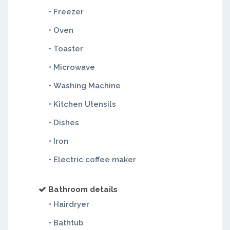
• Freezer
• Oven
• Toaster
• Microwave
• Washing Machine
• Kitchen Utensils
• Dishes
• Iron
• Electric coffee maker
Bathroom details
• Hairdryer
• Bathtub