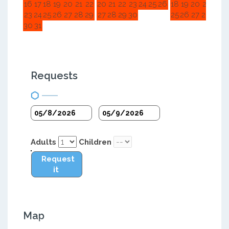
16
17
18
19
20
21
22
20
21
22
23
24
25
26
18
19
20
21
22
2
23
24
25
26
27
28
29
27
28
29
30
25
26
27
28
29
3
30
31
Requests
Adults
Children
Request
it
Map