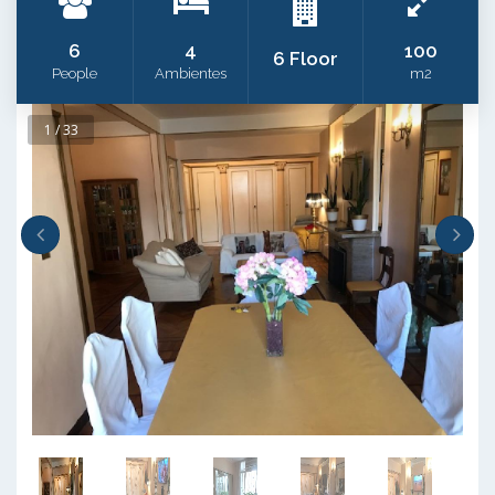
6
4
100
6 Floor
People
Ambientes
m2
1 / 33