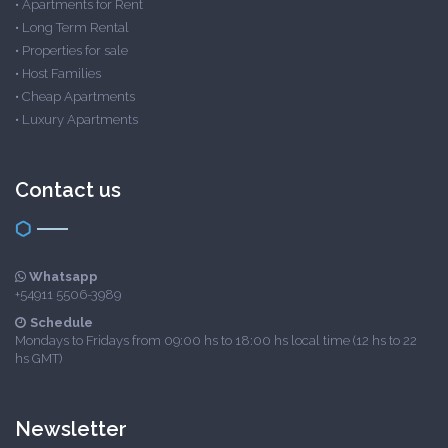
•
Apartments for Rent
•
Long Term Rental
•
Properties for sale
•
Host Families
•
Cheap Apartments
•
Luxury Apartments
Contact us
Whatsapp
+54911 5506-3989
Schedule
Mondays to Fridays from 09:00 hs to 18:00 hs local time (12 hs to 22
hs GMT)
Newsletter