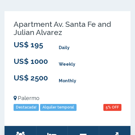
Apartment Av. Santa Fe and
Julian Alvarez
US$ 195
Daily
US$ 1000
Weekly
US$ 2500
Monthly
Palermo
Destacada!
Alquiler temporal
5% OFF