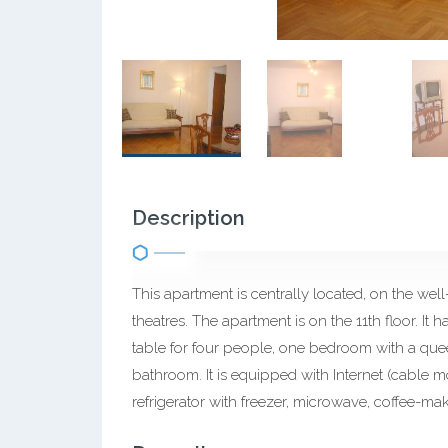
Description
This apartment is centrally located, on the wel
theatres. The apartment is on the 11th floor. It
table for four people, one bedroom with a que
bathroom. It is equipped with Internet (cable m
refrigerator with freezer, microwave, coffee-mak