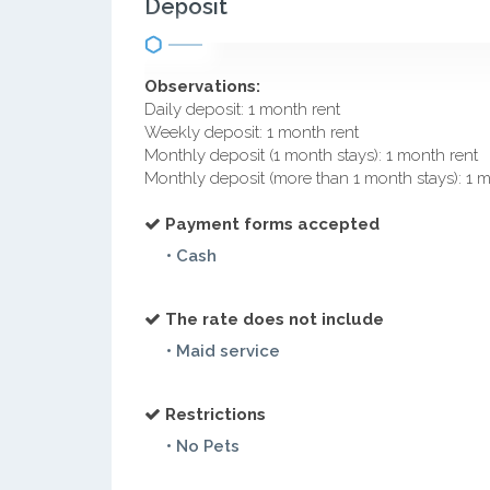
Deposit
Observations:
Daily deposit: 1 month rent
Weekly deposit: 1 month rent
Monthly deposit (1 month stays): 1 month rent
Monthly deposit (more than 1 month stays): 1 
Payment forms accepted
• Cash
The rate does not include
• Maid service
Restrictions
• No Pets