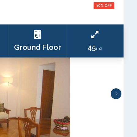
30% OFF
Ground Floor
45
m2