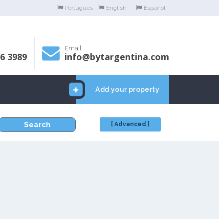
Portugues
English
Español
Email
06 3989
info@bytargentina.com
Add your property
Search
[ Advanced ]