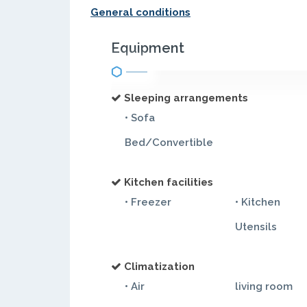
General conditions
Equipment
Sleeping arrangements
• Sofa
Bed/Convertible
Kitchen facilities
• Freezer
• Kitchen
Utensils
Climatization
• Air
living room