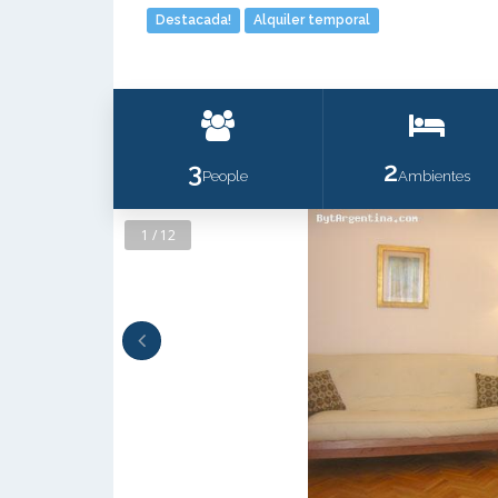
Destacada!
Alquiler temporal
3
2
People
Ambientes
1 / 12