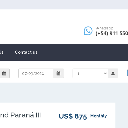
Whatsapp
(+54) 911 55
Qs
Contact us
nd Paraná III
US$ 875
Monthly