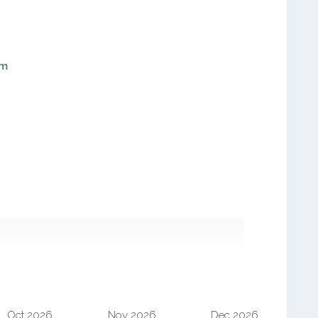
em
Oct 2026
Nov 2026
Dec 2026