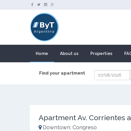
Home
About us
Properties
FA
Find your apartment
Apartment Av. Corrientes a
Downtown: Congreso