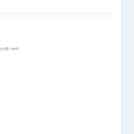
month rent