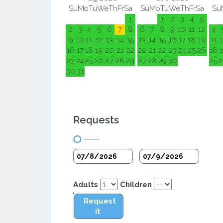
Su
Mo
Tu
We
Th
Fr
Sa
Su
Mo
Tu
We
Th
Fr
Sa
Su
1
1
2
3
4
5
2
3
4
5
6
7
8
6
7
8
9
10
11
12
4
9
10
11
12
13
14
15
13
14
15
16
17
18
19
11
1
16
17
18
19
20
21
22
20
21
22
23
24
25
26
18
1
23
24
25
26
27
28
29
27
28
29
30
25
2
30
31
Requests
Adults
Children
Request
it