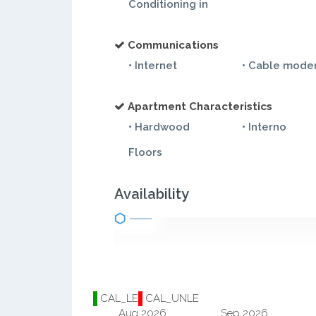
Conditioning in
Communications
• Internet
• Cable mod
Apartment Characteristics
• Hardwood
• Interno
Floors
Availability
CAL_LE
CAL_UNLE
Aug 2026
Sep 2026