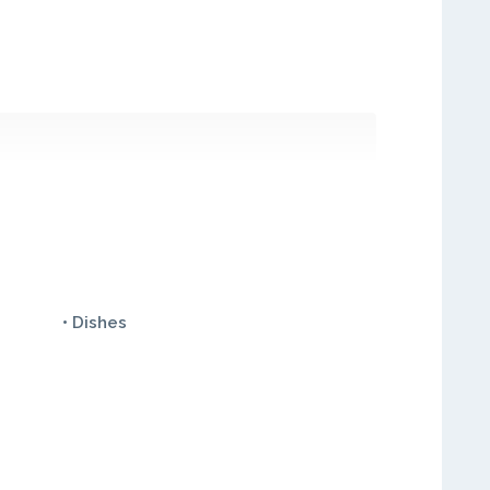
• Dishes