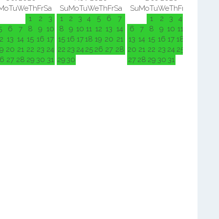
Mo
Tu
We
Th
Fr
Sa
Su
Mo
Tu
We
Th
Fr
Sa
Su
Mo
Tu
We
Th
Fr
Sa
Su
M
1
2
3
1
2
3
4
5
6
7
1
2
3
4
5
5
6
7
8
9
10
8
9
10
11
12
13
14
6
7
8
9
10
11
12
3
4
2
13
14
15
16
17
15
16
17
18
19
20
21
13
14
15
16
17
18
19
10
11
9
20
21
22
23
24
22
23
24
25
26
27
28
20
21
22
23
24
25
26
17
18
6
27
28
29
30
31
29
30
27
28
29
30
31
24
25
31