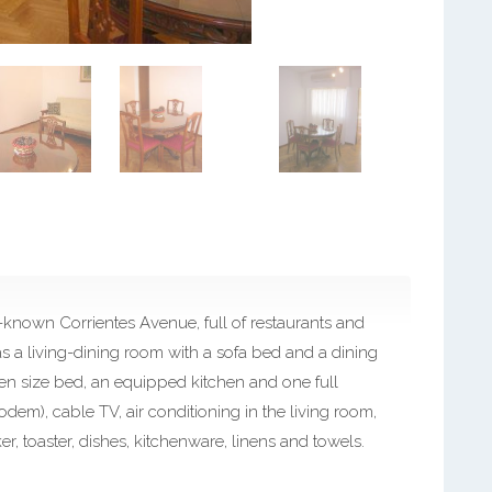
l-known Corrientes Avenue, full of restaurants and
 has a living-dining room with a sofa bed and a dining
en size bed, an equipped kitchen and one full
odem), cable TV, air conditioning in the living room,
er, toaster, dishes, kitchenware, linens and towels.