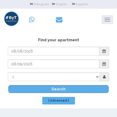
Portugues
English
Español
Find your apartment
Search
[ Advanced ]