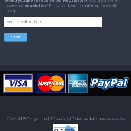
Would you like to receive our Newsletter?
Would you like to
receive our
newsletter
? Please, add your e-mail to our newsletter
listing
© 2018 |
ByT Argentina
| RPI 447039 | Todos los derechos reservados