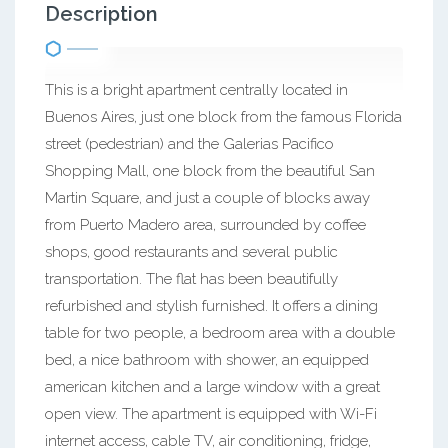
Description
This is a bright apartment centrally located in
Buenos Aires, just one block from the famous Florida
street (pedestrian) and the Galerias Pacifico
Shopping Mall, one block from the beautiful San
Martin Square, and just a couple of blocks away
from Puerto Madero area, surrounded by coffee
shops, good restaurants and several public
transportation. The flat has been beautifully
refurbished and stylish furnished. It offers a dining
table for two people, a bedroom area with a double
bed, a nice bathroom with shower, an equipped
american kitchen and a large window with a great
open view. The apartment is equipped with Wi-Fi
internet access, cable TV, air conditioning, fridge,