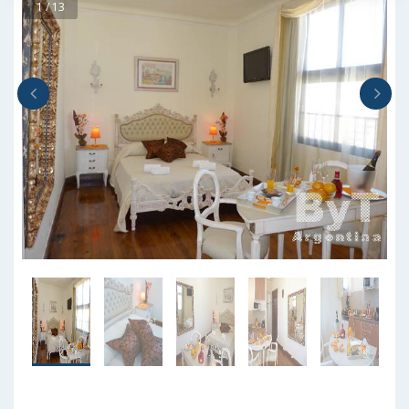
1 / 13