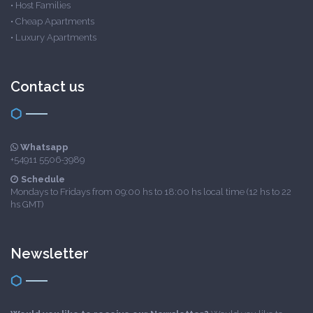
•
Host Families
•
Cheap Apartments
•
Luxury Apartments
Contact us
Whatsapp
+54911 5506-3989
Schedule
Mondays to Fridays from 09:00 hs to 18:00 hs local time (12 hs to 22
hs GMT)
Newsletter