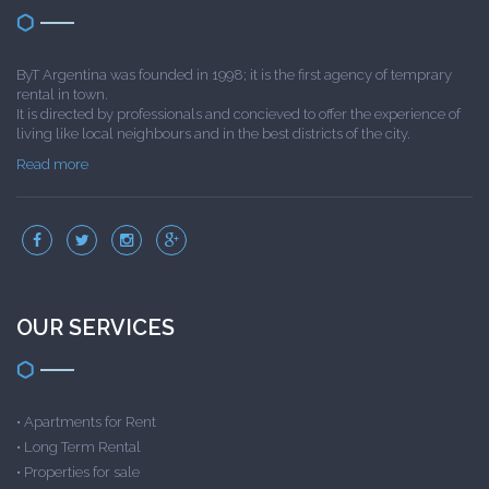
ByT Argentina was founded in 1998; it is the first agency of temprary
rental in town.
It is directed by professionals and concieved to offer the experience of
living like local neighbours and in the best districts of the city.
Read more
OUR SERVICES
•
Apartments for Rent
•
Long Term Rental
•
Properties for sale