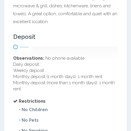
microwave & grill, dishes, kitchenware, linens and
towels. A great option, comfortable and quiet with an
excellent location.
Deposit
Observations:
No phone available
Daily deposit:
Weekly deposit:
Monthly deposit (1 month stays): 1 month rent
Monthly deposit (more than 1 month stays): 1 month
rent
Restrictions
• No Children
• No Pets
• No Smoking