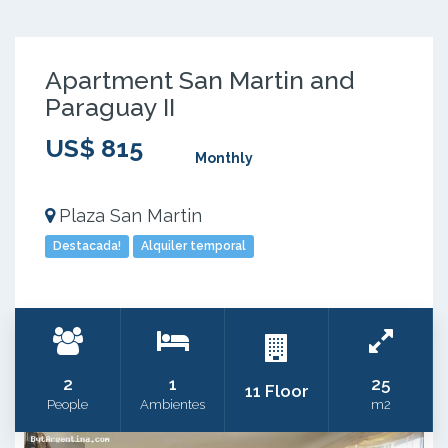
Apartment San Martin and
Paraguay II
US$ 815
Monthly
Plaza San Martin
Destacada!
Alquiler temporal
2
1
25
11 Floor
People
Ambientes
m2