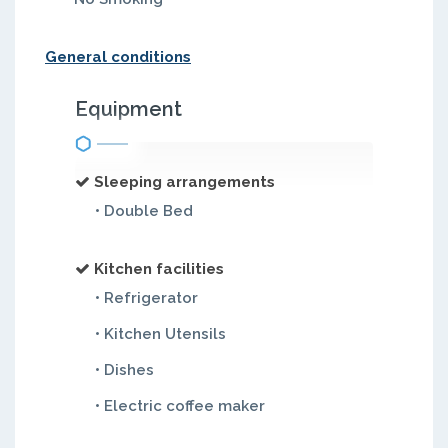
General conditions
Equipment
Sleeping arrangements
• Double Bed
Kitchen facilities
• Refrigerator
• Kitchen Utensils
• Dishes
• Electric coffee maker