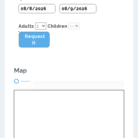
Adults
Children
Request
it
Map