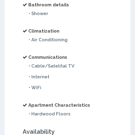
Bathroom details
• Shower
Climatization
• Air Conditioning
Communications
• Cable/Satelital TV
• Internet
• WiFi
Apartment Characteristics
• Hardwood Floors
Availability