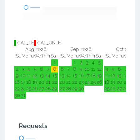
CAL_LE
CAL_UNLE
Aug 2026
Sep 2026
Oct 2026
Su
Mo
Tu
We
Th
Fr
Sa
Su
Mo
Tu
We
Th
Fr
Sa
Su
Mo
Tu
We
Th
F
1
1
2
3
4
5
1
2
2
3
4
5
6
7
8
6
7
8
9
10
11
12
4
5
6
7
8
9
9
10
11
12
13
14
15
13
14
15
16
17
18
19
11
12
13
14
15
1
16
17
18
19
20
21
22
20
21
22
23
24
25
26
18
19
20
21
22
2
23
24
25
26
27
28
29
27
28
29
30
25
26
27
28
29
3
30
31
Requests