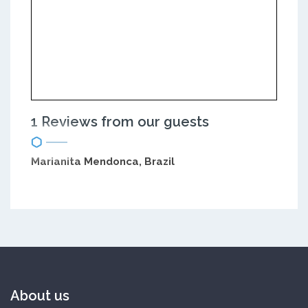
1 Reviews from our guests
Marianita Mendonca, Brazil
About us