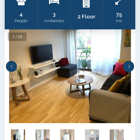
4
3
75
2 Floor
People
Ambientes
m2
1 / 29