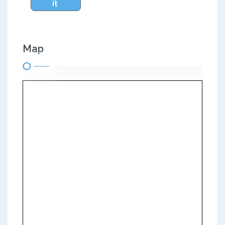
it
Map