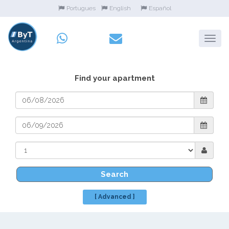
Portugues
English
Español
Find your apartment
Search
[ Advanced ]