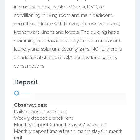
internet, safe box,, cable TV (2 tvs), DVD, air
conditioning in living room and main bedroom,
central heat, fridge with freezer, microwave, dishes,
kitchenware, linens and towels. The bulding has a
swimming pool (available only in summer season),
laundry and solarium. Security 24hs. NOTE: there is
an additional charge of U$2 per day for electricity
consumptions.
Deposit
Observations:
Daily deposit: 1 week rent
Weekly deposit: 1 week rent
Monthly deposit (1 month stays): 2 week rent
Monthly deposit (more than 1 month stays): 1 month
rent