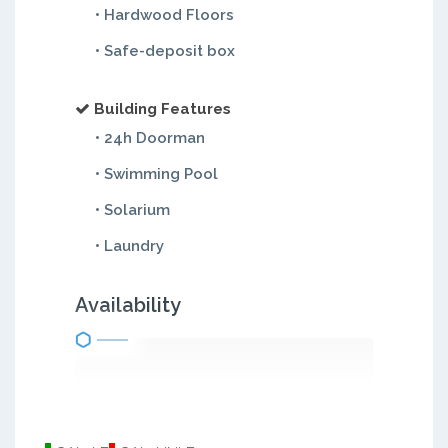
• Hardwood Floors
• Safe-deposit box
Building Features
• 24h Doorman
• Swimming Pool
• Solarium
• Laundry
Availability