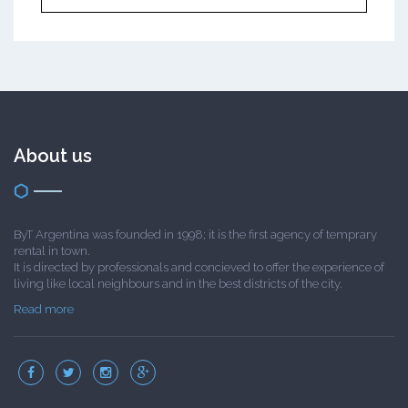
About us
ByT Argentina was founded in 1998; it is the first agency of temprary
rental in town.
It is directed by professionals and concieved to offer the experience of
living like local neighbours and in the best districts of the city.
Read more