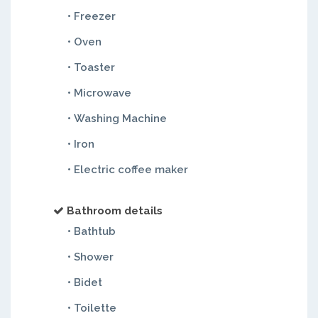
• Freezer
• Oven
• Toaster
• Microwave
• Washing Machine
• Iron
• Electric coffee maker
Bathroom details
• Bathtub
• Shower
• Bidet
• Toilette