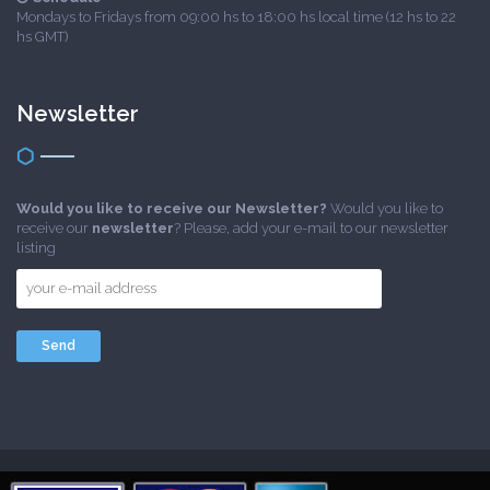
Mondays to Fridays from 09:00 hs to 18:00 hs local time (12 hs to 22
hs GMT)
Newsletter
Would you like to receive our Newsletter?
Would you like to
receive our
newsletter
? Please, add your e-mail to our newsletter
listing