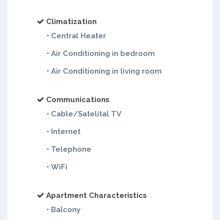
Climatization
• Central Heater
• Air Conditioning in bedroom
• Air Conditioning in living room
Communications
• Cable/Satelital TV
• Internet
• Telephone
• WiFi
Apartment Characteristics
• Balcony