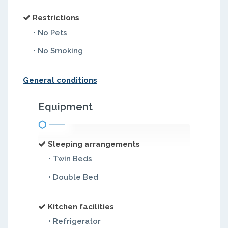
Restrictions
• No Pets
• No Smoking
General conditions
Equipment
Sleeping arrangements
• Twin Beds
• Double Bed
Kitchen facilities
• Refrigerator