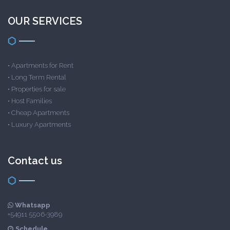
OUR SERVICES
•
Apartments for Rent
•
Long Term Rental
•
Properties for sale
•
Host Families
•
Cheap Apartments
•
Luxury Apartments
Contact us
Whatsapp
+54911 5506-3989
Schedule