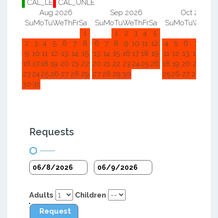
CAL_LE
CAL_UNLE
Aug 2026
Sep 2026
Oct 2026
Su
Mo
Tu
We
Th
Fr
Sa
Su
Mo
Tu
We
Th
Fr
Sa
Su
Mo
Tu
We
Th
F
1
1
2
3
4
5
1
2
2
3
4
5
6
7
8
6
7
8
9
10
11
12
4
5
6
7
8
9
9
10
11
12
13
14
15
13
14
15
16
17
18
19
11
12
13
14
15
1
16
17
18
19
20
21
22
20
21
22
23
24
25
26
18
19
20
21
22
2
23
24
25
26
27
28
29
27
28
29
30
25
26
27
28
29
3
30
31
Requests
Adults
Children
Request