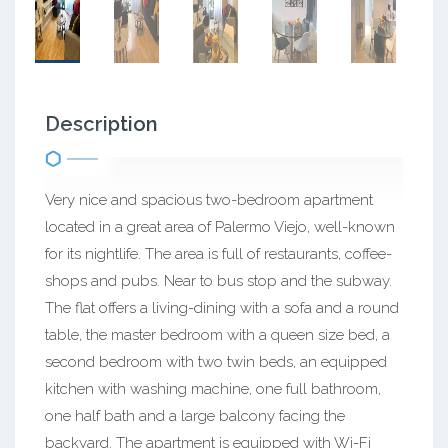
Description
Very nice and spacious two-bedroom apartment
located in a great area of Palermo Viejo, well-known
for its nightlife. The area is full of restaurants, coffee-
shops and pubs. Near to bus stop and the subway.
The flat offers a living-dining with a sofa and a round
table, the master bedroom with a queen size bed, a
second bedroom with two twin beds, an equipped
kitchen with washing machine, one full bathroom,
one half bath and a large balcony facing the
backyard. The apartment is equipped with Wi-Fi