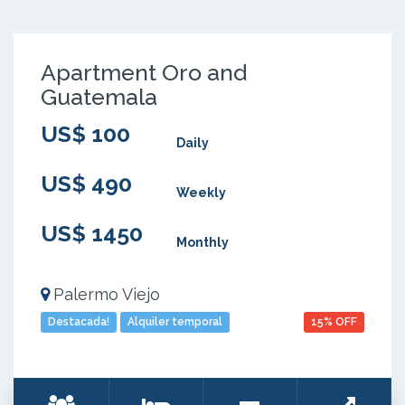
Apartment Oro and
Guatemala
US$ 100
Daily
US$ 490
Weekly
US$ 1450
Monthly
Palermo Viejo
Destacada!
Alquiler temporal
15% OFF