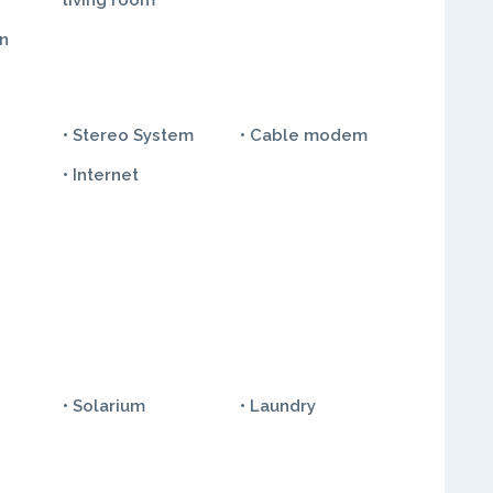
living room
in
• Stereo System
• Cable modem
• Internet
• Solarium
• Laundry