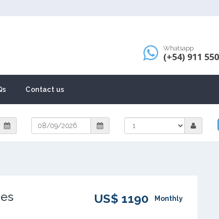
Whatsapp
(+54) 911 55
Qs
Contact us
nes
US$ 1190
Monthly