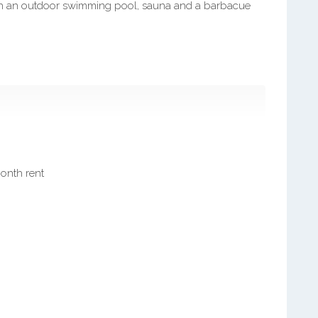
with an outdoor swimming pool, sauna and a barbacue
month rent