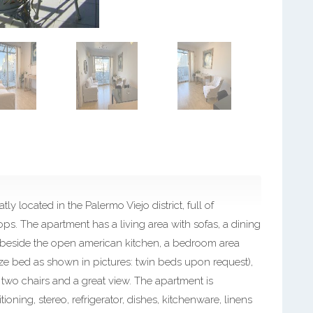
y located in the Palermo Viejo district, full of
ps. The apartment has a living area with sofas, a dining
rea beside the open american kitchen, a bedroom area
ize bed as shown in pictures: twin beds upon request),
two chairs and a great view. The apartment is
ioning, stereo, refrigerator, dishes, kitchenware, linens