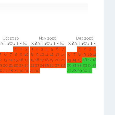
Oct 2026
Nov 2026
Dec 2026
Mo
Tu
We
Th
Fr
Sa
Su
Mo
Tu
We
Th
Fr
Sa
Su
Mo
Tu
We
Th
Fr
Sa
Su
M
1
2
3
1
2
3
4
5
6
7
1
2
3
4
5
5
6
7
8
9
10
8
9
10
11
12
13
14
6
7
8
9
10
11
12
3
4
2
13
14
15
16
17
15
16
17
18
19
20
21
13
14
15
16
17
18
19
10
11
9
20
21
22
23
24
22
23
24
25
26
27
28
20
21
22
23
24
25
26
17
18
6
27
28
29
30
31
29
30
27
28
29
30
31
24
25
31