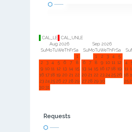
CAL_LE
CAL_UNLE
Aug 2026
Sep 2026
Su
Mo
Tu
We
Th
Fr
Sa
Su
Mo
Tu
We
Th
Fr
Sa
Su
1
1
2
3
4
5
2
3
4
5
6
7
8
6
7
8
9
10
11
12
4
9
10
11
12
13
14
15
13
14
15
16
17
18
19
11
1
16
17
18
19
20
21
22
20
21
22
23
24
25
26
18
1
23
24
25
26
27
28
29
27
28
29
30
25
2
30
31
Requests