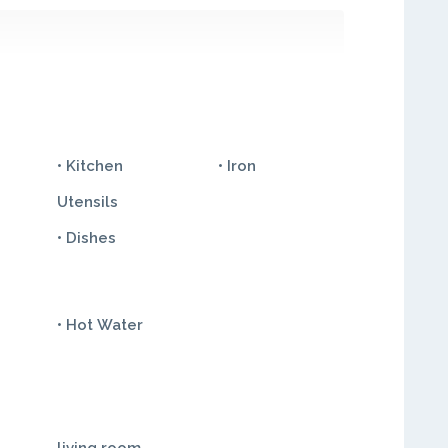
• Kitchen
• Iron
Utensils
• Dishes
• Hot Water