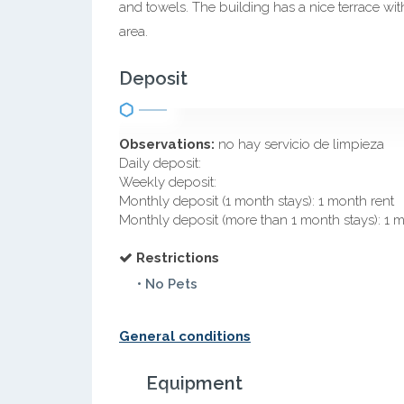
and towels. The building has a nice terrace 
area.
Deposit
Observations:
no hay servicio de limpieza
Daily deposit:
Weekly deposit:
Monthly deposit (1 month stays): 1 month rent
Monthly deposit (more than 1 month stays): 1 
Restrictions
• No Pets
General conditions
Equipment