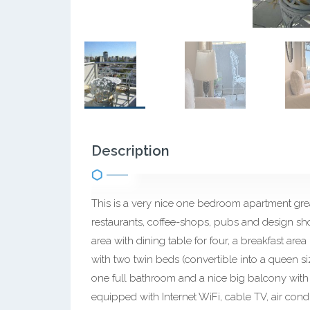
Description
This is a very nice one bedroom apartment greatl
restaurants, coffee-shops, pubs and design sho
area with dining table for four, a breakfast a
with two twin beds (convertible into a queen s
one full bathroom and a nice big balcony with 
equipped with Internet WiFi, cable TV, air condit