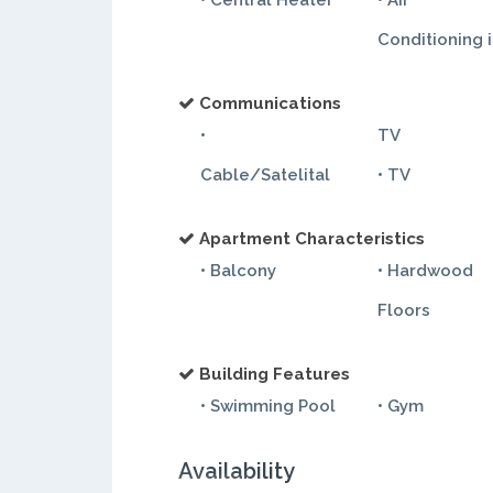
• Central Heater
• Air
Conditioning 
Communications
•
TV
Cable/Satelital
• TV
Apartment Characteristics
• Balcony
• Hardwood
Floors
Building Features
• Swimming Pool
• Gym
Availability