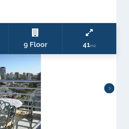
9 Floor
41
m2