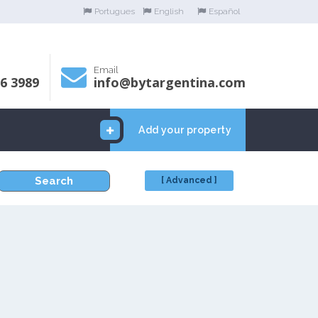
Portugues
English
Español
Email
06 3989
info@bytargentina.com
Add your property
Search
[ Advanced ]