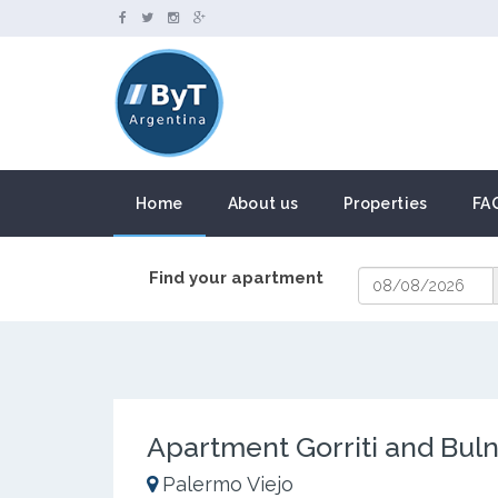
Home
About us
Properties
FA
Find your apartment
Apartment Gorriti and Bul
Palermo Viejo