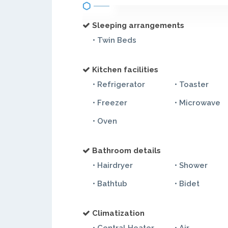
Sleeping arrangements
• Twin Beds
Kitchen facilities
• Refrigerator
• Toaster
• Freezer
• Microwave
• Oven
Bathroom details
• Hairdryer
• Shower
• Bathtub
• Bidet
Climatization