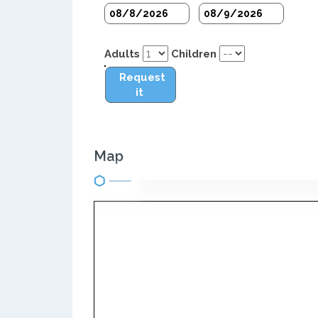
Adults
Children
Request
it
Map