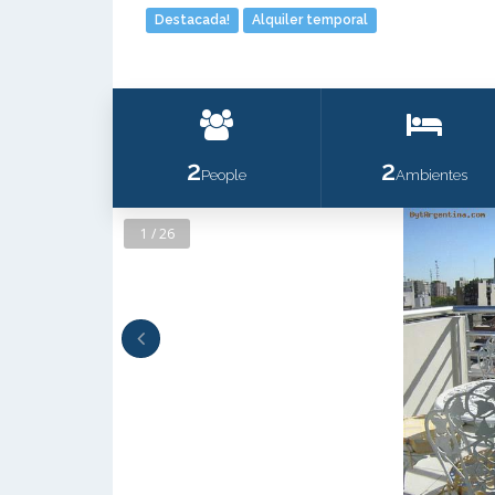
Destacada!
Alquiler temporal
2
2
People
Ambientes
1 / 26