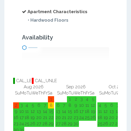
Apartment Characteristics
• Hardwood Floors
Availability
CAL_LE
CAL_UNLE
Aug 2026
Sep 2026
Oct 2026
Su
Mo
Tu
We
Th
Fr
Sa
Su
Mo
Tu
We
Th
Fr
Sa
Su
Mo
Tu
We
Th
F
1
1
2
3
4
5
1
2
2
3
4
5
6
7
8
6
7
8
9
10
11
12
4
5
6
7
8
9
9
10
11
12
13
14
15
13
14
15
16
17
18
19
11
12
13
14
15
1
16
17
18
19
20
21
22
20
21
22
23
24
25
26
18
19
20
21
22
2
23
24
25
26
27
28
29
27
28
29
30
25
26
27
28
29
3
30
31