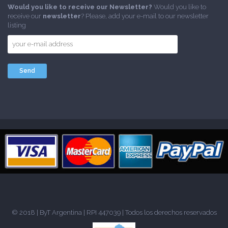
Would you like to receive our Newsletter?
Would you like to
receive our
newsletter
? Please, add your e-mail to our newsletter
listing
© 2018 |
ByT Argentina
| RPI 447039 | Todos los derechos reservados