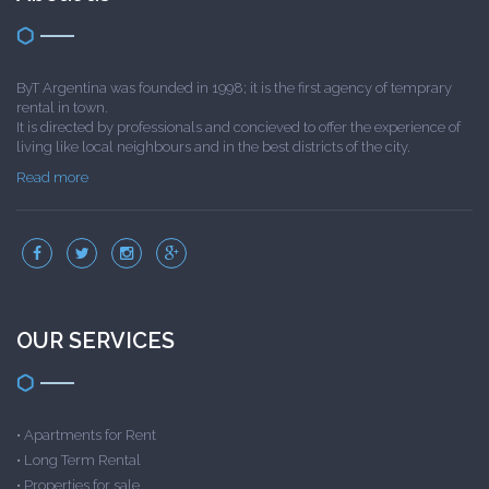
ByT Argentina was founded in 1998; it is the first agency of temprary
rental in town.
It is directed by professionals and concieved to offer the experience of
living like local neighbours and in the best districts of the city.
Read more
OUR SERVICES
•
Apartments for Rent
•
Long Term Rental
•
Properties for sale