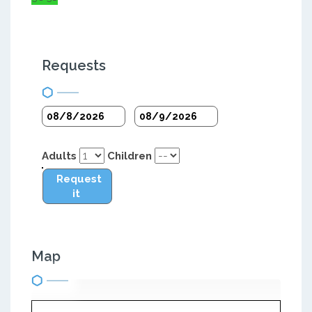
Requests
Adults
Children
Request
it
Map