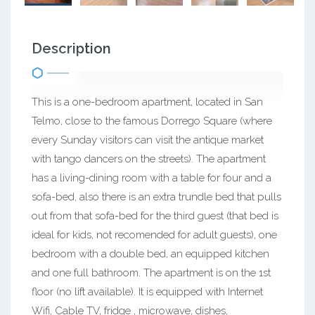
Description
This is a one-bedroom apartment, located in San
Telmo, close to the famous Dorrego Square (where
every Sunday visitors can visit the antique market
with tango dancers on the streets). The apartment
has a living-dining room with a table for four and a
sofa-bed, also there is an extra trundle bed that pulls
out from that sofa-bed for the third guest (that bed is
ideal for kids, not recomended for adult guests), one
bedroom with a double bed, an equipped kitchen
and one full bathroom. The apartment is on the 1st
floor (no lift available). It is equipped with Internet
Wifi, Cable TV, fridge , microwave, dishes,