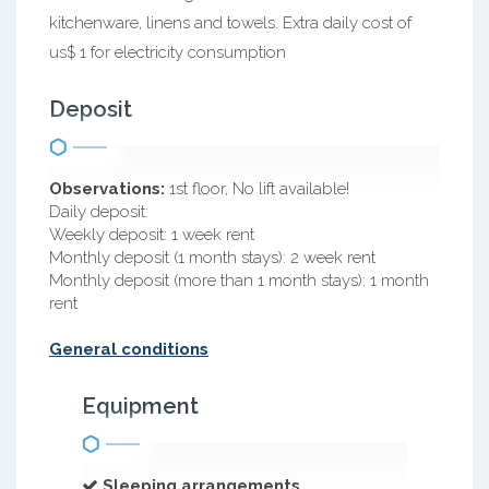
kitchenware, linens and towels. Extra daily cost of
us$ 1 for electricity consumption
Deposit
Observations:
1st floor, No lift available!
Daily deposit:
Weekly deposit: 1 week rent
Monthly deposit (1 month stays): 2 week rent
Monthly deposit (more than 1 month stays): 1 month
rent
General conditions
Equipment
Sleeping arrangements