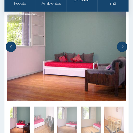
People
Ambientes
m2
1 / 10