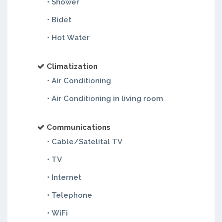
• Shower
• Bidet
• Hot Water
Climatization
• Air Conditioning
• Air Conditioning in living room
Communications
• Cable/Satelital TV
• TV
• Internet
• Telephone
• WiFi