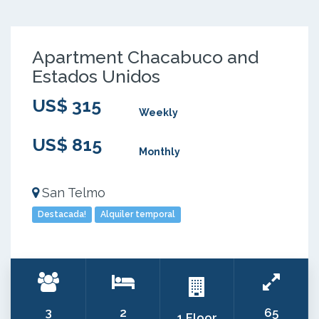
Apartment Chacabuco and
Estados Unidos
US$ 315
Weekly
US$ 815
Monthly
San Telmo
Destacada!
Alquiler temporal
3
2
65
1 Floor