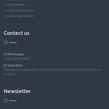
•
Host Families
•
Cheap Apartments
•
Luxury Apartments
Contact us
Whatsapp
+54911 5506-3989
Schedule
Mondays to Fridays from 09:00 hs to 18:00 hs local time (12 hs to 22
hs GMT)
Newsletter