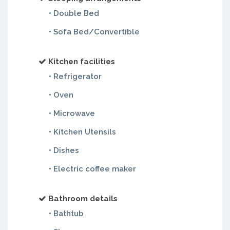
• Double Bed
• Sofa Bed/Convertible
Kitchen facilities
• Refrigerator
• Oven
• Microwave
• Kitchen Utensils
• Dishes
• Electric coffee maker
Bathroom details
• Bathtub