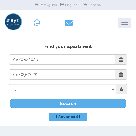
Portugues
English
Español
Find your apartment
Search
[ Advanced ]