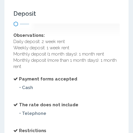
Deposit
Observations:
Daily deposit: 2 week rent
Weekly deposit: 1 week rent
Monthly deposit (1 month stays): 1 month rent
Monthly deposit (more than 1 month stays): 1 month
rent
Payment forms accepted
• Cash
The rate does not include
• Telephone
Restrictions