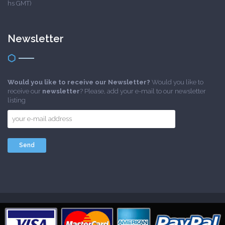
hs GMT)
Newsletter
Would you like to receive our Newsletter?
Would you like to
receive our
newsletter
? Please, add your e-mail to our newsletter
listing