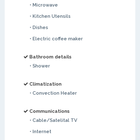
• Microwave
• Kitchen Utensils
• Dishes
• Electric coffee maker
Bathroom details
• Shower
Climatization
• Convection Heater
Communications
• Cable/Satelital TV
• Internet