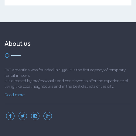
About us
ByT Argentina was founded in 1998; it is the first agency of temprary
rental in town.
It is directed by professionals and concieved to offer the experience of
living like local neighbours and in the best districts of the city.
Read more