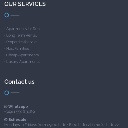
OUR SERVICES
•
Apartments for Rent
•
Long Term Rental
•
Properties for sale
•
Host Families
•
Cheap Apartments
•
Luxury Apartments
Contact us
Whatsapp
+54911 5506-3989
Schedule
Mondays to Fridays from 09:00 hs to 18:00 hs local time (12 hs to 22