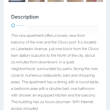
Description
This nice apartment offers a lovely view from
balcony of the river and the Olivos port. It is located
on Libertador Avenue, just one block from the Olivos
train station (suburbs to the North of the city, about
25 minutes from downtown), in a quiet
neighborhood, surrounded by parks, facing the river,
close to numerous restaurants, bars and shopping
areas. The apartment has a dining with a round table,
a bedroom area with a double bed, one bathroom
with shower, an equipped kitchen and the balcony.
The building has 24 hours doorman. WiFi Internet
access included.