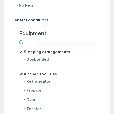
• No Pets
General conditions
Equipment
Sleeping arrangements
• Double Bed
Kitchen facilities
• Refrigerator
• Freezer
• Oven
• Toaster