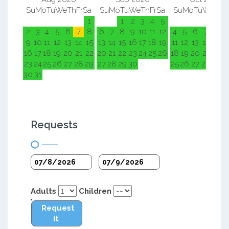
Su
Mo
Tu
We
Th
Fr
Sa
Su
Mo
Tu
We
Th
Fr
Sa
Su
Mo
Tu
We
Th
F
1
1
2
3
4
5
1
2
2
3
4
5
6
7
8
6
7
8
9
10
11
12
4
5
6
7
8
9
9
10
11
12
13
14
15
13
14
15
16
17
18
19
11
12
13
14
15
1
16
17
18
19
20
21
22
20
21
22
23
24
25
26
18
19
20
21
22
2
23
24
25
26
27
28
29
27
28
29
30
25
26
27
28
29
3
30
31
Requests
Adults
Children
Request
it