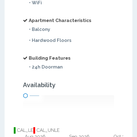
• WiFi
Apartment Characteristics
• Balcony
• Hardwood Floors
Building Features
• 24h Doorman
Availability
CAL_LE
CAL_UNLE
Aug 2026
Sep 2026
Oct 2026