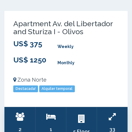
Apartment Av. del Libertador
and Sturiza I - Olivos
US$ 375
Weekly
US$ 1250
Monthly
Zona Norte
Destacada!
Alquiler temporal
2
1
33
5 Floor