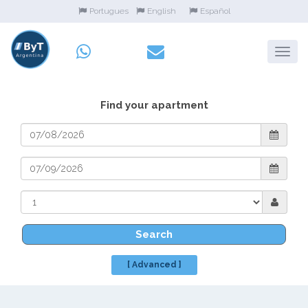
Portugues
English
Español
Find your apartment
Search
[ Advanced ]