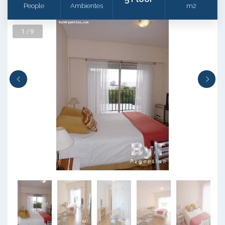
People
Ambientes
m2
1 / 9