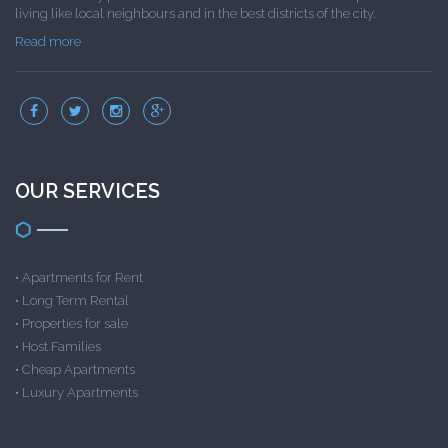
living like local neighbours and in the best districts of the city.
Read more
OUR SERVICES
•
Apartments for Rent
•
Long Term Rental
•
Properties for sale
•
Host Families
•
Cheap Apartments
•
Luxury Apartments