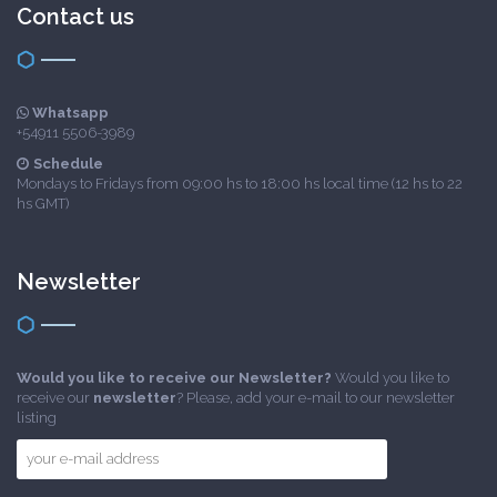
Contact us
Whatsapp
+54911 5506-3989
Schedule
Mondays to Fridays from 09:00 hs to 18:00 hs local time (12 hs to 22
hs GMT)
Newsletter
Would you like to receive our Newsletter?
Would you like to
receive our
newsletter
? Please, add your e-mail to our newsletter
listing