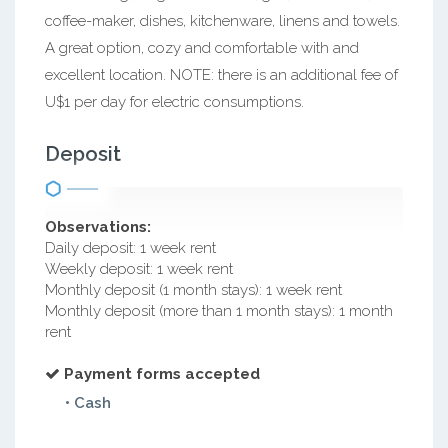
coffee-maker, dishes, kitchenware, linens and towels.
A great option, cozy and comfortable with and
excellent location. NOTE: there is an additional fee of
U$1 per day for electric consumptions.
Deposit
Observations:
Daily deposit: 1 week rent
Weekly deposit: 1 week rent
Monthly deposit (1 month stays): 1 week rent
Monthly deposit (more than 1 month stays): 1 month
rent
Payment forms accepted
• Cash