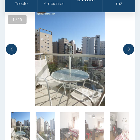
People
Ambientes
m2
1 / 15