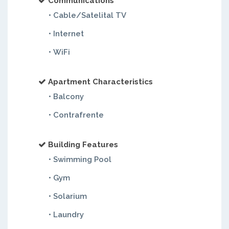
Communications
• Cable/Satelital TV
• Internet
• WiFi
Apartment Characteristics
• Balcony
• Contrafrente
Building Features
• Swimming Pool
• Gym
• Solarium
• Laundry