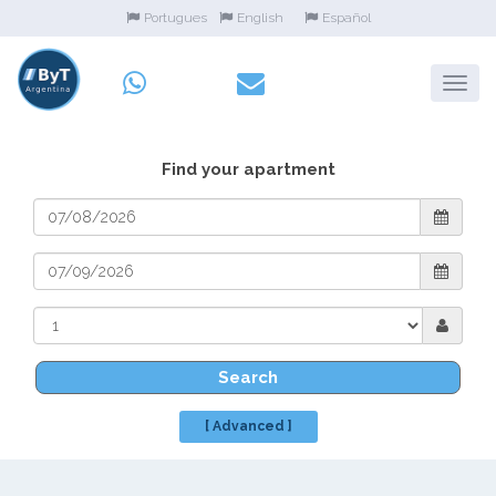
Portugues
English
Español
Find your apartment
Search
[ Advanced ]