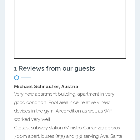
1 Reviews from our guests
Michael Schnaufer, Austria
Very new apartment building, apartment in very
good condition. Pool area nice, relatively new
devices in the gym. Aircondition as well as WiFi
worked very well.
Closest subway station (Ministro Carranza) approx.
700m apart, buses (#39 and 93) serving Ave. Santa