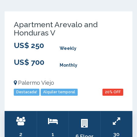
Apartment Arevalo and
Honduras V
US$ 250
Weekly
US$ 700
Monthly
Palermo Viejo
Destacada!
Alquiler temporal
20% OFF
2
1
30
6 Floor