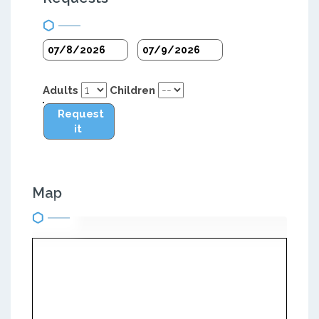
Adults
Children
Request
it
Map