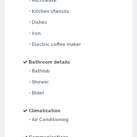
• Microwave
• Kitchen Utensils
• Dishes
• Iron
• Electric coffee maker
Bathroom details
• Bathtub
• Shower
• Bidet
Climatization
• Air Conditioning