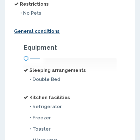
Restrictions
• No Pets
General conditions
Equipment
Sleeping arrangements
• Double Bed
Kitchen facilities
• Refrigerator
• Freezer
• Toaster