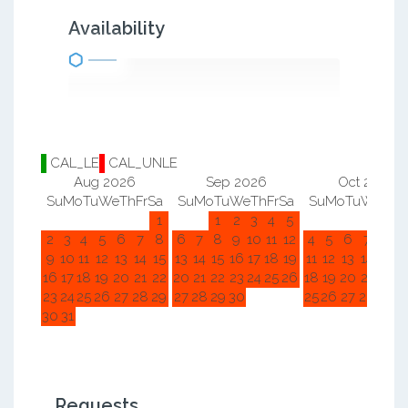
Availability
CAL_LE
CAL_UNLE
Aug 2026
Sep 2026
Oct 2026
Su
Mo
Tu
We
Th
Fr
Sa
Su
Mo
Tu
We
Th
Fr
Sa
Su
Mo
Tu
We
Th
F
1
1
2
3
4
5
1
2
2
3
4
5
6
7
8
6
7
8
9
10
11
12
4
5
6
7
8
9
9
10
11
12
13
14
15
13
14
15
16
17
18
19
11
12
13
14
15
1
16
17
18
19
20
21
22
20
21
22
23
24
25
26
18
19
20
21
22
2
23
24
25
26
27
28
29
27
28
29
30
25
26
27
28
29
3
30
31
Requests