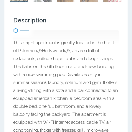
Description
This bright apartment is greatly located in the heart
of Palermo ï¿½Hollywoodï¿½, an area full of
restaurants, coffee-shops, pubs and design shops.
The flat is on the 6th floor in a brand-new building
with a nice swimming pool (available only in
summer season), laundry, solarium and gym. It offers
a living-dining with a sofa and a bar connected to an
equipped american kitchen, a bedroom area with a
double bed, one full bathroom, and a lovely
balcony facing the backyard. The apartment is
equipped with Wi-Fi Internet access, cable TV, air
conditioning, fridge with freezer, grill, microwave,