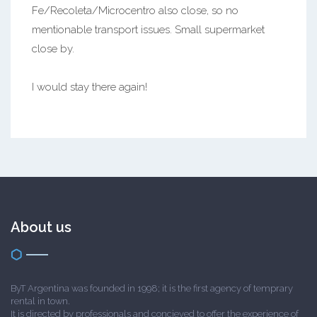
Fe/Recoleta/Microcentro also close, so no
mentionable transport issues. Small supermarket
close by.
I would stay there again!
About us
ByT Argentina was founded in 1998; it is the first agency of temprary
rental in town.
It is directed by professionals and concieved to offer the experience of