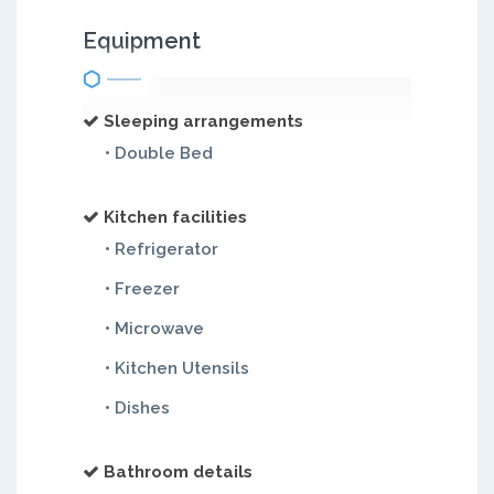
Equipment
Sleeping arrangements
• Double Bed
Kitchen facilities
• Refrigerator
• Freezer
• Microwave
• Kitchen Utensils
• Dishes
Bathroom details