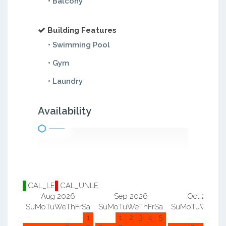
• Balcony
Building Features
• Swimming Pool
• Gym
• Laundry
Availability
CAL_LE
CAL_UNLE
Aug 2026
Sep 2026
Oct 2026
Su
Mo
Tu
We
Th
Fr
Sa
Su
Mo
Tu
We
Th
Fr
Sa
Su
Mo
Tu
We
Th
F
1
1
2
3
4
5
1
2