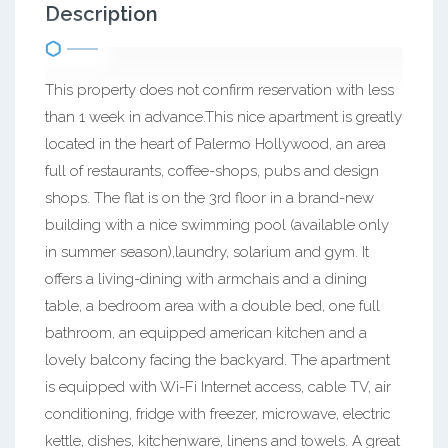
Description
This property does not confirm reservation with less
than 1 week in advance.This nice apartment is greatly
located in the heart of Palermo Hollywood, an area
full of restaurants, coffee-shops, pubs and design
shops. The flat is on the 3rd floor in a brand-new
building with a nice swimming pool (available only
in summer season),laundry, solarium and gym. It
offers a living-dining with armchais and a dining
table, a bedroom area with a double bed, one full
bathroom, an equipped american kitchen and a
lovely balcony facing the backyard. The apartment
is equipped with Wi-Fi Internet access, cable TV, air
conditioning, fridge with freezer, microwave, electric
kettle, dishes, kitchenware, linens and towels. A great