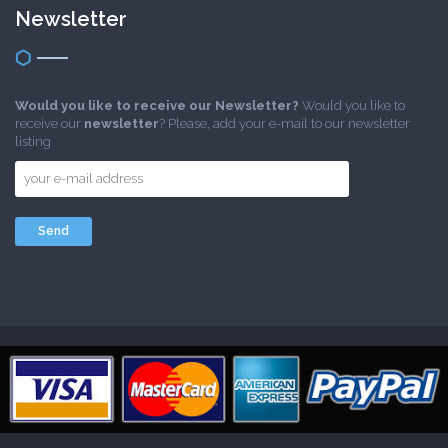
Newsletter
Would you like to receive our Newsletter?
Would you like to
receive our
newsletter
? Please, add your e-mail to our newsletter
listing