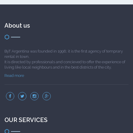
About us
ByT Argentina was founded in 1998; it is the first agency of temprary
rental in town.
It is directed by professionals and concieved to offer the experience of
living like local neighbours and in the best districts of the city.
Read more
OUR SERVICES