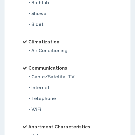
• Bathtub
• Shower
• Bidet
Climatization
• Air Conditioning
Communications
• Cable/Satelital TV
• Internet
• Telephone
• WiFi
Apartment Characteristics