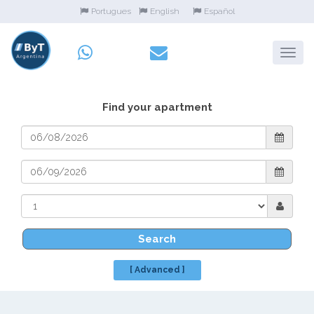
Portugues
English
Español
Find your apartment
Search
[ Advanced ]