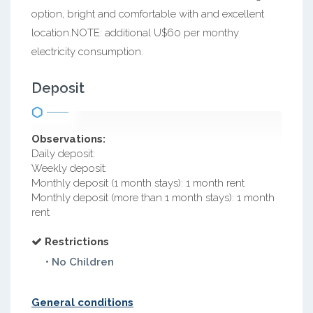
option, bright and comfortable with and excellent
location.NOTE: additional U$60 per monthy
electricity consumption.
Deposit
Observations:
Daily deposit:
Weekly deposit:
Monthly deposit (1 month stays): 1 month rent
Monthly deposit (more than 1 month stays): 1 month
rent
Restrictions
• No Children
General conditions