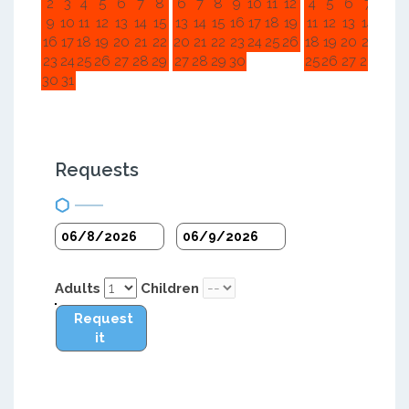
2
3
4
5
6
7
8
6
7
8
9
10
11
12
4
5
6
7
8
9
9
10
11
12
13
14
15
13
14
15
16
17
18
19
11
12
13
14
15
1
16
17
18
19
20
21
22
20
21
22
23
24
25
26
18
19
20
21
22
2
23
24
25
26
27
28
29
27
28
29
30
25
26
27
28
29
3
30
31
Requests
Adults
Children
Request
it