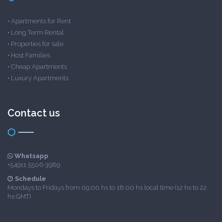
•
Apartments for Rent
•
Long Term Rental
•
Properties for sale
•
Host Families
•
Cheap Apartments
•
Luxury Apartments
Contact us
Whatsapp
+54911 5506-3989
Schedule
Mondays to Fridays from 09:00 hs to 18:00 hs local time (12 hs to 22
hs GMT)