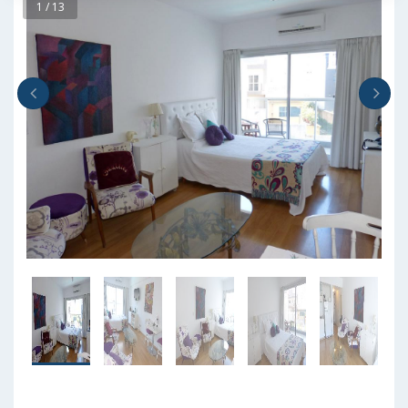
1 / 13