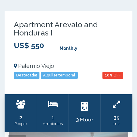
Apartment Arevalo and
Honduras I
US$ 550
Monthly
Palermo Viejo
Destacada!
Alquiler temporal
10% OFF
2
1
35
3 Floor
People
Ambientes
m2